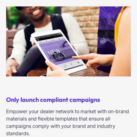
Only launch compliant campaigns
Empower your dealer network to market with on-brand
materials and flexible templates that ensure all
campaigns comply with your brand and industry
standards.