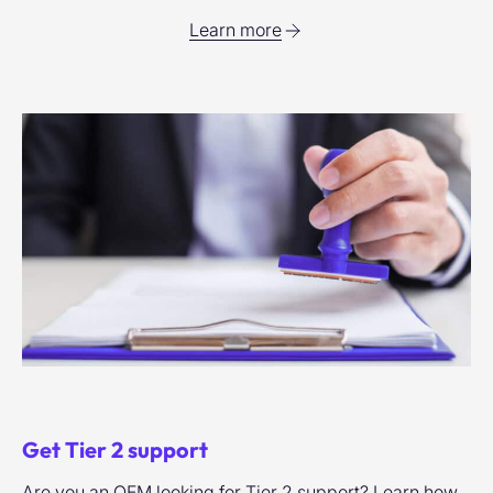
Learn more
Get Tier 2 support
Are you an OEM looking for Tier 2 support? Learn how