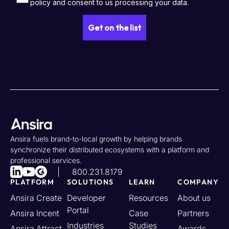
Ansira fuels brand-to-local growth by helping brands
synchronize their distributed ecosystems with a platform and
professional services.
800.231.8179
PLATFORM
SOLUTIONS
LEARN
COMPANY
Ansira Create
Developer
Resources
About us
Portal
Ansira Incent
Case
Partners
Industries
Studies
Ansira Attract
Awards