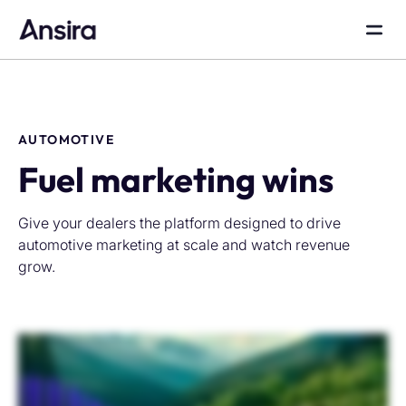
AUTOMOTIVE
Fuel marketing wins
Give your dealers the platform designed to drive
automotive marketing at scale and watch revenue
grow.