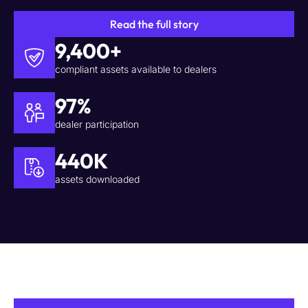
Read the full story
9,400+
compliant assets available to dealers
97%
dealer participation
440K
assets downloaded