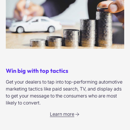
Win big with top tactics
Get your dealers to tap into top-performing automotive
marketing tactics like paid search, TV, and display ads
to get your message to the consumers who are most
likely to convert.
Learn more