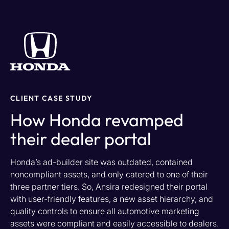
CLIENT CASE STUDY
How Honda revamped
their dealer portal
Honda’s ad-builder site was outdated,
contained
noncompliant assets, and only catered to one
of their
three partner tiers
. So, Ansira redesigned their portal
with user-friendly features
, a new asset hierarchy, and
quality controls to ensure all automotive marketing
assets
were
compliant and easily accessible to dealers.