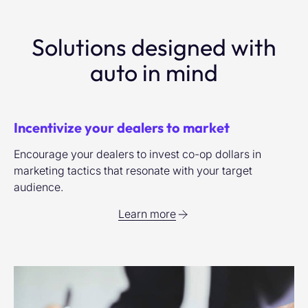
Solutions designed with
auto in mind
Incentivize your dealers to market
Encourage your dealers to invest co-op dollars in
marketing tactics that resonate with your target
audience.
Learn more