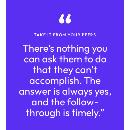
TAKE IT FROM YOUR PEERS
There’s nothing you
can ask them to do
that they can’t
accomplish. The
answer is always yes,
and the follow-
through is timely.”