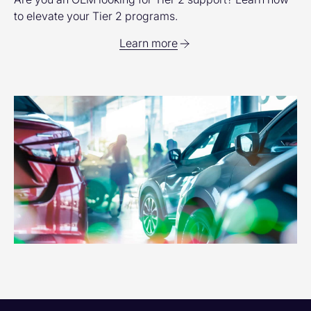
to elevate your Tier 2 programs.
Learn more