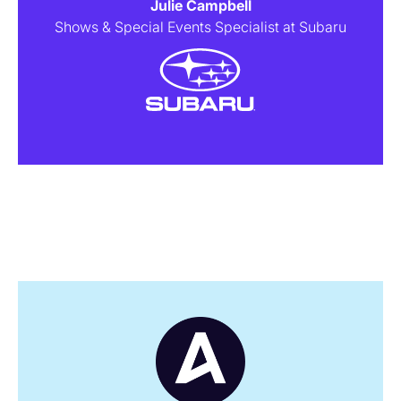
Julie Campbell
Shows & Special Events Specialist at Subaru