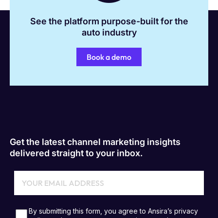
See the platform purpose-built for the
auto industry
Book a demo
Get the latest channel marketing insights
delivered straight to your inbox.