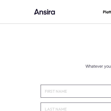
Plat
Whatever you n