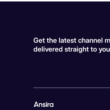
Get the latest channel m
delivered straight to you