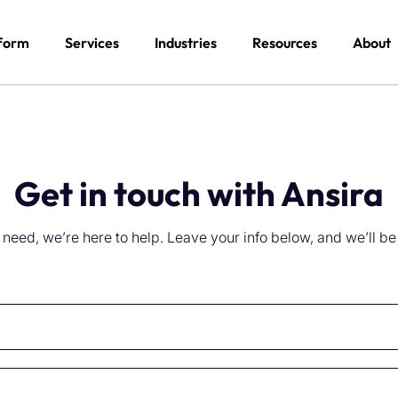
form
Services
Industries
Resources
About
Get in touch with Ansira
eed, we’re here to help. Leave your info below, and we’ll be