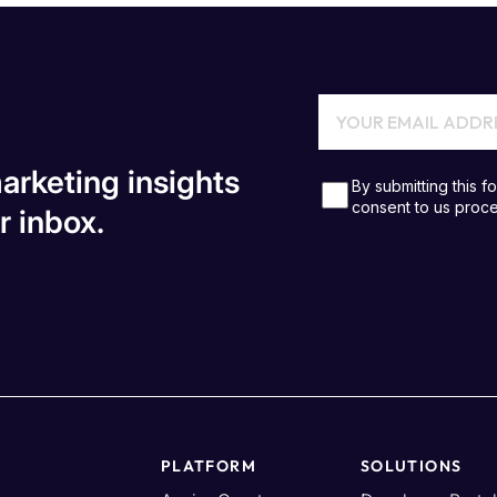
arketing insights
r inbox.
PLATFORM
SOLUTIONS