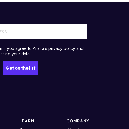
LEARN
COMPANY