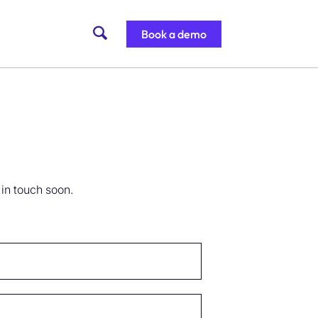
Book a demo
 in touch soon.