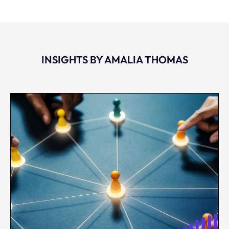
INSIGHTS BY AMALIA THOMAS