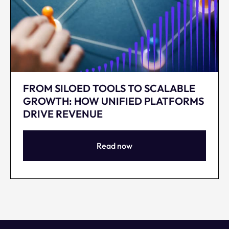
FROM SILOED TOOLS TO SCALABLE
GROWTH: HOW UNIFIED PLATFORMS
DRIVE REVENUE
Read now