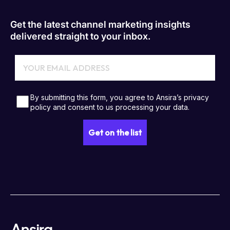
Get the latest channel marketing insights
delivered straight to your inbox.