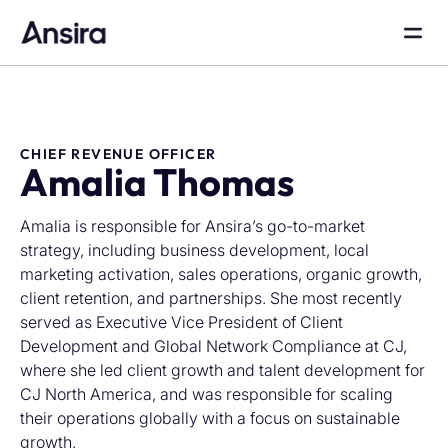
CHIEF REVENUE OFFICER
Amalia Thomas
Amalia is responsible for Ansira’s go-to-market
strategy, including business development, local
marketing activation, sales operations, organic growth,
client retention, and partnerships. She most recently
served as Executive Vice President of Client
Development and Global Network Compliance at CJ,
where she led client growth and talent development for
CJ North America, and was responsible for scaling
their operations globally with a focus on sustainable
growth.