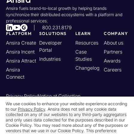
Ansira fuels brand-to-local growth by helping brands
synchronize their distributed ecosystems with a platform and
professional services.
800.231.8179
PLATFORM
SOLUTIONS
LEARN
COMPANY
Ansira Create
Developer
Resources
About us
Portal
Ansira Incent
Case
Partners
Industries
Studies
Ansira Attract
Awards
Changelog
Ansira
Careers
Connect
Privacy Policy
Notice at Collection
Your California Privacy Rights
We use cookies to enhance your website experience according
to our
Privacy Policy
. Ansira does not sell any cookie data
Do Not Sell or Share My Personal Information
collected on any of our websites to any third-party aggregators
Limit the Use of My Sensitive Personal Information
and only uses data collected for the purposes described in our
Cookie Settings
Legal
Contact Us
Newsroom
Cookie Policy. You may read more about any of the purposes or
vendors that we use in our Cookie Policy. This preference