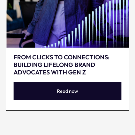
FROM CLICKS TO CONNECTIONS:
BUILDING LIFELONG BRAND
ADVOCATES WITH GEN Z
Read now