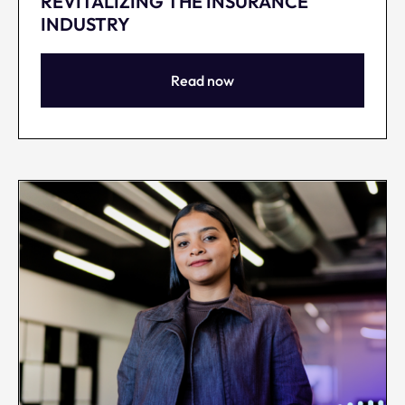
REVITALIZING THE INSURANCE
INDUSTRY
Read now