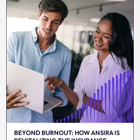
BEYOND BURNOUT: HOW ANSIRA IS