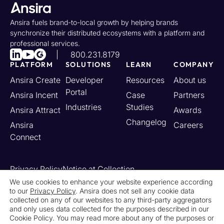
Ansira fuels brand-to-local growth by helping brands
synchronize their distributed ecosystems with a platform and
professional services.
800.231.8179
PLATFORM
SOLUTIONS
LEARN
COMPANY
Ansira Create
Developer
Resources
About us
Portal
Ansira Incent
Case
Partners
Industries
Studies
Ansira Attract
Awards
Changelog
Ansira
Careers
Connect
Privacy Policy
Notice at Collection
Your California Privacy Rights
We use cookies to enhance your website experience according
to our
Privacy Policy
. Ansira does not sell any cookie data
Do Not Sell or Share My Personal Information
collected on any of our websites to any third-party aggregators
Limit the Use of My Sensitive Personal Information
and only uses data collected for the purposes described in our
Cookie Settings
Legal
Contact Us
Newsroom
Cookie Policy. You may read more about any of the purposes or