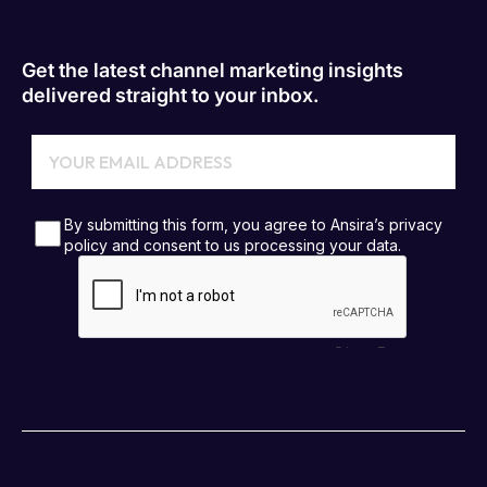
Get the latest channel marketing insights
delivered straight to your inbox.