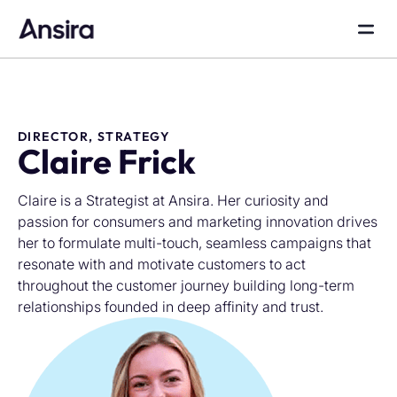
DIRECTOR, STRATEGY
Claire Frick
Claire is a Strategist at Ansira. Her curiosity and
passion for consumers and marketing innovation drives
her to formulate multi-touch, seamless campaigns that
resonate with and motivate customers to act
throughout the customer journey building long-term
relationships founded in deep affinity and trust.