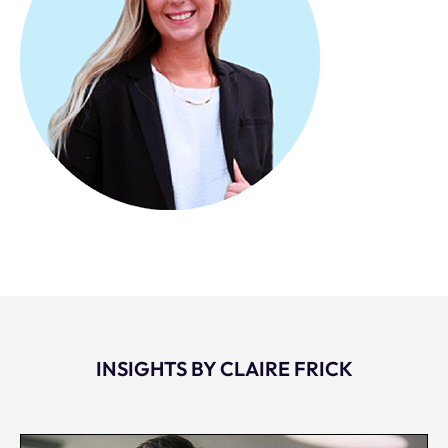
INSIGHTS BY CLAIRE FRICK