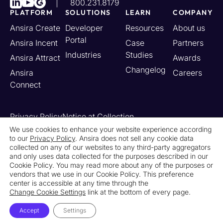
800.231.8179
PLATFORM
SOLUTIONS
LEARN
COMPANY
Ansira Create
Developer
Resources
About us
Portal
Ansira Incent
Case
Partners
Industries
Studies
Ansira Attract
Awards
Changelog
Ansira
Careers
Connect
Privacy Policy
Notice at Collection
Your California Privacy Rights
We use cookies to enhance your website experience according
to our
Privacy Policy
. Ansira does not sell any cookie data
Do Not Sell or Share My Personal Information
collected on any of our websites to any third-party aggregators
Limit the Use of My Sensitive Personal Information
and only uses data collected for the purposes described in our
Cookie Settings
Legal
Contact Us
Newsroom
Cookie Policy. You may read more about any of the purposes or
vendors that we use in our Cookie Policy. This preference
center is accessible at any time through the
© 2026 Ansira. All Rights Reserved.
Change Cookie Settings
link at the bottom of every page.
Accept
Settings