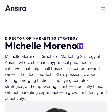
DIRECTOR OF MARKETING STRATEGY
Michelle Moreno
Michelle Moreno is Director of Marketing Strategy at
Ansira, where she leads hyperlocal paid media
initiatives that help small businesses compete—and
win—in their local markets. She’s passionate about
testing emerging tactics, simplifying complex
strategies, and empowering clients—especially those
without marketing experience—to grow confidently and
effectively.