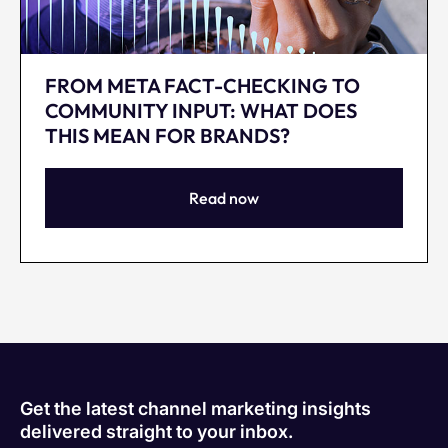
FROM META FACT-CHECKING TO
COMMUNITY INPUT: WHAT DOES
THIS MEAN FOR BRANDS?
Read now
Get the latest channel marketing insights
delivered straight to your inbox.