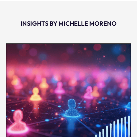
INSIGHTS BY MICHELLE MORENO