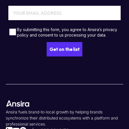
Ansira fuels brand-to-local growth by helping brands
synchronize their distributed ecosystems with a platform and
professional services.