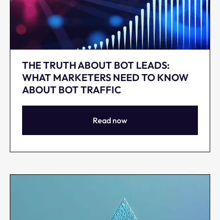
THE TRUTH ABOUT BOT LEADS:
WHAT MARKETERS NEED TO KNOW
ABOUT BOT TRAFFIC
Read now