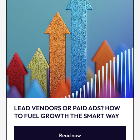
LEAD VENDORS OR PAID ADS? HOW
TO FUEL GROWTH THE SMART WAY
Read now