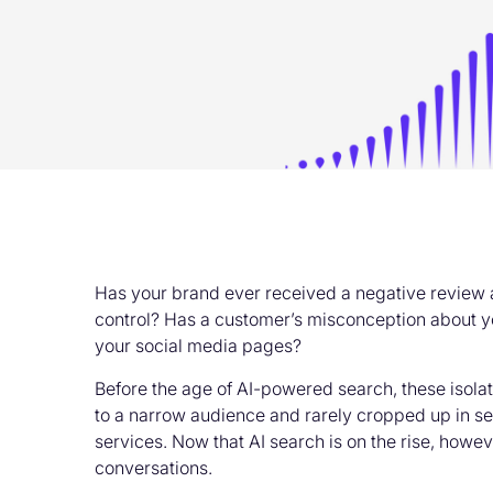
Has your brand ever received a negative review 
control? Has a customer’s misconception about y
your social media pages?
Before the age of AI-powered search, these isolat
to a narrow audience and rarely cropped up in sea
services. Now that AI search is on the rise, how
conversations.