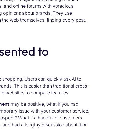
s, and online forums with voracious
ng opinions about brands. They use
 the web themselves, finding every post,
sented to
e shopping. Users can quickly ask AI to
nds. This is easier than traditional cross-
ple websites to compare features.
ment
may be positive, what if you had
emporary issue with your customer service,
rospect? What if a handful of customers
n, and had a lengthy discussion about it on