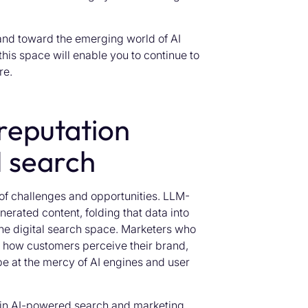
rand toward the emerging world of AI
his space will enable you to continue to
re.
reputation
 search
 of challenges and opportunities. LLM-
erated content, folding that data into
the digital search space. Marketers who
e how customers perceive their brand,
be at the mercy of AI engines and user
 in AI-powered search and marketing.