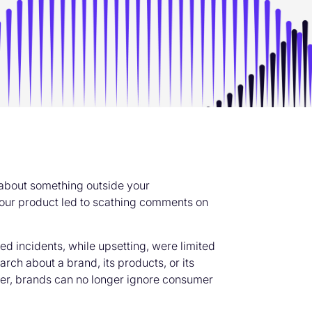
about something outside your
our product led to scathing comments on
ed incidents, while upsetting, were limited
rch about a brand, its products, or its
ever, brands can no longer ignore consumer