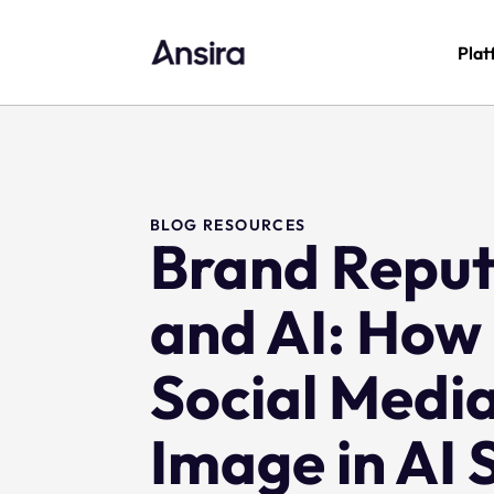
Plat
BLOG RESOURCES
Brand Repu
and AI: How
Social Medi
Image in AI 