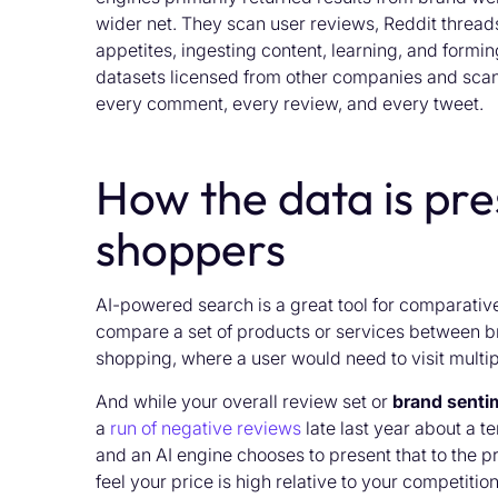
wider net. They scan user reviews, Reddit thread
appetites, ingesting content, learning, and formi
datasets licensed from other companies and scan
every comment, every review, and every tweet.
How the data is pre
shoppers
AI-powered search is a great tool for comparativ
compare a set of products or services between bra
shopping, where a user would need to visit multi
And while your overall review set or
brand senti
a
run of negative reviews
late last year about a t
and an AI engine chooses to present that to the p
feel your price is high relative to your competitio