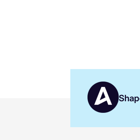
Shape