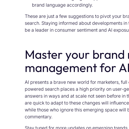
brand language accordingly.
These are just a few suggestions to pivot your b
search. Staying informed about developments in t
be a leader in consumer sentiment and AI exposu
Master your brand 
management for AI
AI presents a brave new world for marketers, full
powered search places a high priority on user-gen
answers in ways and at scale not seen before in 
are quick to adapt to these changes will influenc
while those who ignore this emerging space will 
commentary.
Stay tuned for more updates on emerging trends