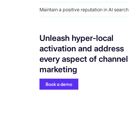
Maintain a positive reputation in AI search
Unleash hyper-local
activation and address
every aspect of channel
marketing
Book a demo