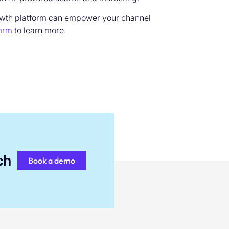
owth platform can empower your channel
form
to learn more.
ch
Book a demo