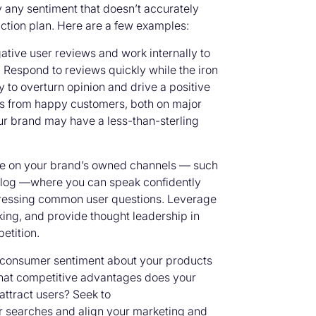
y any sentiment that doesn’t accurately
action plan. Here are a few examples:
gative user reviews and work internally to
 Respond to reviews quickly while the iron
y to overturn opinion and drive a positive
ews from happy customers, both on major
r brand may have a less-than-sterling
ice on your brand’s owned channels — such
 blog —where you can speak confidently
dressing common user questions. Leverage
ing, and provide thought leadership in
etition.
 consumer sentiment about your products
hat competitive advantages does your
attract users? Seek to
r searches and align your marketing and