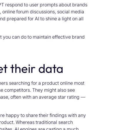
PT respond to user prompts about brands
, online forum discussions, social media
d prepared for AI to shine a light on all
 you can do to maintain effective brand
t their data
rs searching for a product online most
se competitors. They might also see
ase, often with an average star rating —
e happy to share their findings with any
roduct. Whereas traditional search
bsites, AI engines are casting a much