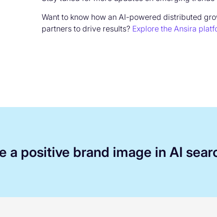
Want to know how an AI-powered distributed gr
partners to drive results?
Explore the Ansira plat
 a positive brand image in AI sear