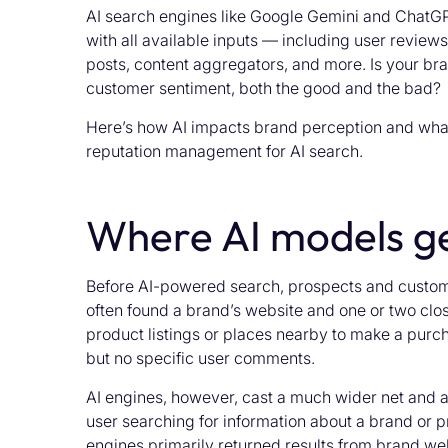
AI search engines like Google Gemini and ChatG
with all available inputs — including user reviews
posts, content aggregators, and more. Is your bran
customer sentiment, both the good and the bad?
Here’s how AI impacts brand perception and what
reputation management for AI search.
Where AI models ge
Before AI-powered search, prospects and custome
often found a brand’s website and one or two clo
product listings or places nearby to make a purch
but no specific user comments.
AI engines, however, cast a much wider net and ar
user searching for information about a brand or p
engines primarily returned results from brand we