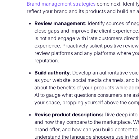
Brand management strategies
come next. Identif
reflect your brand and its products and build an 
Review management:
Identify sources of ne
close gaps and improve the client experience.
is hot and engage with irate customers directl
experience. Proactively solicit positive revi
review platforms and any platforms where you
reputation.
Build authority
: Develop an authoritative vo
as your website, social media channels, and
about the benefits of your products while ad
AI to gauge what questions consumers are ask
your space, propping yourself above the comp
Revise product descriptions:
Dive deep into
and how they compare to the marketplace. W
brand offer, and how can you build content to 
understand the language shoppers use in thei