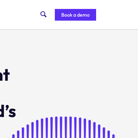
Book a demo
nt
’s