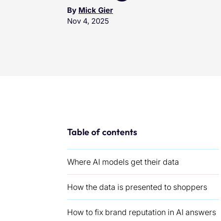
By
Mick Gier
Nov 4, 2025
Table of contents
Where AI models get their data
How the data is presented to shoppers
How to fix brand reputation in AI answers