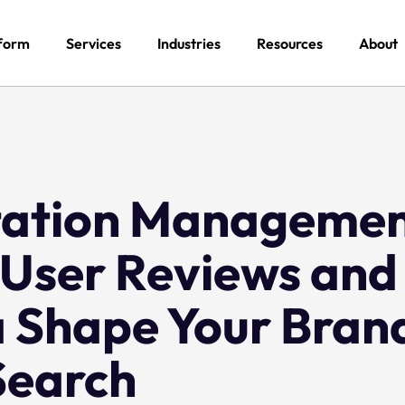
form
Services
Industries
Resources
About
tation Manageme
 User Reviews and
a Shape Your Brand
Search