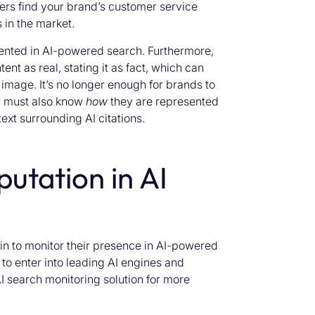
ers find your brand’s customer service
 in the market.
sented in AI-powered search. Furthermore,
ent as real, stating it as fact, which can
image. It’s no longer enough for brands to
w must also know
how
they are represented
ext surrounding AI citations.
putation in AI
n to monitor their presence in AI-powered
to enter into leading AI engines and
AI search monitoring solution for more