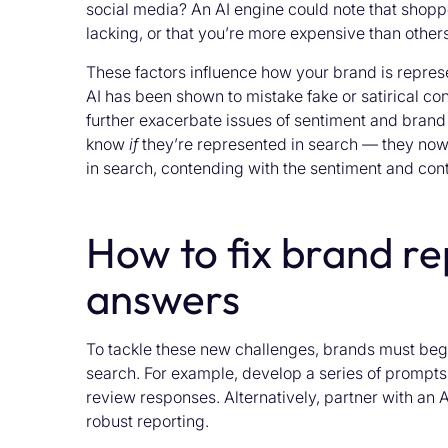
social media? An AI engine could note that shopp
lacking, or that you’re more expensive than others
These factors influence how your brand is repre
AI has been shown to mistake fake or satirical cont
further exacerbate issues of sentiment and brand 
know
if
they’re represented in search — they no
in search, contending with the sentiment and cont
How to fix brand re
answers
To tackle these new challenges, brands must begi
search. For example, develop a series of prompts 
review responses. Alternatively, partner with an 
robust reporting.