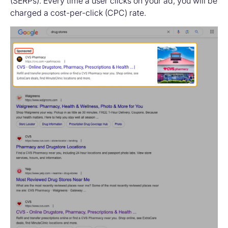
(SERPs). Every time a user clicks on your ad, you will be
charged a cost-per-click (CPC) rate.