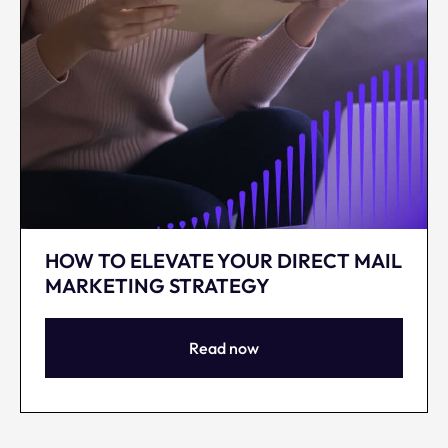
HOW TO ELEVATE YOUR DIRECT MAIL
MARKETING STRATEGY
Read now