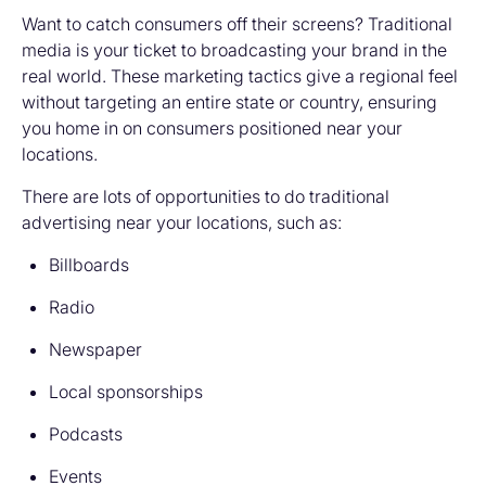
Want to catch consumers off their screens? Traditional
media is your ticket to broadcasting your brand in the
real world. These marketing tactics give a regional feel
without targeting an entire state or country, ensuring
you home in on consumers positioned near your
locations.
There are lots of opportunities to do traditional
advertising near your locations, such as:
Billboards
Radio
Newspaper
Local sponsorships
Podcasts
Events