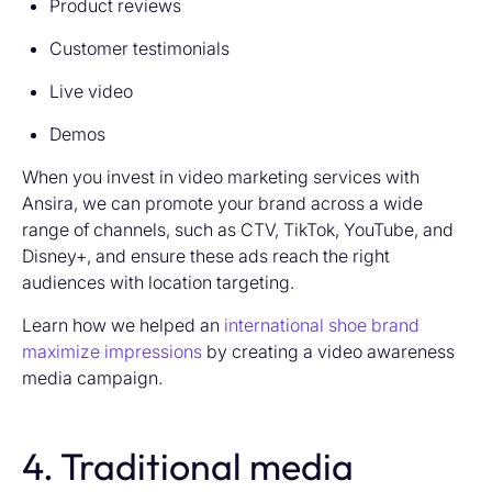
Product reviews
Customer testimonials
Live video
Demos
When you invest in video marketing services with
Ansira, we can promote your brand across a wide
range of channels, such as CTV, TikTok, YouTube, and
Disney+, and ensure these ads reach the right
audiences with location targeting.
Learn how we helped an
international shoe brand
maximize impressions
by creating a video awareness
media campaign.
4. Traditional media