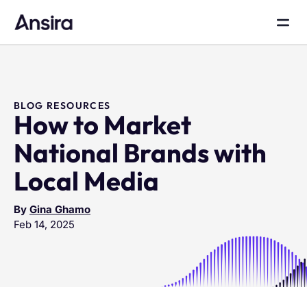
BLOG RESOURCES
How to Market
National Brands with
Local Media
By
Gina Ghamo
Feb 14, 2025