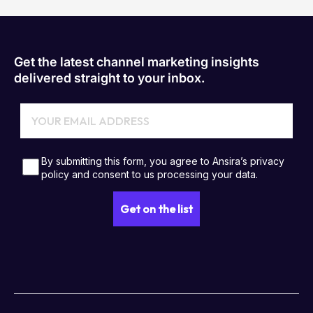
Get the latest channel marketing insights
delivered straight to your inbox.