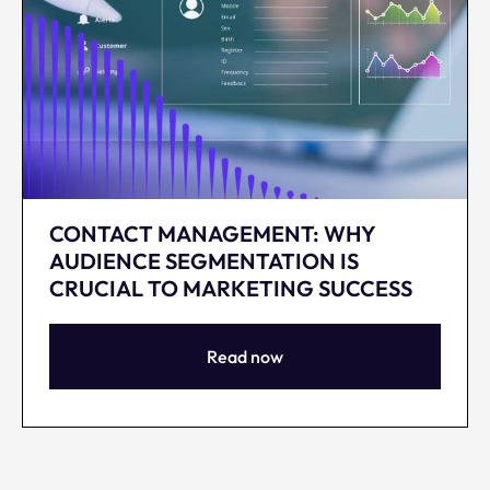
CONTACT MANAGEMENT: WHY
AUDIENCE SEGMENTATION IS
CRUCIAL TO MARKETING SUCCESS
Read now