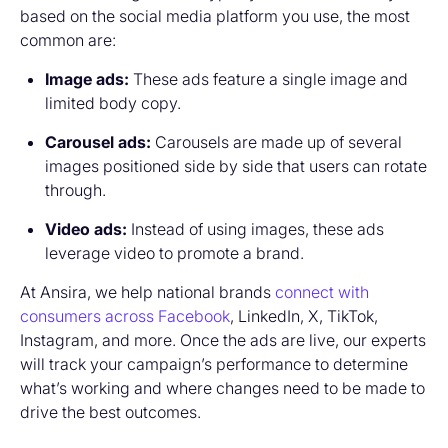
based on the social media platform you use, the most
common are:
Image ads:
These ads feature a single image and
limited body copy.
Carousel ads:
Carousels are made up of several
images positioned side by side that users can rotate
through.
Video ads:
Instead of using images, these ads
leverage video to promote a brand.
At Ansira, we help national brands
connect with
consumers across Facebook
, LinkedIn, X, TikTok,
Instagram, and more. Once the ads are live, our experts
will track your campaign’s performance to determine
what’s working and where changes need to be made to
drive the best outcomes.