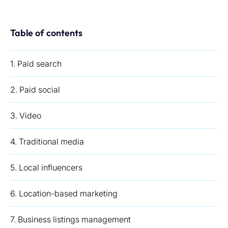
Table of contents
1. Paid search
2. Paid social
3. Video
4. Traditional media
5. Local influencers
6. Location-based marketing
7. Business listings management