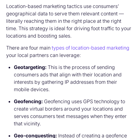
Location-based marketing tactics use consumers’
geographical data to serve them relevant content —
literally reaching them in the right place at the right
time. This strategy is ideal for driving foot traffic to your
locations and boosting sales.
There are four main
types of location-based marketing
your local partners can leverage:
Geotargeting:
This is the process of sending
consumers ads that align with their location and
interests by gathering IP addresses from their
mobile devices.
Geofencing:
Geofencing uses GPS technology to
create virtual borders around your locations and
serves consumers text messages when they enter
that vicinity.
Geo-conquesting:
Instead of creating a geofence