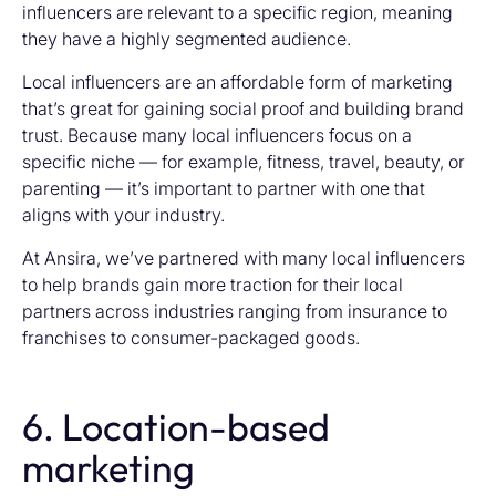
influencers are relevant to a specific region, meaning
they have a highly segmented audience.
Local influencers are an affordable form of marketing
that’s great for gaining social proof and building brand
trust. Because many local influencers focus on a
specific niche — for example, fitness, travel, beauty, or
parenting — it’s important to partner with one that
aligns with your industry.
At Ansira, we’ve partnered with many local influencers
to help brands gain more traction for their local
partners across industries ranging from insurance to
franchises to consumer-packaged goods.
6. Location-based
marketing