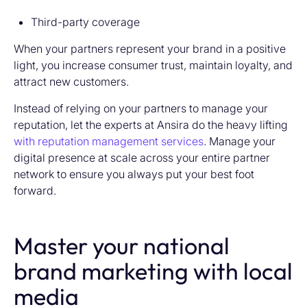
Third-party coverage
When your partners represent your brand in a positive
light, you increase consumer trust, maintain loyalty, and
attract new customers.
Instead of relying on your partners to manage your
reputation, let the experts at Ansira do the heavy lifting
with reputation management services
. Manage your
digital presence at scale across your entire partner
network to ensure you always put your best foot
forward.
Master your national
brand marketing with local
media