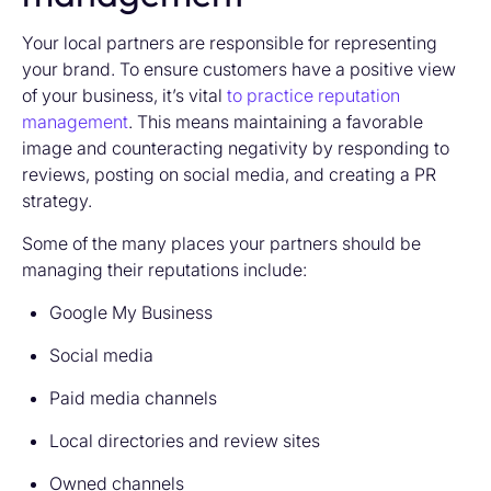
Your local partners are responsible for representing
your brand. To ensure customers have a positive view
of your business, it’s vital
to practice reputation
management
. This means maintaining a favorable
image and counteracting negativity by responding to
reviews, posting on social media, and creating a PR
strategy.
Some of the many places your partners should be
managing their reputations include:
Google My Business
Social media
Paid media channels
Local directories and review sites
Owned channels