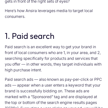
gets in front of the right sets of eyes?
Here’s how Ansira leverages media to target local
consumers.
1. Paid search
Paid search is an excellent way to get your brand in
front of local consumers who are 1, in your area, and 2,
searching specifically for products and services that
you offer — in other words, they target individuals with
high purchase intent.
Paid search ads — also known as pay-per-click or PPC
ads — appear when a user enters a keyword that your
brand is successfully bidding on. These ads are
marked with a “Sponsored” tag and are displayed at
the top or bottom of the search engine results pages