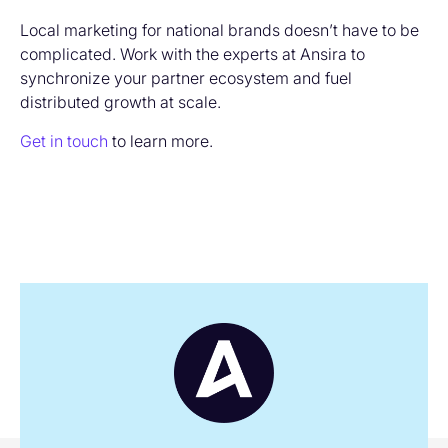
Local marketing for national brands doesn’t have to be
complicated. Work with the experts at Ansira to
synchronize your partner ecosystem and fuel
distributed growth at scale.
Get in touch
to learn more.