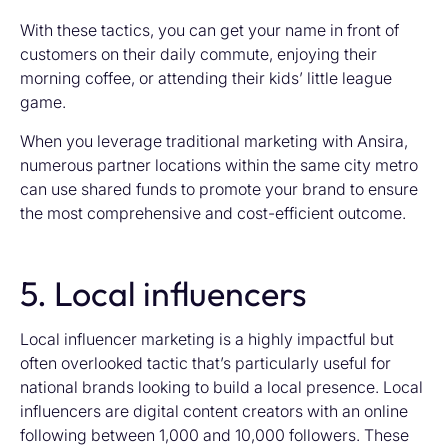
With these tactics, you can get your name in front of
customers on their daily commute, enjoying their
morning coffee, or attending their kids’ little league
game.
When you leverage traditional marketing with Ansira,
numerous partner locations within the same city metro
can use shared funds to promote your brand to ensure
the most comprehensive and cost-efficient outcome.
5. Local influencers
Local influencer marketing is a highly impactful but
often overlooked tactic that’s particularly useful for
national brands looking to build a local presence. Local
influencers are digital content creators with an online
following between 1,000 and 10,000 followers. These