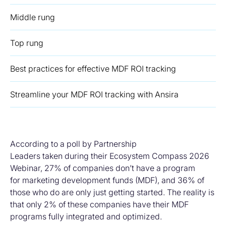
Middle rung
Top rung
Best practices for effective MDF ROI tracking
Streamline your MDF ROI tracking with Ansira
According to a poll by Partnership
Leaders taken during their Ecosystem Compass 2026
Webinar, 27% of companies don’t have a program
for marketing development funds (MDF), and 36% of
those who do are only just getting started. The reality is
that only 2% of these companies have their MDF
programs fully integrated and optimized.