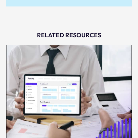
RELATED RESOURCES