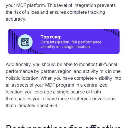
your MDF platform. This level of integration prevents
the risk of siloes and ensures complete tracking
accuracy.
Additionally, you should be able to monitor full-funnel
performance by partner, region, and activity mix in one
holistic location. When you have complete visibility into
all aspects of your MDF program in a centralized
location, you leverage a single source of truth
that enables you to have more strategic conversions
that ultimately boost ROI.