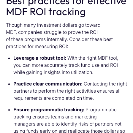
Best practices for effective
MDF ROI tracking
Though many investment dollars go toward
MDF, companies struggle to prove the ROI
of these programs internally. Consider these best
practices for measuring ROI:
Leverage a robust tool:
With the right MDF tool,
you can more accurately track fund use and ROI
while gaining insights into utilization.
Practice clear communication:
Contacting the right
partners to perform the right activities ensures all
requirements are completed on time.
Ensure programmatic tracking:
Programmatic
tracking ensures teams and marketing
managers are able to identify risks of partners not
using funds early on and reallocate those dollars so