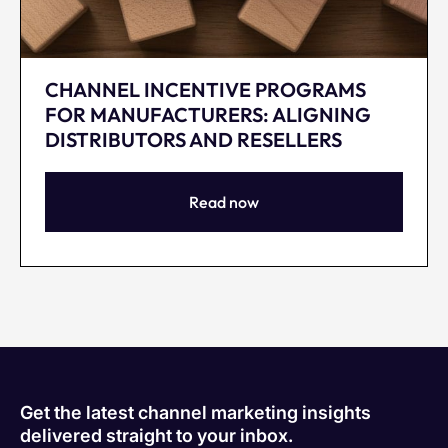
CHANNEL INCENTIVE PROGRAMS
FOR MANUFACTURERS: ALIGNING
DISTRIBUTORS AND RESELLERS
Read now
Get the latest channel marketing insights
delivered straight to your inbox.