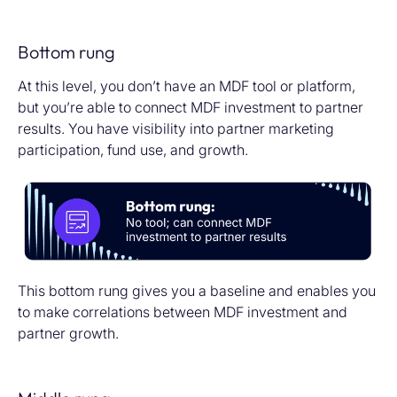
Bottom rung
At this level, you don’t have an MDF tool or platform,
but you’re able to connect MDF investment to partner
results. You have visibility into partner marketing
participation, fund use, and growth.
This bottom rung gives you a baseline and enables you
to make correlations between MDF investment and
partner growth.