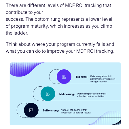
There are different levels of MDF ROI tracking that
contribute to your
success. The bottom rung represents a lower level
of program maturity, which increases as you climb
the ladder.
Think about where your program currently falls and
what you can do to improve your MDF ROI tracking.