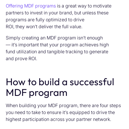
Offering MDF programs
is a great way to motivate
partners to invest in your brand, but unless these
programs are fully optimized to drive
ROI, they won’t deliver the full value.
Simply creating an MDF program isn’t enough
— it’s important that your program achieves high
fund utilization and tangible tracking to generate
and prove ROI.
How to build a successful
MDF program
When building your MDF program, there are four steps
you need to take to ensure
it’s
equipped to drive the
highest parti
cipation
across your partner network.