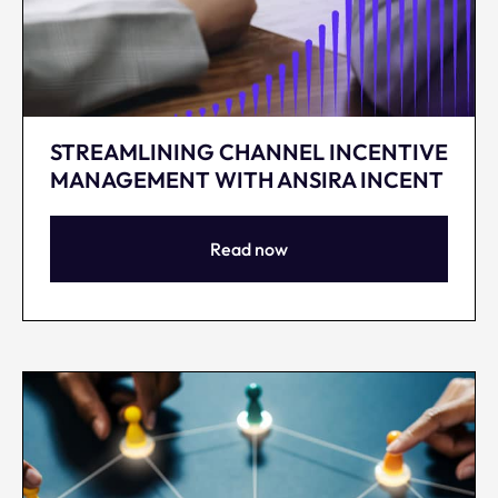
STREAMLINING CHANNEL INCENTIVE
MANAGEMENT WITH ANSIRA INCENT
Read now