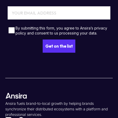
Ansira fuels brand-to-local growth by helping brands
synchronize their distributed ecosystems with a platform and
professional services.