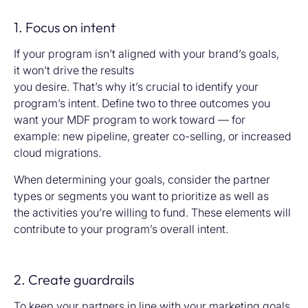
1. Focus on intent
If your program isn’t aligned with your brand’s goals,
it won’t drive the results
you desire. That’s why it’s crucial to identify your
program’s intent. Define two to three outcomes you
want your MDF program to work toward — for
example: new pipeline, greater co-selling, or increased
cloud migrations.
When determining your goals, consider the partner
types or segments you want to prioritize as well as
the activities you’re willing to fund. These elements will
contribute to your program’s overall intent.
2. Create guardrails
To keep your partners in line with your marketing goals