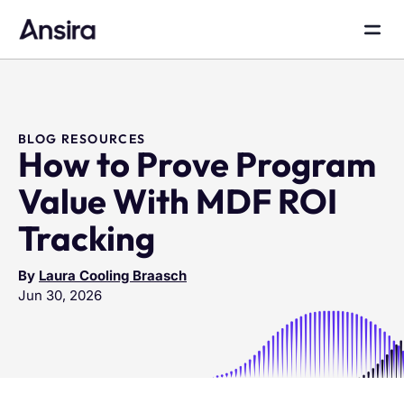
BLOG RESOURCES
How to Prove Program
Value With MDF ROI
Tracking
By
Laura Cooling Braasch
Jun 30, 2026