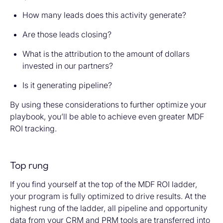
How many leads does this activity generate?
Are those leads closing?
What is the attribution to the amount of dollars
invested in our partners?
Is it generating pipeline?
By using these considerations to further optimize your
playbook, you’ll be able to achieve even greater MDF
ROI tracking.
Top rung
If you find yourself at the top of the MDF ROI ladder,
your program is fully optimized to drive results. At the
highest rung of the ladder, all pipeline and opportunity
data from your CRM and PRM tools are transferred into