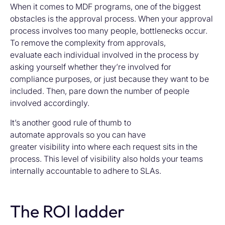
When it comes to MDF programs, one of the biggest
obstacles is the approval process. When your approval
process involves too many people, bottlenecks occur.
To remove the complexity from approvals,
evaluate each individual involved in the process by
asking yourself whether they’re involved for
compliance purposes, or just because they want to be
included. Then, pare down the number of people
involved accordingly.
It’s another good rule of thumb to
automate approvals so you can have
greater visibility into where each request sits in the
process. This level of visibility also holds your teams
internally accountable to adhere to SLAs.
The ROI ladder