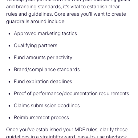
and branding standards, it’s vital to establish clear
rules and guidelines. Core areas you’ll want to create
guardrails around include:
Approved marketing tactics
Qualifying partners
Fund amounts per activity
Brand/compliance standards
Fund expiration deadlines
Proof of performance/documentation requirements
Claims submission deadlines
Reimbursement process
Once you’ve established your MDF rules, clarify those
guidelines in a straightforward, easy-to-use playbook