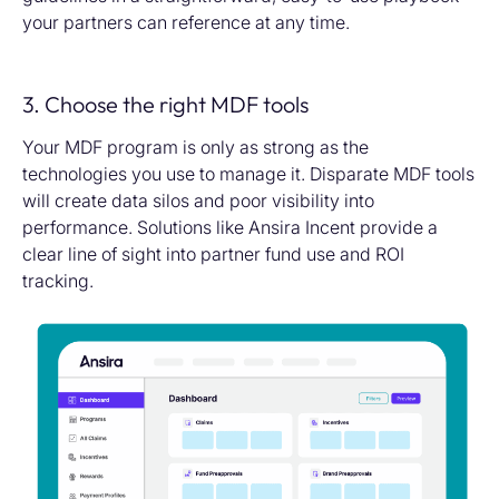
your partners can reference at any time.
3. Choose the right MDF tools
Your MDF program is only as strong as the
technologies you use to manage it. Disparate MDF tools
will create data silos and poor visibility into
performance. Solutions like Ansira Incent provide a
clear line of sight into partner fund use and ROI
tracking.