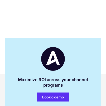
Maximize ROI across your channel
programs
Book a demo