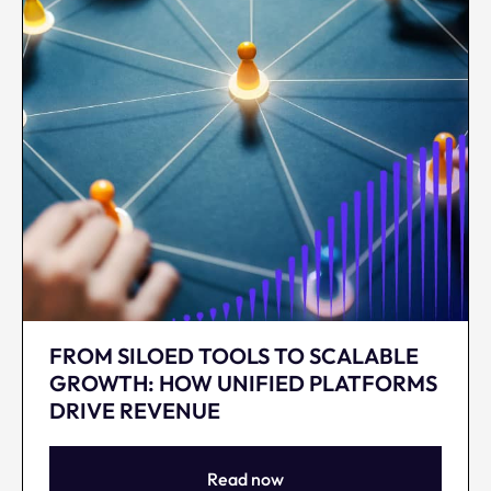
FROM SILOED TOOLS TO SCALABLE
GROWTH: HOW UNIFIED PLATFORMS
DRIVE REVENUE
Read now