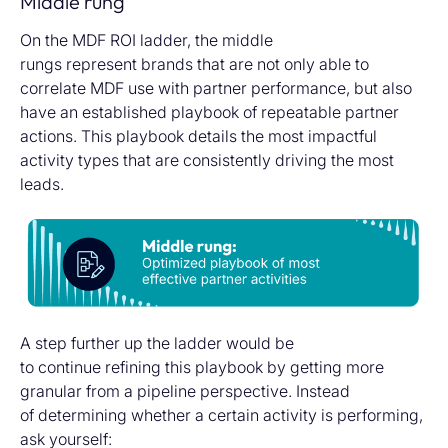
Middle rung
On the MDF ROI ladder, the middle
rungs represent brands that are not only able to
correlate MDF use with partner performance, but also
have an established playbook of repeatable partner
actions. This playbook details the most impactful
activity types that are consistently driving the most
leads.
A step further up the ladder would be
to continue refining this playbook by getting more
granular from a pipeline perspective. Instead
of determining whether a certain activity is performing,
ask yourself: