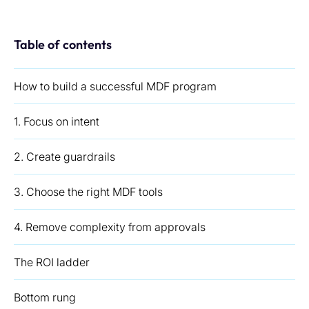
Table of contents
How to build a successful MDF program
1. Focus on intent
2. Create guardrails
3. Choose the right MDF tools
4. Remove complexity from approvals
The ROI ladder
Bottom rung