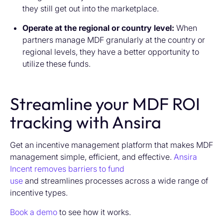
they still get out into the marketplace.
Operate at the regional or country level:
When
partners manage MDF granularly at the country or
regional levels, they have a better opportunity to
utilize these funds.
Streamline your MDF ROI
tracking with Ansira
Get an incentive management platform that makes MDF
management simple, efficient, and effective.
Ansira
Incent removes barriers to fund
use
and streamlines processes across a wide range of
incentive types.
Book a demo
to see how it works.