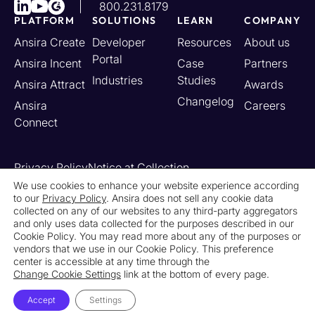
800.231.8179
PLATFORM
SOLUTIONS
LEARN
COMPANY
Ansira Create
Developer
Resources
About us
Portal
Ansira Incent
Case
Partners
Industries
Studies
Ansira Attract
Awards
Changelog
Ansira
Careers
Connect
Privacy Policy
Notice at Collection
Your California Privacy Rights
We use cookies to enhance your website experience according
to our
Privacy Policy
. Ansira does not sell any cookie data
Do Not Sell or Share My Personal Information
collected on any of our websites to any third-party aggregators
Limit the Use of My Sensitive Personal Information
and only uses data collected for the purposes described in our
Cookie Settings
Legal
Contact Us
Newsroom
Cookie Policy. You may read more about any of the purposes or
vendors that we use in our Cookie Policy. This preference
center is accessible at any time through the
© 2026 Ansira. All Rights Reserved.
Change Cookie Settings
link at the bottom of every page.
Accept
Settings