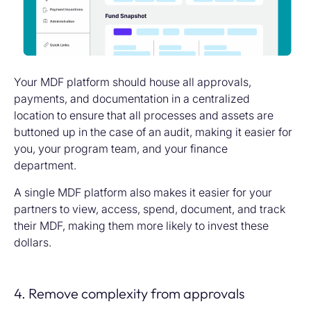
Your MDF platform should house all approvals,
payments, and documentation in a centralized
location to ensure that all processes and assets are
buttoned up in the case of an audit, making it easier for
you, your program team, and your finance
department.
A single MDF platform also makes it easier for your
partners to view, access, spend, document, and track
their MDF, making them more likely to invest these
dollars.
4. Remove complexity from approvals