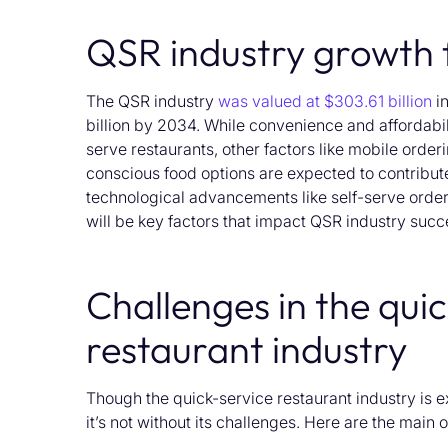
QSR industry growth 
The QSR industry
was valued at
$303.61 billion
in
billion
by 2034.
While convenience and affordabil
serve restaurants,
other factors like mobile order
conscious food options are expected to contribut
technological advancements like self-serve
order
will
be key factors that
impact
QSR
industry
succ
Challenges in the qui
restaurant industry
Though the quick-service restaurant industry is 
it’s not without its challenges. Here are the main