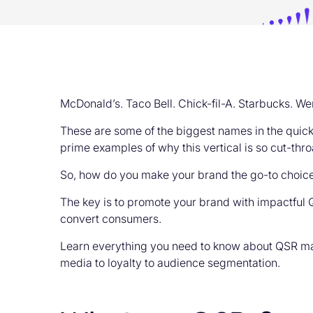
McDonald’s. Taco Bell. Chick-fil-A. Starbucks. We
These are some of the biggest names in the quick
prime examples of why this vertical is so cut-thro
So, how do you make your brand the go-to choice
The key is to promote your brand with impactful Q
convert consumers.
Learn everything you need to know about QSR ma
media to loyalty to audience segmentation.