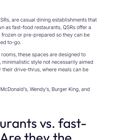
Rs, are casual dining establishments that
n as fast-food restaurants, QSRs offer a
y frozen or pre-prepared so they can be
ged to-go.
g rooms, these spaces are designed to
 minimalistic style not necessarily aimed
 their drive-thrus, where meals can be
McDonald’s, Wendy’s, Burger King, and
urants vs. fast-
 Are they the