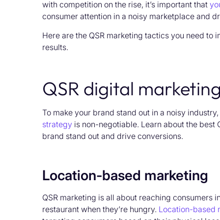
with competition on the rise, it’s important that
yo
consumer attention in a noisy marketplace and dr
Here are the QSR marketing tactics you need to i
results.
QSR digital marketin
To make your brand stand out in a noisy industry
strategy
is
non-negotiable
.
Learn about the best 
brand stand out and drive conversions.
Location-based marketing
QSR marketing is all about reaching consumers in t
restaurant when they’re hungry.
Location-based 