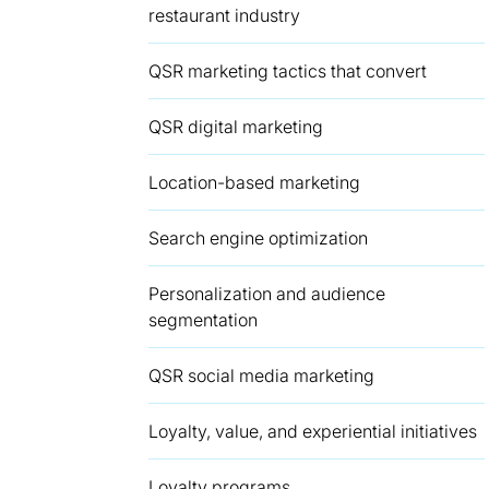
restaurant industry
QSR marketing tactics that convert
QSR digital marketing
Location-based marketing
Search engine optimization
Personalization and audience
segmentation
QSR social media marketing
Loyalty, value, and experiential initiatives
Loyalty programs