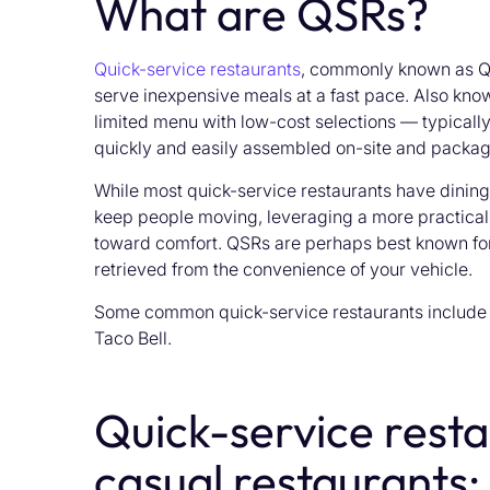
What are QSRs?
Quick-service restaurants
, commonly known as QS
serve inexpensive meals at a fast pace. Also know
limited menu with low-cost selections — typicall
quickly and easily assembled on-site and packa
While most quick-service restaurants have dinin
keep people moving, leveraging a more practical,
toward comfort. QSRs are perhaps best known for
retrieved from the convenience of your vehicle.
Some common quick-service restaurants include 
Taco Bell.
Quick-service resta
casual restaurants: