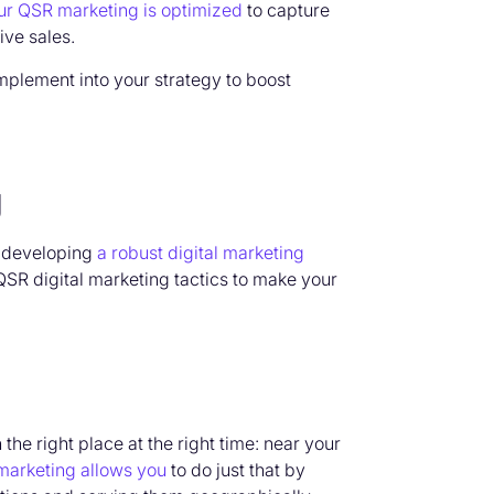
ur QSR marketing is optimized
to capture
ive sales.
mplement into your strategy to boost
g
,
developing
a robust digital marketing
QSR digital marketing tactics to
make your
he right place at the right time: near your
marketing allows you
to do just that by