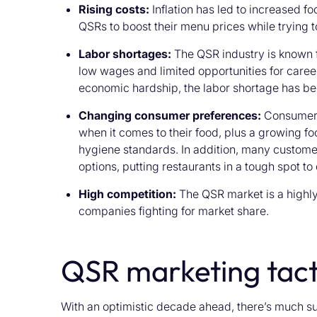
Rising costs:
Inflation has led to increased f
QSRs to boost their menu prices while trying t
Labor shortages:
The QSR industry is known 
low wages and limited opportunities for car
economic hardship, the labor shortage has 
Changing consumer preferences:
Consumers 
when it comes to their food, plus a growing fo
hygiene standards. In addition, many custome
options, putting restaurants in a tough spot to 
High competition:
The QSR market is a highly
companies fighting for market share.
QSR marketing tact
With an optimistic decade ahead, there’s much s