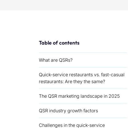
Table of contents
What are QSRs?
Quick-service restaurants vs. fast-casual
restaurants: Are they the same?
The QSR marketing landscape in 2025
QSR industry growth factors
Challenges in the quick-service