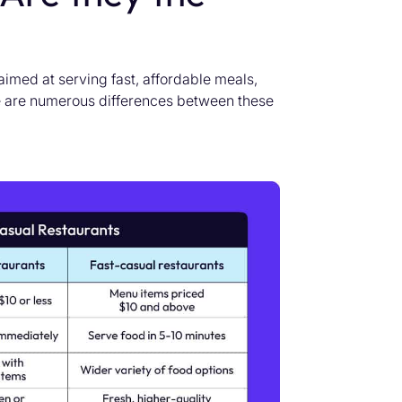
imed at serving fast, affordable meals,
 are numerous differences between these