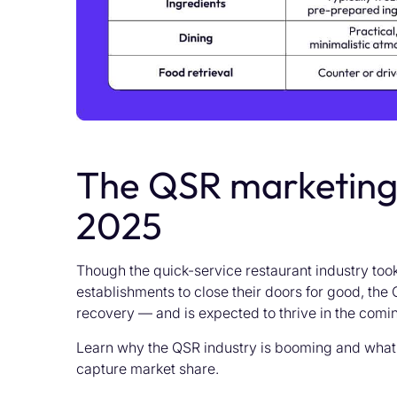
The QSR marketing 
2025
Though the quick-service restaurant industry too
establishments to close their doors for good, t
recovery — and is expected to thrive in the comi
Learn why the QSR industry is booming and what
capture market share.