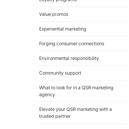
Value promos
Experiential marketing
Forging consumer connections
Environmental responsibility
Community support
What to look for in a QSR marketing
agency
Elevate your QSR marketing with a
trusted partner