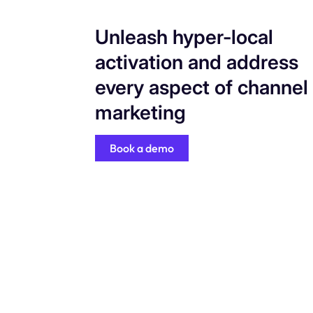
Unleash hyper-local
activation and address
every aspect of channel
marketing
Book a demo