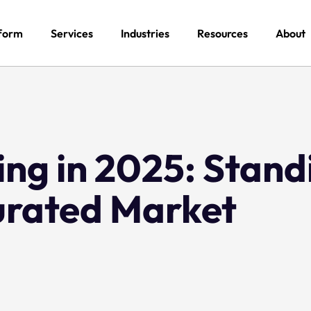
form
Services
Industries
Resources
About
ng in 2025: Stand
turated Market