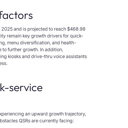
factors
 2025 and is projected to
reach
$468.98
ity remain key growth drivers for quick-
ing,
menu diversification, and health-
e to
further
growth.
In addition,
ing
kiosks
and
drive-thru voice assistants
ess.
ck-service
experiencing an upward growth trajectory,
 obstacles QSRs are currently facing: