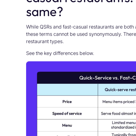
same?
While QSRs and fast-casual restaurants are both a
these terms cannot be used synonymously. There
restaurant types.
See the key differences below.