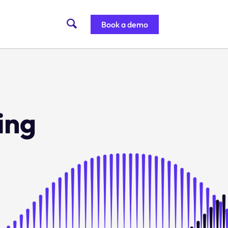
Book a demo
ing