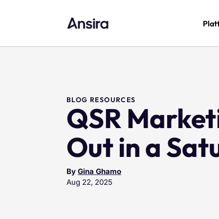
Plat
BLOG RESOURCES
QSR Marketi
Out in a Sa
By
Gina Ghamo
Aug 22, 2025