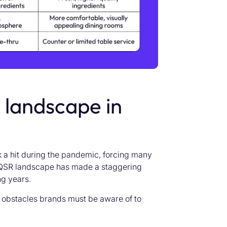
landscape in
k a hit during the pandemic, forcing many
he QSR landscape has made a staggering
ng years.
 obstacles brands must be aware of to