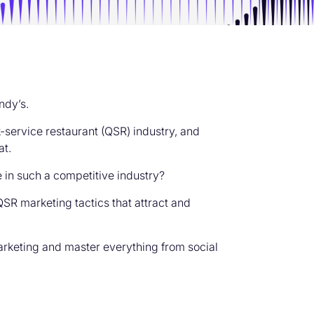
ndy’s.
-service restaurant (QSR) industry, and
at.
 in such a competitive industry?
SR marketing tactics that attract and
rketing and master everything from social