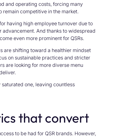
ood and operating costs, forcing many
o remain competitive in the market.
for having high employee turnover due to
eer advancement. And thanks to widespread
become even more prominent for QSRs.
are shifting toward a healthier mindset
cus on sustainable practices and stricter
rs are looking for more diverse menu
deliver.
 saturated one, leaving countless
ics that convert
uccess to be had for QSR brands. However,