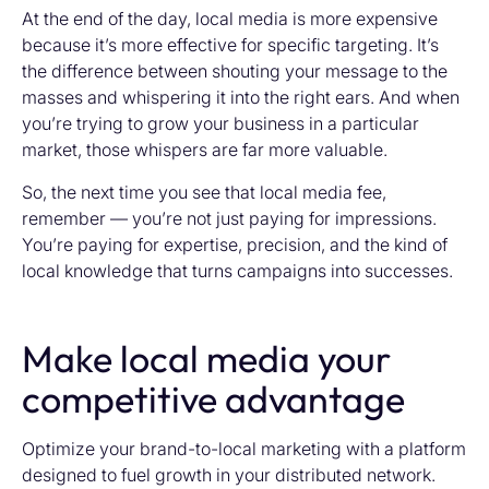
At the end of the day, local media is more expensive
because it’s more effective for specific targeting. It’s
the difference between shouting your message to the
masses and whispering it into the right ears. And when
you’re trying to grow your business in a particular
market, those whispers are far more valuable.
So, the next time you see that local media fee,
remember — you’re not just paying for impressions.
You’re paying for expertise, precision, and the kind of
local knowledge that turns campaigns into successes.
Make local media your
competitive advantage
Optimize your brand-to-local marketing with a platform
designed to fuel growth in your distributed network.