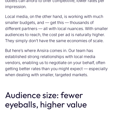
outlets can afford to offer competitive, lower rates per
impression.
Local media, on the other hand, is working with much
smaller budgets, and — get this — thousands of
different partners — all with local nuances. With smaller
audiences to reach, the cost per ad is naturally higher.
They simply don’t have the same economies of scale.
But here’s where Ansira comes in. Our team has
established strong relationships with local media
vendors, enabling us to negotiate on your behalf, often
getting better rates than you might expect — especially
when dealing with smaller, targeted markets.
Audience size: fewer
eyeballs, higher value