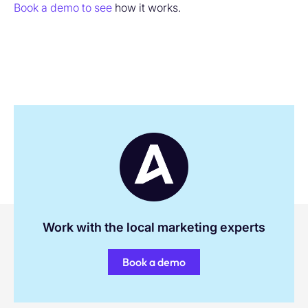
Book a demo to see
how it works.
Work with the local marketing experts
Book a demo