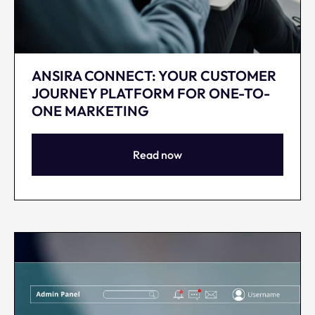
ANSIRA CONNECT: YOUR CUSTOMER
JOURNEY PLATFORM FOR ONE-TO-
ONE MARKETING
Read now