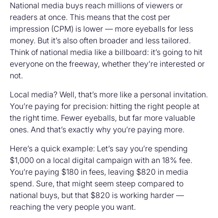
National media buys reach millions of viewers or
readers at once. This means that the cost per
impression (CPM) is lower — more eyeballs for less
money. But it’s also often broader and less tailored.
Think of national media like a billboard: it’s going to hit
everyone on the freeway, whether they’re interested or
not.
Local media? Well, that’s more like a personal invitation.
You’re paying for precision: hitting the right people at
the right time. Fewer eyeballs, but far more valuable
ones. And that’s exactly why you’re paying more.
Here’s a quick example: Let’s say you’re spending
$1,000 on a local digital campaign with an 18% fee.
You’re paying $180 in fees, leaving $820 in media
spend. Sure, that might seem steep compared to
national buys, but that $820 is working harder —
reaching the very people you want.