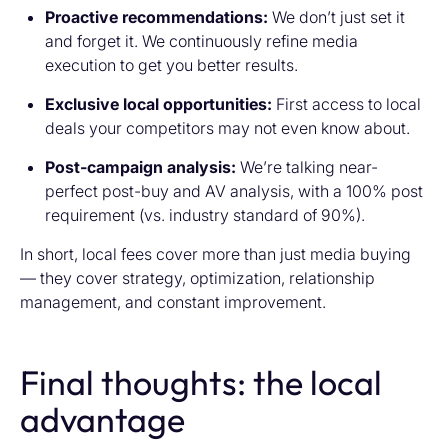
Proactive recommendations:
We don’t just set it
and forget it. We continuously refine media
execution to get you better results.
Exclusive local opportunities:
First access to local
deals your competitors may not even know about.
Post-campaign analysis:
We’re talking near-
perfect post-buy and AV analysis, with a 100% post
requirement (vs. industry standard of 90%).
In short, local fees cover more than just media buying
— they cover strategy, optimization, relationship
management, and constant improvement.
Final thoughts: the local
advantage