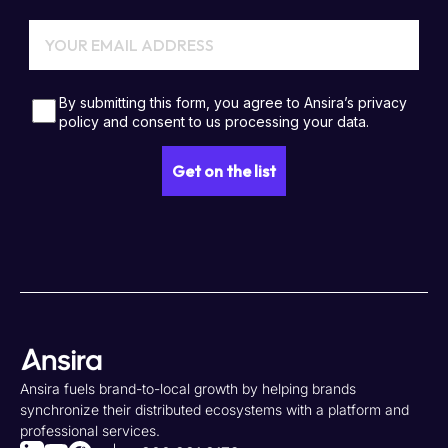
Ansira fuels brand-to-local growth by helping brands
synchronize their distributed ecosystems with a platform and
professional services.