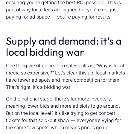
ensuring you’re getting the best ROI possible. This is
part of why local fees are higher, but you’re not just
paying for ad space — you’re paying for results.
Supply and demand: it’s a
local bidding war
One thing we often hear on sales calls is, “Why is local
media so expensive?” Let’s clear this up: local markets
have fewer ad spots and more competition for them.
That’s right, it’s a bidding war.
On the national stage, there’s far more inventory,
meaning lower bids and more ad slots to go around.
But on the local level? It’s like trying to get concert
tickets for that sold-out show — everyone’s vying for
the same few spots, which means prices go up.