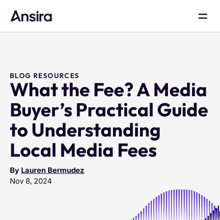
BLOG RESOURCES
What the Fee? A Media
Buyer’s Practical Guide
to Understanding
Local Media Fees
By
Lauren Bermudez
Nov 8, 2024