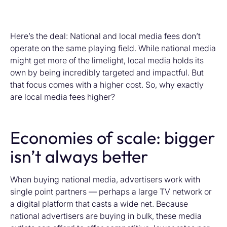
Here’s the deal: National and local media fees don’t
operate on the same playing field. While national media
might get more of the limelight, local media holds its
own by being incredibly targeted and impactful. But
that focus comes with a higher cost. So, why exactly
are local media fees higher?
Economies of scale: bigger
isn’t always better
When buying national media, advertisers work with
single point partners — perhaps a large TV network or
a digital platform that casts a wide net. Because
national advertisers are buying in bulk, these media