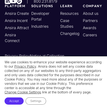
800.231.8179
PLATFORM
SOLUTIONS
LEARN
COMPANY
Ansira Create
Developer
Resources
About us
Portal
Ansira Incent
Case
Partners
Industries
Studies
Ansira Attract
Awards
Changelog
Ansira
Careers
Connect
Privacy Policy
Notice at Collection
Your California Privacy Rights
We use cookies to enhance your website experience according
to our
Privacy Policy
. Ansira does not sell any cookie data
Do Not Sell or Share My Personal Information
collected on any of our websites to any third-party aggregators
Limit the Use of My Sensitive Personal Information
and only uses data collected for the purposes described in our
Cookie Settings
Legal
Contact Us
Newsroom
Cookie Policy. You may read more about any of the purposes or
vendors that we use in our Cookie Policy. This preference
center is accessible at any time through the
© 2026 Ansira. All Rights Reserved.
Change Cookie Settings
link at the bottom of every page.
Accept
Settings