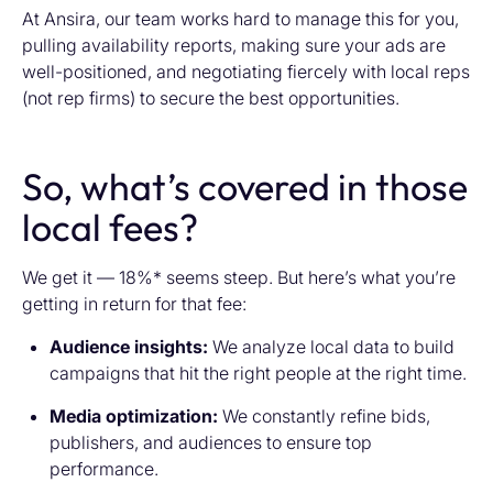
At Ansira, our team works hard to manage this for you,
pulling availability reports, making sure your ads are
well-positioned, and negotiating fiercely with local reps
(not rep firms) to secure the best opportunities.
So, what’s covered in those
local fees?
We get it — 18%* seems steep. But here’s what you’re
getting in return for that fee:
Audience insights:
We analyze local data to build
campaigns that hit the right people at the right time.
Media optimization:
We constantly refine bids,
publishers, and audiences to ensure top
performance.