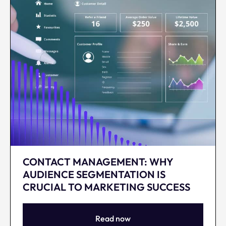
CONTACT MANAGEMENT: WHY
AUDIENCE SEGMENTATION IS
CRUCIAL TO MARKETING SUCCESS
Read now