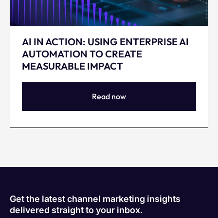
AI IN ACTION: USING ENTERPRISE AI
AUTOMATION TO CREATE
MEASURABLE IMPACT
Read now
Get the latest channel marketing insights
delivered straight to your inbox.