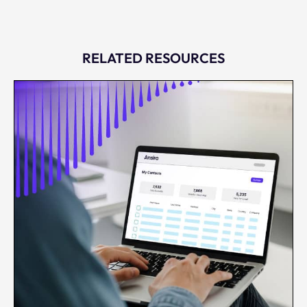
RELATED RESOURCES