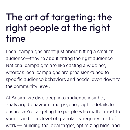
The art of targeting: the
right people at the right
time
Local campaigns aren’t just about hitting a smaller
audience—they’re about hitting the right audience.
National campaigns are like casting a wide net,
whereas local campaigns are precision-tuned to
specific audience behaviors and needs, even down to
the community level.
At Ansira, we dive deep into audience insights,
analyzing behavioral and psychographic details to
ensure we’re targeting the people who matter most to
your brand. This level of granularity requires a lot of
work — building the ideal target, optimizing bids, and