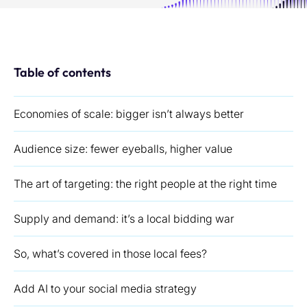
Table of contents
Economies of scale: bigger isn’t always better
Audience size: fewer eyeballs, higher value
The art of targeting: the right people at the right time
Supply and demand: it’s a local bidding war
So, what’s covered in those local fees?
Add AI to your social media strategy