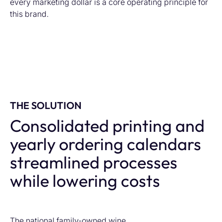
every marketing dollar is a core operating principle for
this brand.
THE SOLUTION
Consolidated printing and
yearly ordering calendars
streamlined processes
while lowering costs
The national family-owned wine