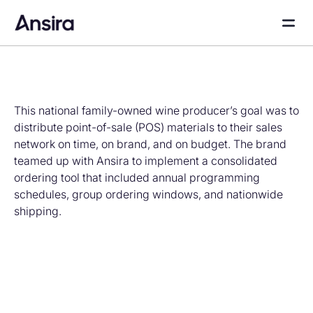
This national family-owned wine producer’s goal was to
distribute point-of-sale (POS) materials to their sales
network on time, on brand, and on budget. The brand
teamed up with Ansira to implement a consolidated
ordering tool that included annual programming
schedules, group ordering windows, and nationwide
shipping.