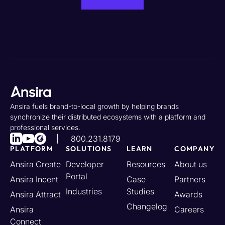
Ansira fuels brand-to-local growth by helping brands
synchronize their distributed ecosystems with a platform and
professional services.
800.231.8179
PLATFORM
SOLUTIONS
LEARN
COMPANY
Ansira Create
Developer
Resources
About us
Portal
Ansira Incent
Case
Partners
Industries
Studies
Ansira Attract
Awards
Changelog
Ansira
Careers
Connect