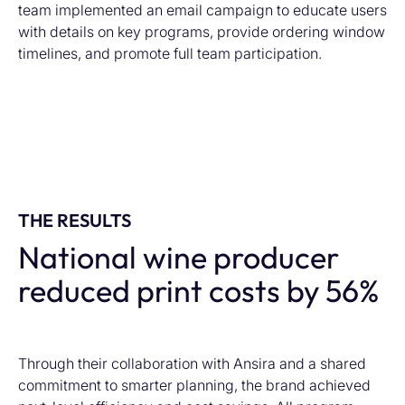
team implemented an email campaign to educate users
with details on key programs, provide ordering window
timelines, and promote full team participation.
THE RESULTS
National wine producer
reduced print costs by 56%
Th
rough their collaboration with Ansira and a shared
commitment to smarter planning
,
the brand
achieved