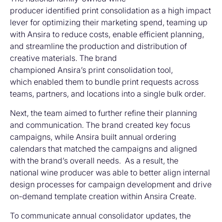
producer identified print consolidation as a high impact
lever for optimizing their marketing spend, teaming up
with Ansira to reduce costs, enable efficient planning,
and streamline the production and distribution of
creative materials. The brand
championed Ansira’s print consolidation tool,
which enabled them to bundle print requests across
teams, partners, and locations into a single bulk order.
Next, the team aimed to further refine their planning
and communication. The brand created key focus
campaigns, while Ansira built annual ordering
calendars that matched the campaigns and aligned
with the brand’s overall needs. As a result, the
national wine producer was able to better align internal
design processes for campaign development and drive
on-demand template creation within Ansira Create.
To communicate annual consolidator updates, the