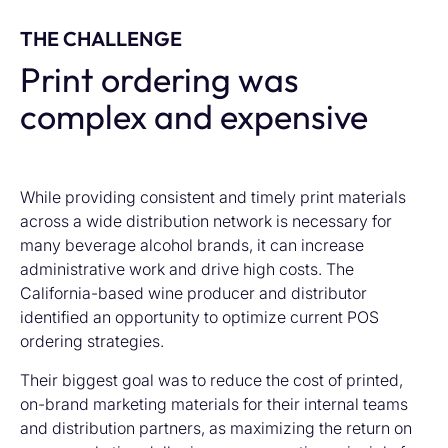
THE CHALLENGE
Print ordering was
complex and expensive
While providing consistent and timely print materials
across a wide distribution network is necessary for
many beverage alcohol brands, it can increase
administrative work and drive high costs. The
California-based wine producer and distributor
identified an opportunity to optimize current POS
ordering strategies.
Their biggest goal was to reduce the cost of printed,
on-brand marketing materials for their internal teams
and distribution partners, as maximizing the return on