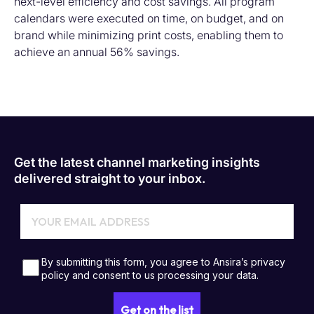
next-level efficiency and cost savings
.
All
program
calendars were executed on time
,
on budget
, and on
brand
while minimizing print costs
,
enabling
the
m
to
achieve
an annual
56% savings.
Get the latest channel marketing insights
delivered straight to your inbox.