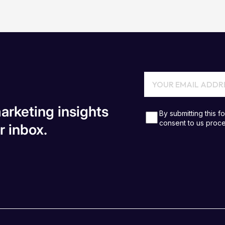
arketing insights
r inbox.