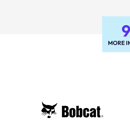
MORE I