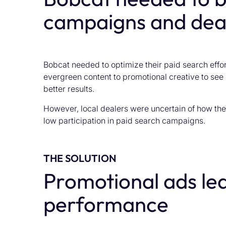
campaigns and dea
Bobcat needed to optimize their paid search effort
evergreen content to promotional creative to see
better results.
However, local dealers were uncertain of how the
low participation in paid search campaigns.
THE SOLUTION
Promotional ads led
performance