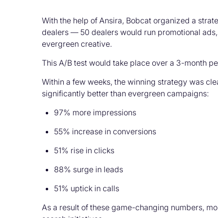
With the help of Ansira, Bobcat organized a strat
dealers — 50 dealers would run promotional ads,
evergreen creative.
This A/B test would take place over a 3-month pe
Within a few weeks, the winning strategy was cle
significantly better than evergreen campaigns:
97% more impressions
55% increase in conversions
51% rise in clicks
88% surge in leads
51% uptick in calls
As a result of these game-changing numbers, more