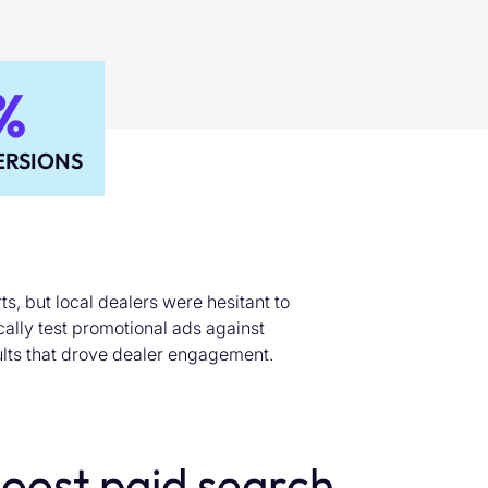
%
RSIONS
s, but local dealers were hesitant to
ically test promotional ads against
lts that drove dealer engagement.
oost paid search