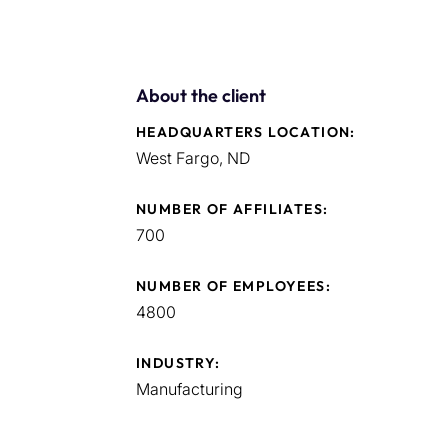
About the client
HEADQUARTERS LOCATION:
West Fargo, ND
NUMBER OF AFFILIATES:
700
NUMBER OF EMPLOYEES:
4800
INDUSTRY:
Manufacturing