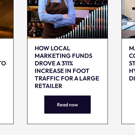
HOW LOCAL
M
MARKETING FUNDS
C
TO
DROVE A 311%
S
INCREASE IN FOOT
H
TRAFFIC FOR A LARGE
D
RETAILER
Read now