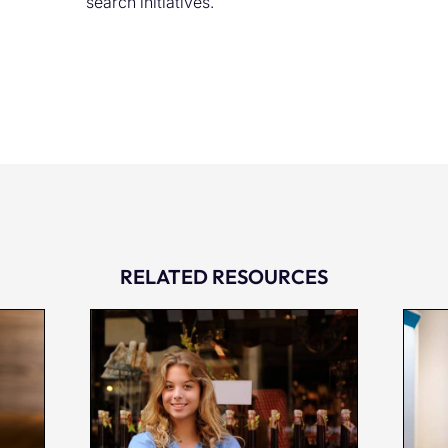
search initiatives.
RELATED RESOURCES