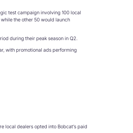
egic test campaign involving 100 local
 while the other 50 would launch
riod during their peak season in Q2.
ar, with promotional ads performing
 local dealers opted into Bobcat’s paid