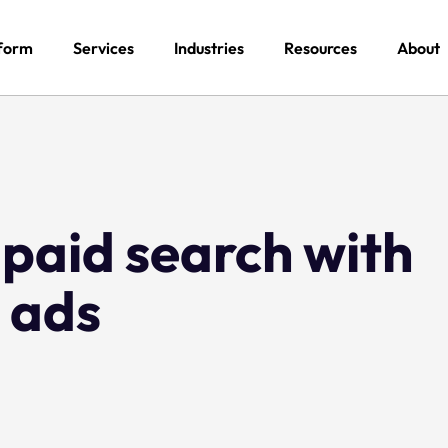
form
Services
Industries
Resources
About
paid search with
 ads