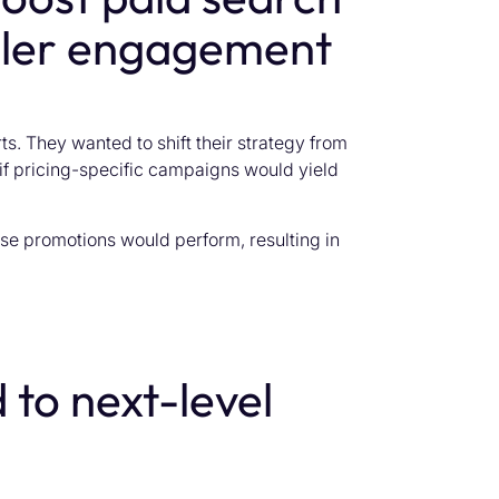
ler engagement
s. They wanted to shift their strategy from
 if pricing-specific campaigns would yield
se promotions would perform, resulting in
 to next-level