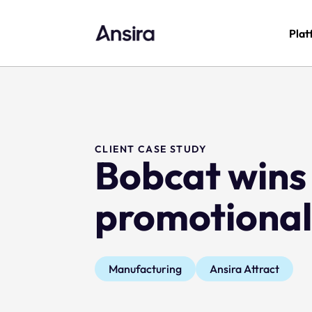
Plat
CLIENT CASE STUDY
Bobcat wins 
promotional
Manufacturing
Ansira Attract