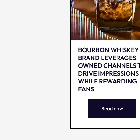
BOURBON WHISKEY
BRAND LEVERAGES
OWNED CHANNELS 
DRIVE IMPRESSIONS
WHILE REWARDING
FANS
Read now