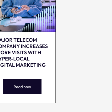
AJOR TELECOM
OMPANY INCREASES
TORE VISITS WITH
YPER-LOCAL
IGITAL MARKETING
Read now