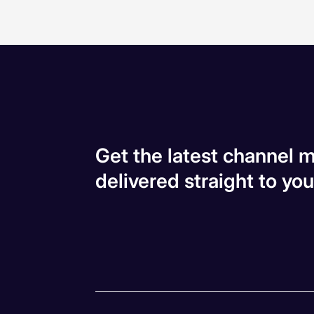
Get the latest channel m
delivered straight to you