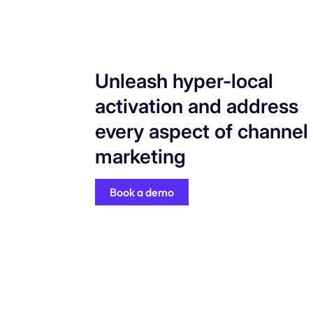
Unleash hyper-local
activation and address
every aspect of channel
marketing
Book a demo