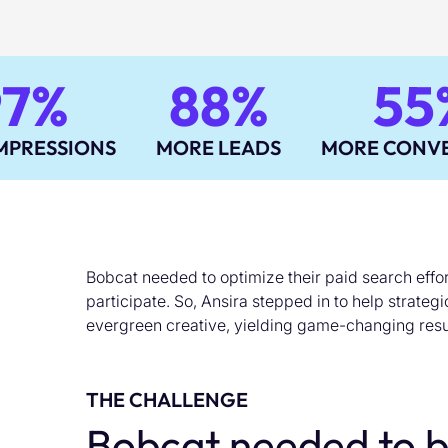
97%
88%
55
MPRESSIONS
MORE LEADS
MORE CONVE
Bobcat needed to optimize their paid search effort
participate. So, Ansira stepped in to help strateg
evergreen creative, yielding game-changing resu
THE CHALLENGE
Bobcat needed to b