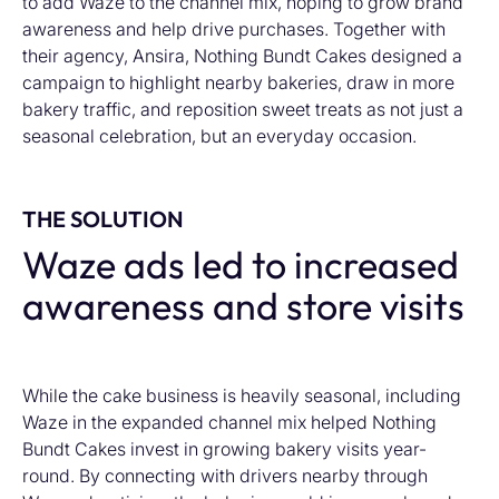
to add Waze to the channel mix, hoping to grow brand
awareness and help drive purchases. Together with
their agency, Ansira, Nothing Bundt Cakes designed a
campaign to highlight nearby bakeries, draw in more
bakery traffic, and reposition sweet treats as not just a
seasonal celebration, but an everyday occasion.
THE SOLUTION
Waze ads led to increased
awareness and store visits
While the cake business is heavily seasonal, including
Waze in the expanded channel mix helped Nothing
Bundt Cakes invest in growing bakery visits year-
round. By connecting with drivers nearby through