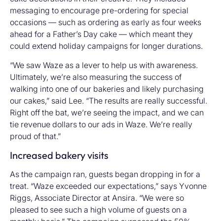
messaging to encourage pre-ordering for special
occasions — such as ordering as early as four weeks
ahead for a Father’s Day cake — which meant they
could extend holiday campaigns for longer durations.
“We saw Waze as a lever to help us with awareness.
Ultimately, we’re also measuring the success of
walking into one of our bakeries and likely purchasing
our cakes,” said Lee. “The results are really successful.
Right off the bat, we’re seeing the impact, and we can
tie revenue dollars to our ads in Waze. We’re really
proud of that.”
Increased bakery visits
As the campaign ran, guests began dropping in for a
treat. “Waze exceeded our expectations,” says Yvonne
Riggs, Associate Director at Ansira. “We were so
pleased to see such a high volume of guests on a