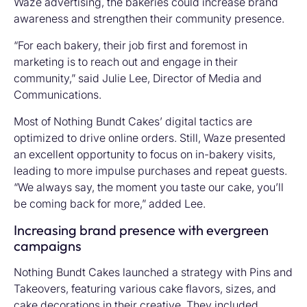
Waze advertising, the bakeries could increase brand
awareness and strengthen their community presence.
“For each bakery, their job first and foremost in
marketing is to reach out and engage in their
community,” said Julie Lee, Director of Media and
Communications.
Most of Nothing Bundt Cakes’ digital tactics are
optimized to drive online orders. Still, Waze presented
an excellent opportunity to focus on in-bakery visits,
leading to more impulse purchases and repeat guests.
“We always say, the moment you taste our cake, you’ll
be coming back for more,” added Lee.
Increasing brand presence with evergreen
campaigns
Nothing Bundt Cakes launched a strategy with Pins and
Takeovers, featuring various cake flavors, sizes, and
cake decorations in their creative. They included