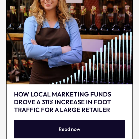
HOW LOCAL MARKETING FUNDS
DROVE A 311% INCREASE IN FOOT
TRAFFIC FOR A LARGE RETAILER
Read now