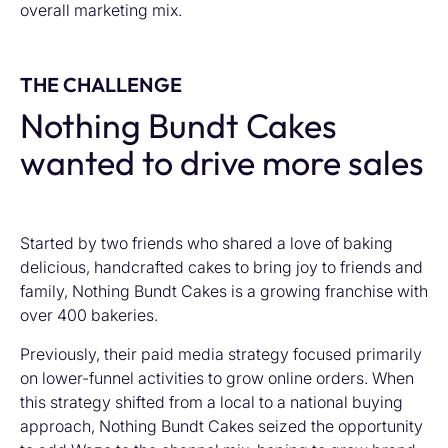
overall marketing mix.
THE CHALLENGE
Nothing Bundt Cakes
wanted to drive more sales
Started by two friends who shared a love of baking
delicious, handcrafted cakes to bring joy to friends and
family, Nothing Bundt Cakes is a growing franchise with
over 400 bakeries.
Previously, their paid media strategy focused primarily
on lower-funnel activities to grow online orders. When
this strategy shifted from a local to a national buying
approach, Nothing Bundt Cakes seized the opportunity