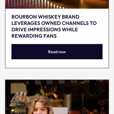
BOURBON WHISKEY BRAND
LEVERAGES OWNED CHANNELS TO
DRIVE IMPRESSIONS WHILE
REWARDING FANS
Read now