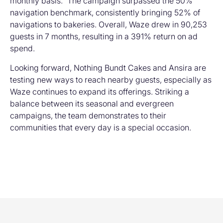
monthly basis.” The campaign surpassed the 50%
navigation benchmark, consistently bringing 52% of
navigations to bakeries. Overall, Waze drew in 90,253
guests in 7 months, resulting in a 391% return on ad
spend.
Looking forward, Nothing Bundt Cakes and Ansira are
testing new ways to reach nearby guests, especially as
Waze continues to expand its offerings. Striking a
balance between its seasonal and evergreen
campaigns, the team demonstrates to their
communities that every day is a special occasion.