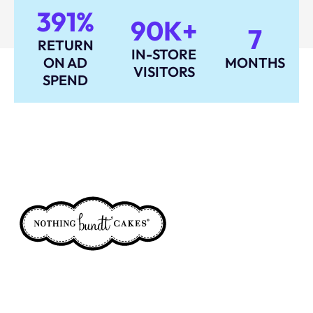
391%
90K+
7
RETURN
IN-STORE
ON AD
MONTHS
VISITORS
SPEND