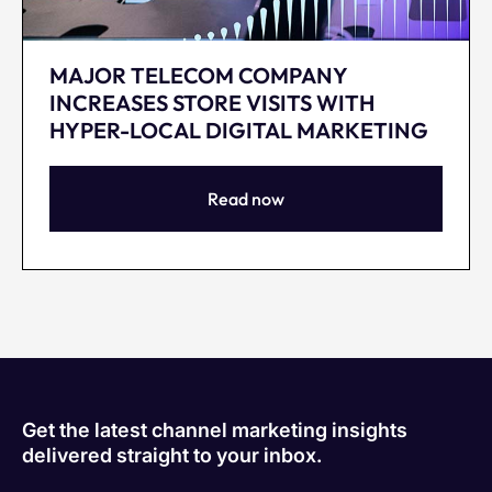
MAJOR TELECOM COMPANY
INCREASES STORE VISITS WITH
HYPER-LOCAL DIGITAL MARKETING
Read now
Get the latest channel marketing insights
delivered straight to your inbox.