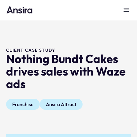
CLIENT CASE STUDY
Nothing Bundt Cakes
drives sales with Waze
ads
Franchise
Ansira Attract