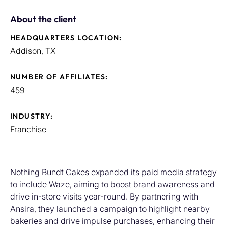
About the client
HEADQUARTERS LOCATION:
Addison, TX
NUMBER OF AFFILIATES:
459
INDUSTRY:
Franchise
Nothing Bundt Cakes expanded its paid media strategy
to include Waze, aiming to boost brand awareness and
drive in-store visits year-round. By partnering with
Ansira, they launched a campaign to highlight nearby
bakeries and drive impulse purchases, enhancing their