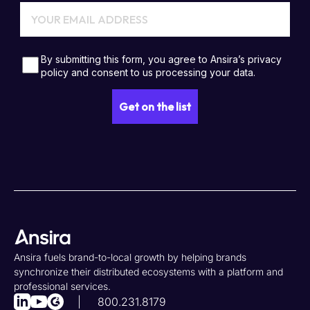
Ansira fuels brand-to-local growth by helping brands
synchronize their distributed ecosystems with a platform and
professional services.
800.231.8179