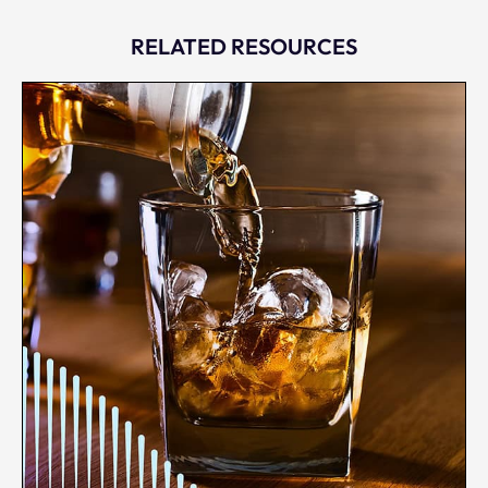
RELATED RESOURCES