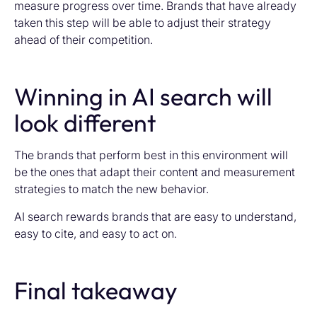
measure progress over time. Brands that have already
taken this step will be able to adjust their strategy
ahead of their competition.
Winning in AI search will
look different
The brands that perform best in this environment will
be the ones that adapt their content and measurement
strategies to match the new behavior.
AI search rewards brands that are easy to understand,
easy to cite, and easy to act on.
Final takeaway