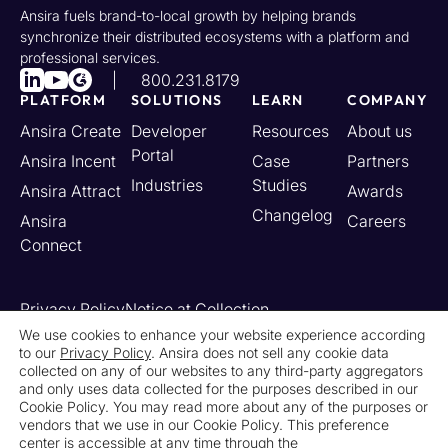
Ansira fuels brand-to-local growth by helping brands
synchronize their distributed ecosystems with a platform and
professional services.
800.231.8179
PLATFORM
SOLUTIONS
LEARN
COMPANY
Ansira Create
Developer
Resources
About us
Portal
Ansira Incent
Case
Partners
Industries
Studies
Ansira Attract
Awards
Changelog
Ansira
Careers
Connect
Privacy Policy
Notice at Collection
Your California Privacy Rights
We use cookies to enhance your website experience according
to our
Privacy Policy
. Ansira does not sell any cookie data
Do Not Sell or Share My Personal Information
collected on any of our websites to any third-party aggregators
Limit the Use of My Sensitive Personal Information
and only uses data collected for the purposes described in our
Cookie Settings
Legal
Contact Us
Newsroom
Cookie Policy. You may read more about any of the purposes or
vendors that we use in our Cookie Policy. This preference
center is accessible at any time through the