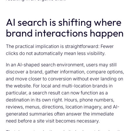
AI search is shifting where
brand interactions happen
The practical implication is straightforward: Fewer
clicks do not automatically mean less visibility.
In an AI-shaped search environment, users may still
discover a brand, gather information, compare options,
and move closer to conversion without ever landing on
the website. For local and multi-location brands in
particular, a search result can now function as a
destination in its own right. Hours, phone numbers,
reviews, menus, directions, location imagery, and AI-
generated summaries often answer the immediate
need before a site visit becomes necessary.