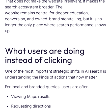
That does not make the website irrelevant. It makes the
search ecosystem broader. The
website remains central for deeper education,
conversion, and owned-brand storytelling, but it is no
longer the only place where search performance shows
up.
What users are doing
instead of clicking
One of the most important strategic shifts in AI search is
understanding the kinds of actions that now matter.
For local and branded queries, users are often:
Viewing Maps results
Requesting directions