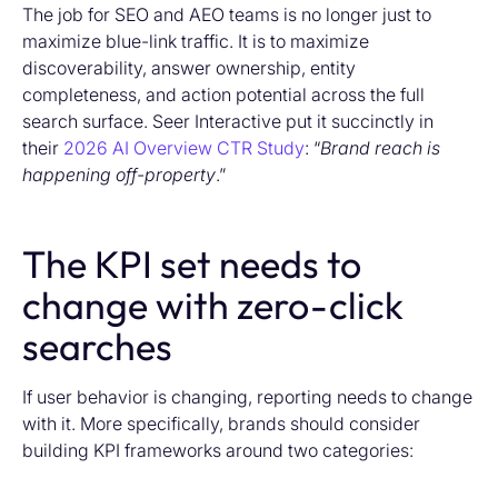
The job for SEO and AEO teams is no longer just to
maximize blue-link traffic. It is to maximize
discoverability, answer ownership, entity
completeness, and action potential across the full
search surface. Seer Interactive put it succinctly in
their
2026 AI Overview CTR Study
: “
Brand reach is
happening off-property
.”
The KPI set needs to
change with zero-click
searches
If user behavior is changing, reporting needs to change
with it.
More specifically, brands should consider
building KPI frameworks around two categories: