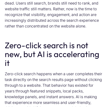
dead. Users still search, brands still need to rank, and
website traffic still matters. Rather, now is the time to
recognize that visibility, engagement, and action are
increasingly distributed across the search experience
rather than concentrated on the website alone.
Zero-click search is not
new, but AI is accelerating
it
Zero-click search happens when a user completes their
task directly on the search results page without clicking
through to a website. That behavior has existed for
years through featured snippets, local packs,
knowledge panels, and instant answers. AI is making
that experience more seamless and user-friendly,