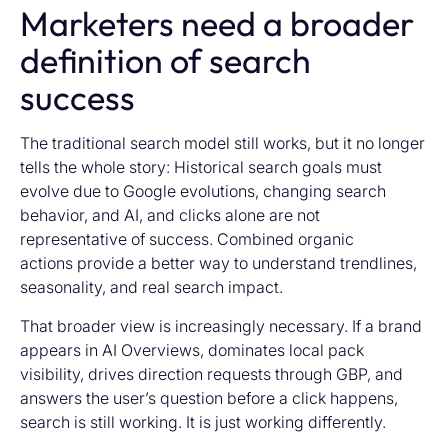
Marketers need a broader
definition of search
success
The traditional search model still works, but it no longer
tells the whole story: Historical search goals must
evolve due to Google evolutions, changing search
behavior, and AI, and clicks alone are not
representative of success. Combined organic
actions provide a better way to understand trendlines,
seasonality, and real search impact.
That broader view is increasingly necessary. If a brand
appears in AI Overviews, dominates local pack
visibility, drives direction requests through GBP, and
answers the user’s question before a click happens,
search is still working. It is just working differently.