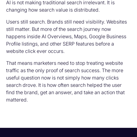
AI is not making traditional search irrelevant. It is
changing how search value is distributed.
Users still search. Brands still need visibility. Websites
still matter. But more of the search journey now
happens inside AI Overviews, Maps, Google Business
Profile listings, and other SERP features before a
website click ever occurs.
That means marketers need to stop treating website
traffic as the only proof of search success. The more
useful question now is not simply how many clicks
search drove. It is how often search helped the user
find the brand, get an answer, and take an action that
mattered.