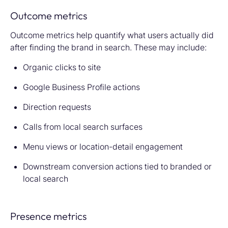
Outcome metrics
Outcome metrics help quantify what users actually did
after finding the brand in search. These may include:
Organic clicks to site
Google Business Profile actions
Direction requests
Calls from local search surfaces
Menu views or location-detail engagement
Downstream conversion actions tied to branded or
local search
Presence metrics