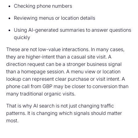
Checking phone numbers
Reviewing menus or location details
Using AI-generated summaries to answer questions
quickly
These are not low-value interactions. In many cases,
they are higher-intent than a casual site visit. A
direction request can be a stronger business signal
than a homepage session. A menu view or location
lookup can represent clear purchase or visit intent. A
phone call from GBP may be closer to conversion than
many traditional organic visits.
That is why AI search is not just changing traffic
patterns. It is changing which signals should matter
most.