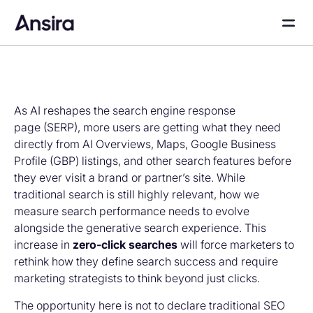
As AI reshapes the search engine response
page (SERP), more users are getting what they need
directly from AI Overviews, Maps, Google Business
Profile (GBP) listings, and other search features before
they ever visit a brand or partner’s site. While
traditional search is still highly relevant, how we
measure search performance needs to evolve
alongside the generative search experience. This
increase in
zero-click searches
will force marketers to
rethink how they define search success and require
marketing strategists to think beyond just clicks.
The opportunity here is not to declare traditional SEO