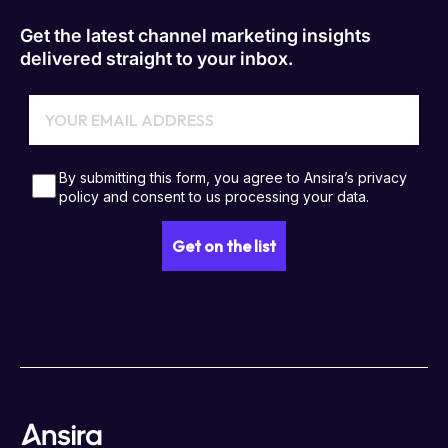
Get the latest channel marketing insights
delivered straight to your inbox.