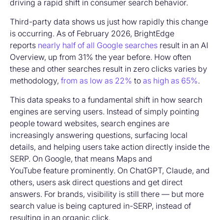
driving a rapid shift in consumer search behavior.
Third-party data shows us just how rapidly this change
is occurring. As of February 2026, BrightEdge
reports
nearly half of all Google searches
result in an AI
Overview, up from 31% the year before. How often
these and other searches result in zero clicks varies by
methodology,
from as low as 22%
to
as high as 65%
.
This data speaks to a fundamental shift in how search
engines are serving users. Instead of simply pointing
people toward websites, search engines are
increasingly answering questions, surfacing local
details, and helping users take action directly inside the
SERP. On Google, that means Maps and
YouTube feature prominently. On ChatGPT, Claude, and
others, users ask direct questions and get direct
answers. For brands, visibility is still there — but more
search value is being captured in-SERP, instead of
resulting in an organic click.