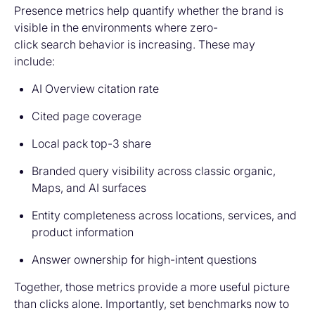
Presence metrics help quantify whether the brand is
visible in the environments where zero-
click search behavior is increasing. These may
include:
AI Overview citation rate
Cited page coverage
Local pack top-3 share
Branded query visibility across classic organic,
Maps, and AI surfaces
Entity completeness across locations, services, and
product information
Answer ownership for high-intent questions
Together, those metrics provide a more useful picture
than clicks alone. Importantly, set benchmarks
now
to