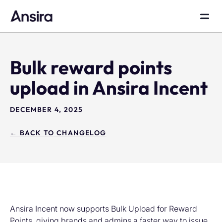
Bulk reward points
upload in Ansira Incent
DECEMBER 4, 2025
← BACK TO CHANGELOG
Ansira Incent now supports Bulk Upload for Reward
Points, giving brands and admins a faster way to issue