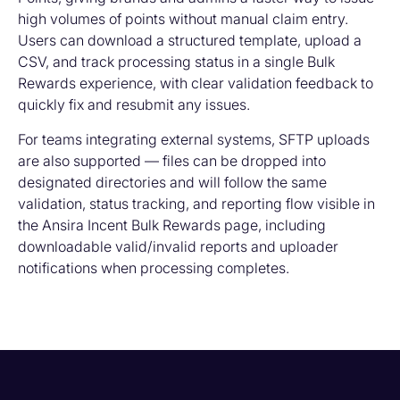
high volumes of points without manual claim entry.
Users can download a structured template, upload a
CSV, and track processing status in a single Bulk
Rewards experience, with clear validation feedback to
quickly fix and resubmit any issues.
For teams integrating external systems, SFTP uploads
are also supported — files can be dropped into
designated directories and will follow the same
validation, status tracking, and reporting flow visible in
the Ansira Incent Bulk Rewards page, including
downloadable valid/invalid reports and uploader
notifications when processing completes.