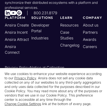
synchronize their distributed ecosystems with a platform and
professional services.
800.231.8179
PLATFORM
SOLUTIONS
LEARN
COMPANY
Ansira Create
Developer
Resources
About us
Portal
Ansira Incent
Case
Partners
Industries
Studies
Ansira Attract
Awards
Changelog
Ansira
Careers
Connect
Privacy Policy
Notice at Collection
Your California Privacy Rights
We use cookies to enhance your website experience according
to our
Privacy Policy
. Ansira does not sell any cookie data
Do Not Sell or Share My Personal Information
collected on any of our websites to any third-party aggregators
Limit the Use of My Sensitive Personal Information
and only uses data collected for the purposes described in our
Cookie Settings
Legal
Contact Us
Newsroom
Cookie Policy. You may read more about any of the purposes or
vendors that we use in our Cookie Policy. This preference
center is accessible at any time through the
© 2026 Ansira. All Rights Reserved.
Change Cookie Settings
link at the bottom of every page.