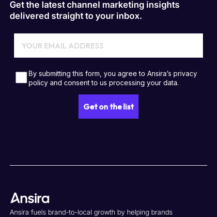
Get the latest channel marketing insights
delivered straight to your inbox.
Ansira fuels brand-to-local growth by helping brands