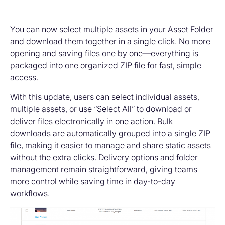
You can now select multiple assets in your Asset Folder
and download them together in a single click. No more
opening and saving files one by one—everything is
packaged into one organized ZIP file for fast, simple
access.
With this update, users can select individual assets,
multiple assets, or use “Select All” to download or
deliver files electronically in one action. Bulk
downloads are automatically grouped into a single ZIP
file, making it easier to manage and share static assets
without the extra clicks. Delivery options and folder
management remain straightforward, giving teams
more control while saving time in day-to-day
workflows.