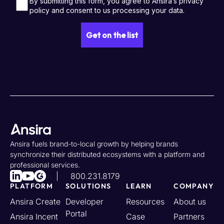
Ansira fuels brand-to-local growth by helping brands
synchronize their distributed ecosystems with a platform and
professional services.
800.231.8179
PLATFORM
SOLUTIONS
LEARN
COMPANY
Ansira Create
Developer
Resources
About us
Portal
Ansira Incent
Case
Partners