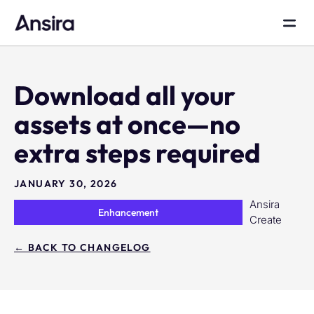
Download all your
assets at once—no
extra steps required
JANUARY 30, 2026
Ansira
Enhancement
Create
← BACK TO CHANGELOG