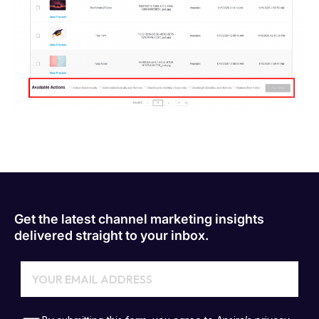
Get the latest channel marketing insights
delivered straight to your inbox.