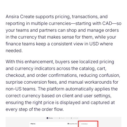
Ansira Create supports pricing, transactions, and
reporting in multiple currencies—starting with CAD—so
your teams and partners can shop and manage orders
in the currency that makes sense for them, while your
finance teams keep a consistent view in USD where
needed.
With this enhancement, buyers see localized pricing
and currency indicators across the catalog, cart,
checkout, and order confirmations, reducing confusion,
surprise conversion fees, and manual workarounds for
non-US teams. The platform automatically applies the
correct currency based on client and user settings,
ensuring the right price is displayed and captured at
every step of the order flow.