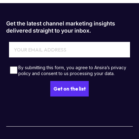
Get the latest channel marketing insights
delivered straight to your inbox.