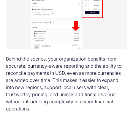
Behind the scenes, your organization benefits from
accurate, currency-aware reporting and the ability to
reconcile payments in USD, even as more currencies
are added over time. This makes it easier to expand
into new regions, support local users with clear,
trustworthy pricing, and unlock additional revenue
without introducing complexity into your financial
operations.