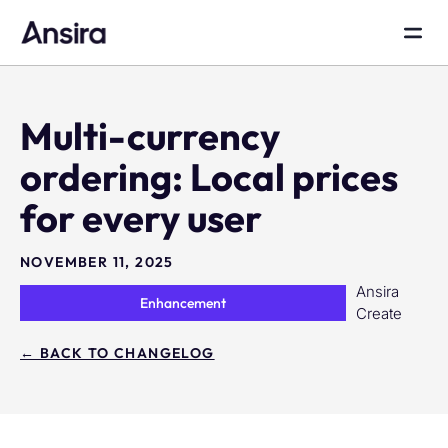
Multi-currency
ordering: Local prices
for every user
NOVEMBER 11, 2025
Ansira
Enhancement
Create
← BACK TO CHANGELOG