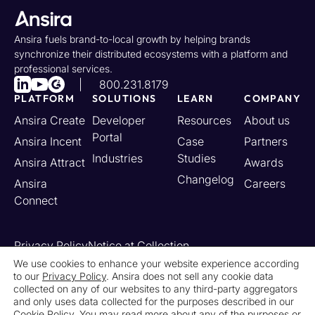
Ansira fuels brand-to-local growth by helping brands
synchronize their distributed ecosystems with a platform and
professional services.
800.231.8179
PLATFORM
SOLUTIONS
LEARN
COMPANY
Ansira Create
Developer
Resources
About us
Portal
Ansira Incent
Case
Partners
Industries
Studies
Ansira Attract
Awards
Changelog
Ansira
Careers
Connect
Privacy Policy
Notice at Collection
Your California Privacy Rights
We use cookies to enhance your website experience according
to our
Privacy Policy
. Ansira does not sell any cookie data
Do Not Sell or Share My Personal Information
collected on any of our websites to any third-party aggregators
Limit the Use of My Sensitive Personal Information
and only uses data collected for the purposes described in our
Cookie Settings
Legal
Contact Us
Newsroom
Cookie Policy. You may read more about any of the purposes or