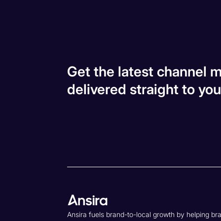
Get the latest channel m
delivered straight to you
Ansira fuels brand-to-local growth by helping br