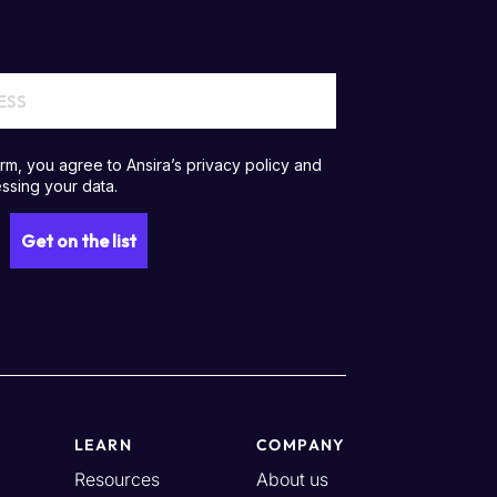
LEARN
COMPANY
Resources
About us