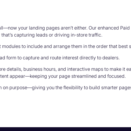
-all—now your landing pages aren’t either. Our enhanced Pai
at’s capturing leads or driving in-store traffic.
t modules to include and arrange them in the order that best
d form to capture and route interest directly to dealers.
e details, business hours, and interactive maps to make it eas
ontent appear—keeping your page streamlined and focused.
on purpose—giving you the flexibility to build smarter pages 