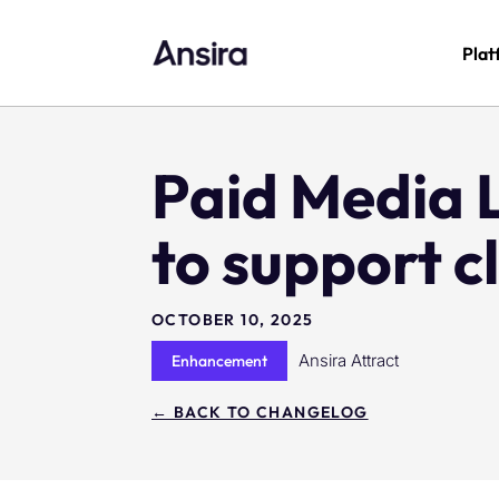
Plat
Paid Media 
to support c
OCTOBER 10, 2025
Ansira Attract
Enhancement
← BACK TO CHANGELOG