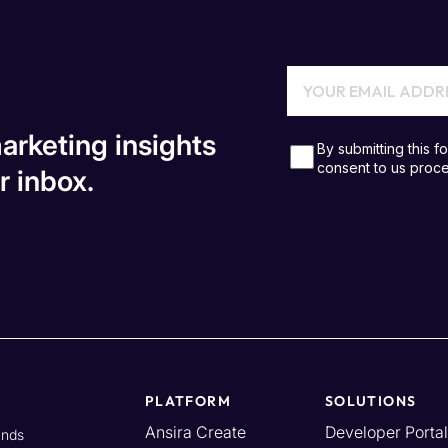
arketing insights
r inbox.
PLATFORM
SOLUTIONS
Ansira Create
Developer Portal
ands