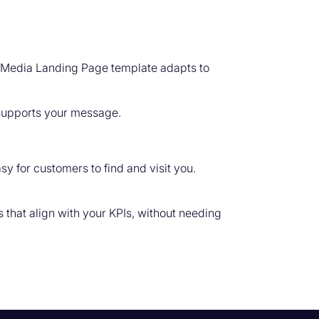
d Media Landing Page template adapts to
 supports your message.
y for customers to find and visit you.
that align with your KPIs, without needing