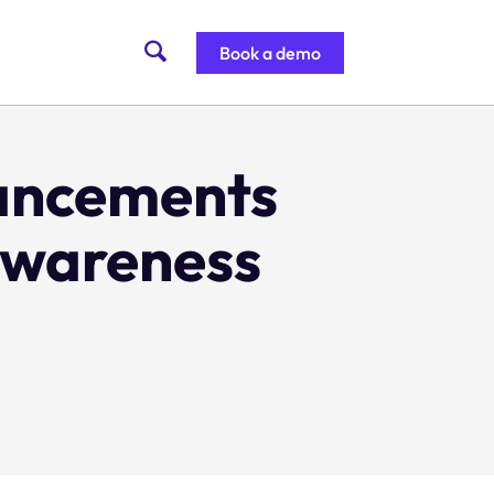
Book a demo
ancements
 awareness