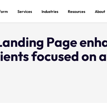
form
Services
Industries
Resources
About
Landing Page enh
lients focused on