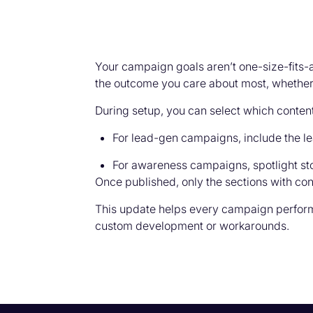
Your campaign goals aren’t one-size-fits
the outcome you care about most, whether th
During setup, you can select which conten
For lead-gen campaigns, include the lea
For awareness campaigns, spotlight stor
Once published, only the sections with c
This update helps every campaign perform 
custom development or workarounds.