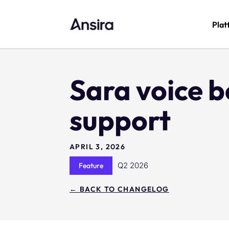
Plat
Sara voice b
support
APRIL 3, 2026
Q2 2026
Feature
← BACK TO CHANGELOG