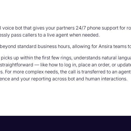
 voice bot that gives your partners 24/7 phone support for r
ssly pass callers to a live agent when needed.
beyond standard business hours, allowing for Ansira teams to
picks up within the first few rings, understands natural lang
straightforward — like how to log in, place an order, or upda
 For more complex needs, the call is transferred to an agent
ence and your reporting across bot and human interactions.