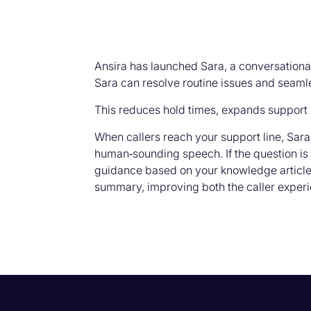
Ansira has launched Sara, a conversational
Sara can resolve routine issues and seamle
This reduces hold times, expands support 
When callers reach your support line, Sara 
human‑sounding speech. If the question is 
guidance based on your knowledge articles.
summary, improving both the caller experi