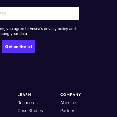
LEARN
COMPANY
Resources
About us
Case Studies
Partners