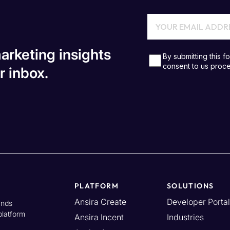
arketing insights
r inbox.
PLATFORM
SOLUTIONS
Ansira Create
Developer Portal
ands
platform
Ansira Incent
Industries