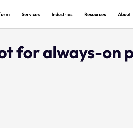
form
Services
Industries
Resources
About
ot for always-on 