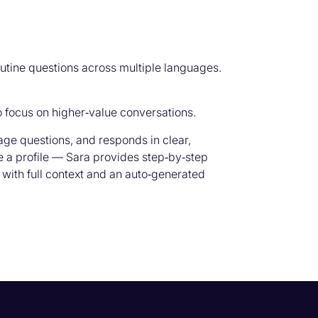
outine questions across multiple languages.
 focus on higher‑value conversations.
uage questions, and responds in clear,
te a profile — Sara provides step‑by‑step
 with full context and an auto‑generated