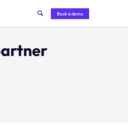
Book a demo
partner