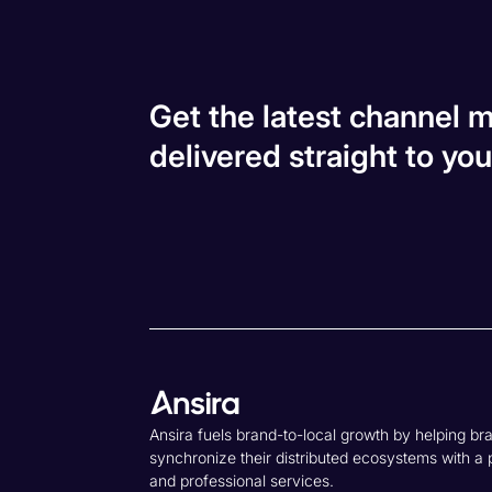
Get the latest channel m
delivered straight to you
Ansira fuels brand-to-local growth by helping br
synchronize their distributed ecosystems with a 
and professional services.