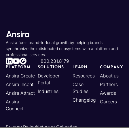
Ansira fuels brand-to-local growth by helping brands
synchronize their distributed ecosystems with a platform and
professional services.
800.231.8179
PLATFORM
SOLUTIONS
LEARN
COMPANY
Ansira Create
Developer
Resources
About us
Portal
Ansira Incent
Case
Partners
Industries
Studies
Ansira Attract
Awards
Changelog
Ansira
Careers
Connect
Privacy Policy
Notice at Collection