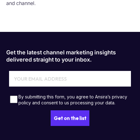
and channel.
Get the latest channel marketing insights
delivered straight to your inbox.