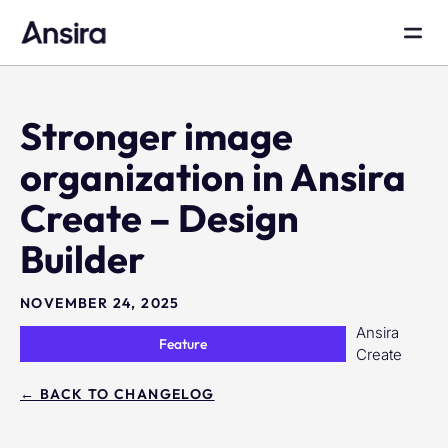
Stronger image
organization in Ansira
Create – Design
Builder
NOVEMBER 24, 2025
Ansira
Feature
Create
← BACK TO CHANGELOG