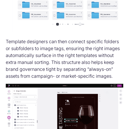
Template designers can then connect specific folders
or subfolders to image tags, ensuring the right images
automatically surface in the right templates without
extra manual sorting. This structure also helps keep
brand governance tight by separating “always-on”
assets from campaign- or market-specific images.