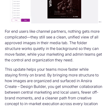
For end users like channel partners, nothing gets more
complicated—they still see a clean, unified view of all
approved images in their media tab. The folder
structure works quietly in the background so they can
move faster, while your marketing and admin teams get
the control and organization they need.
This update helps your teams move faster while
staying firmly on brand. By bringing more structure to
how images are organized and surfaced in Ansira
Create – Design Builder, you get smoother collaboration
between central marketing and local users, fewer off-
brand moments, and a cleaner path from creative
concept to in-market execution across every location