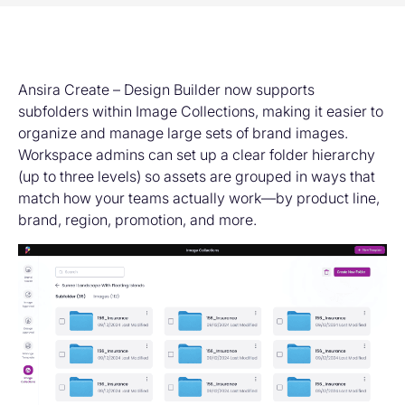
Ansira Create – Design Builder now supports
subfolders within Image Collections, making it easier to
organize and manage large sets of brand images.
Workspace admins can set up a clear folder hierarchy
(up to three levels) so assets are grouped in ways that
match how your teams actually work—by product line,
brand, region, promotion, and more.