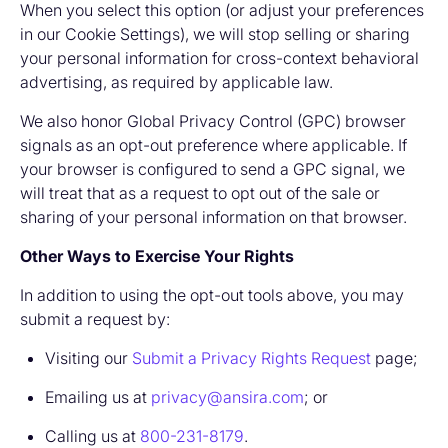
When you select this option (or adjust your preferences
in our Cookie Settings), we will stop selling or sharing
your personal information for cross-context behavioral
advertising, as required by applicable law.
We also honor Global Privacy Control (GPC) browser
signals as an opt-out preference where applicable. If
your browser is configured to send a GPC signal, we
will treat that as a request to opt out of the sale or
sharing of your personal information on that browser.
Other Ways to Exercise Your Rights
In addition to using the opt-out tools above, you may
submit a request by:
Visiting our
Submit a Privacy Rights Request
page;
Emailing us at
privacy@ansira.com
; or
Calling us at
800-231-8179
.