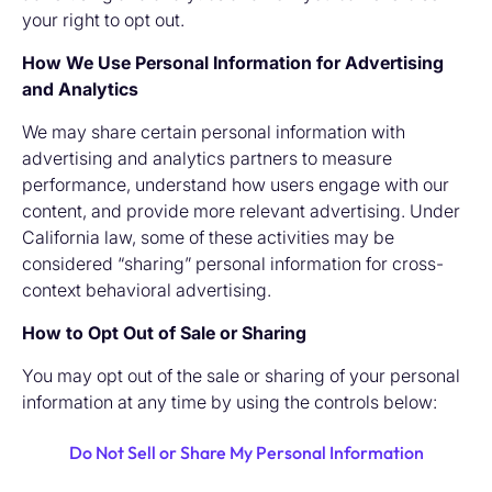
your right to opt out.
How We Use Personal Information for Advertising
and Analytics
We may share certain personal information with
advertising and analytics partners to measure
performance, understand how users engage with our
content, and provide more relevant advertising. Under
California law, some of these activities may be
considered “sharing” personal information for cross-
context behavioral advertising.
How to Opt Out of Sale or Sharing
You may opt out of the sale or sharing of your personal
information at any time by using the controls below:
Do Not Sell or Share My Personal Information