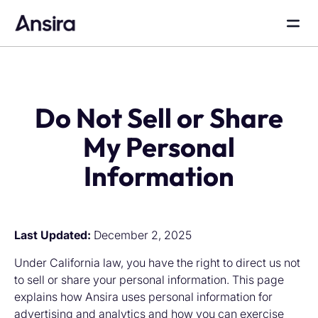
Do Not Sell or Share
My Personal
Information
Last Updated:
December 2, 2025
Under California law, you have the right to direct us not
to sell or share your personal information. This page
explains how Ansira uses personal information for
advertising and analytics and how you can exercise