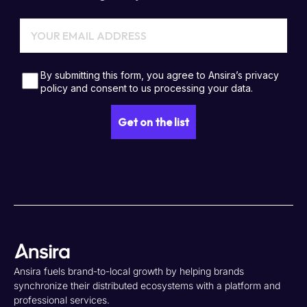
Ansira fuels brand-to-local growth by helping brands
synchronize their distributed ecosystems with a platform and
professional services.