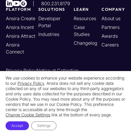
800.231.8179
PLATFORM
SOLUTIONS
LEARN
COMPANY
Ansira Create
Developer
Resources
About us
Portal
Ansira Incent
Case
Partners
Industries
Studies
Ansira Attract
Awards
Changelog
Ansira
Careers
Connect
Privacy Policy
Notice at Collection
Your California Privacy Rights
We use cookies to enhance your website experience according
to our
Privacy Policy
. Ansira does not sell any cookie data
Do Not Sell or Share My Personal Information
collected on any of our websites to any third-party aggregators
Limit the Use of My Sensitive Personal Information
and only uses data collected for the purposes described in our
Cookie Settings
Legal
Contact Us
Newsroom
Cookie Policy. You may read more about any of the purposes or
vendors that we use in our Cookie Policy. This preference
center is accessible at any time through the
© 2026 Ansira. All Rights Reserved.
Change Cookie Settings
link at the bottom of every page.
Accept
Settings