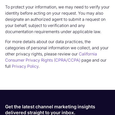
To protect your information, we may need to verify your
identity before acting on your request. You may also
designate an authorized agent to submit a request on
your behalf, subject to verification and any
documentation requirements under applicable law.
For more details about our data practices, the
categories of personal information we collect, and your
other privacy rights, please review our
California
Consumer Privacy Rights (CPRA/CCPA)
page and our
full
Privacy Policy
.
Get the latest channel marketing insights
delivered straight to your inbox.