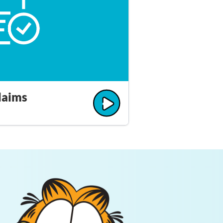
laims