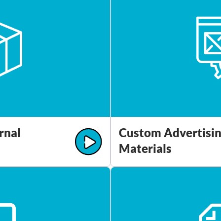
rnal
Custom Advertisi
Materials