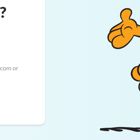
?
.com
or