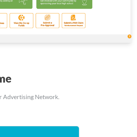
ime
er Advertising Network.