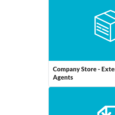
Company Store - Exte
Agents