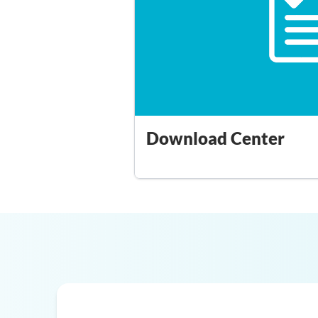
Download Center