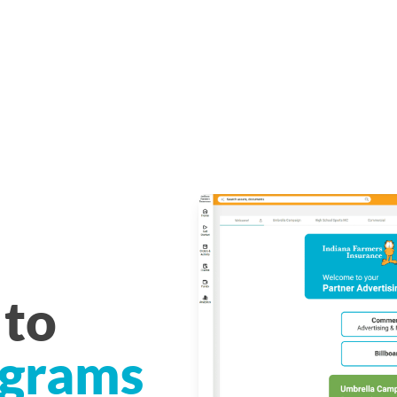
to
grams