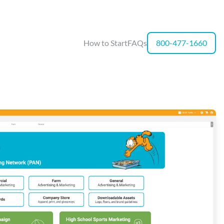
How to Start
FAQs
800-477-1660