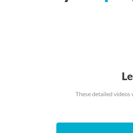
L
These detailed videos 