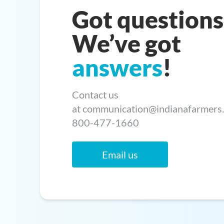
Got questions
We’ve got
answers
!
Contact us
at
communication@indianafarmers
800-477-1660
Email us