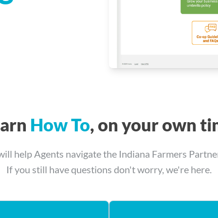
earn
How To
, on your own t
will help Agents navigate the Indiana Farmers Partn
If you still have questions don't worry, we're here.