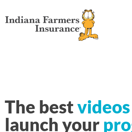
The best
videos
launch your
pro