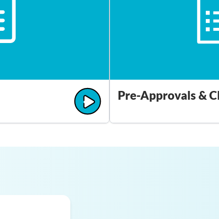
Pre-Approvals & C