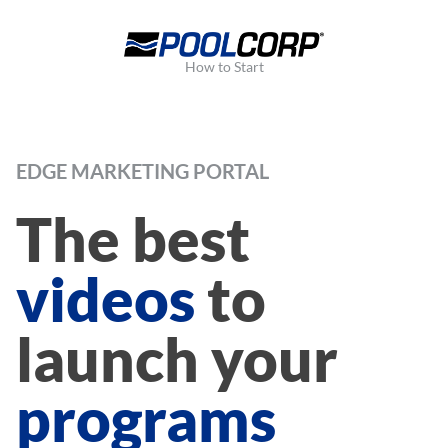
How to Start
EDGE MARKETING PORTAL
The best
videos
to
launch your
programs