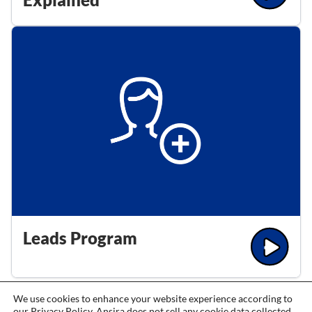
Leads Program
We use cookies to enhance your website experience according to
our
Privacy Policy
. Ansira does not sell any cookie data collected