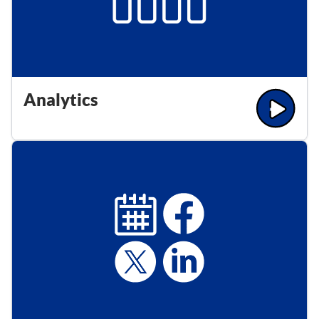
Analytics