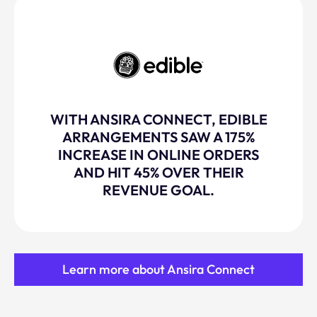
WITH ANSIRA CONNECT, EDIBLE
ARRANGEMENTS SAW A 175%
INCREASE IN ONLINE ORDERS
AND HIT 45% OVER THEIR
REVENUE GOAL.
Learn more about Ansira Connect