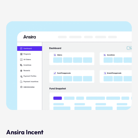
Ansira Incent