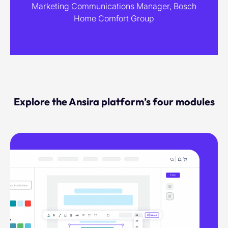
Marketing Communications Manager, Bosch
Home Comfort Group
Explore the Ansira platform’s four modules