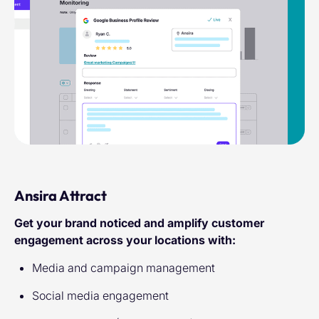
Ansira Attract
Get your brand noticed and amplify customer
engagement across your locations with:
Media and campaign management
Social media engagement