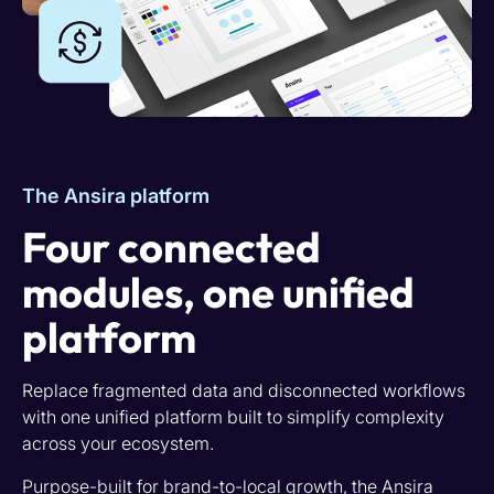
The Ansira platform
Four connected
modules, one unified
platform
Replace fragmented data and disconnected workflows
with one unified platform built to simplify complexity
across your ecosystem.
Purpose-built for brand-to-local growth, the Ansira