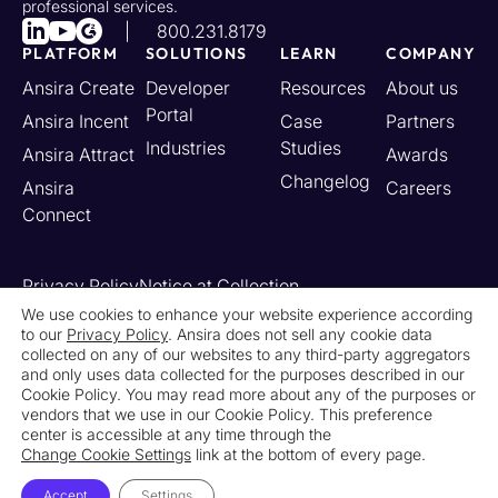
professional services.
800.231.8179
PLATFORM
SOLUTIONS
LEARN
COMPANY
Ansira Create
Developer
Resources
About us
Portal
Ansira Incent
Case
Partners
Industries
Studies
Ansira Attract
Awards
Changelog
Ansira
Careers
Connect
Privacy Policy
Notice at Collection
Your California Privacy Rights
We use cookies to enhance your website experience according
to our
Privacy Policy
. Ansira does not sell any cookie data
Do Not Sell or Share My Personal Information
collected on any of our websites to any third-party aggregators
Limit the Use of My Sensitive Personal Information
and only uses data collected for the purposes described in our
Cookie Settings
Legal
Contact Us
Newsroom
Cookie Policy. You may read more about any of the purposes or
vendors that we use in our Cookie Policy. This preference
center is accessible at any time through the
© 2026 Ansira. All Rights Reserved.
Change Cookie Settings
link at the bottom of every page.
Accept
Settings