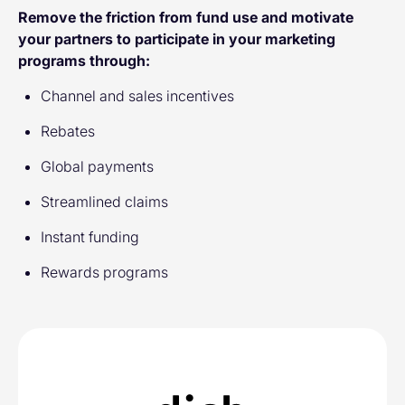
Remove the friction from fund use and motivate
your partners to participate in your marketing
programs through:
Channel and sales incentives
Rebates
Global payments
Streamlined claims
Instant funding
Rewards programs