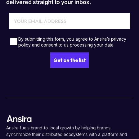
delivered straight to your inbox.
Ansira fuels brand-to-local growth by helping brands
synchronize their distributed ecosystems with a platform and