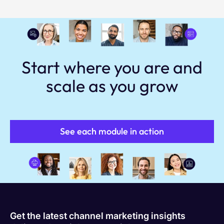
Start where you are and
scale as you grow
See each module in action
Get the latest channel marketing insights