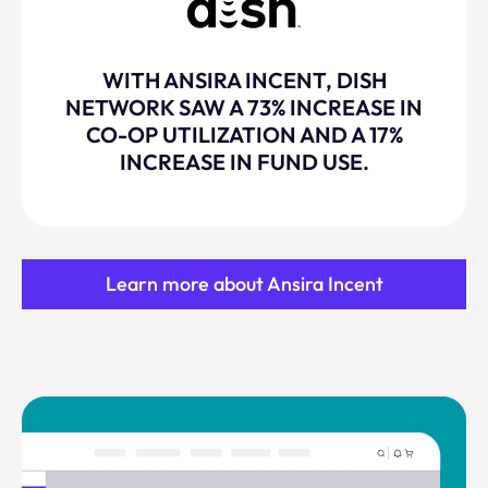
WITH ANSIRA INCENT, DISH
NETWORK SAW A 73% INCREASE IN
CO-OP UTILIZATION AND A 17%
INCREASE IN FUND USE.
Learn more about Ansira Incent