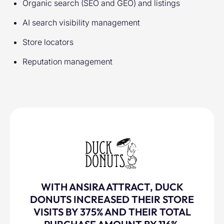
Organic search (SEO and GEO) and listings
AI search visibility management
Store locators
Reputation management
WITH ANSIRA ATTRACT, DUCK
DONUTS INCREASED THEIR STORE
VISITS BY 375% AND THEIR TOTAL