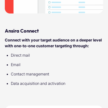
Ansira Connect
Connect with your target audience on a deeper level
with one-to-one customer targeting through:
Direct mail
Email
Contact management
Data acquisition and activation