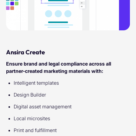
Ansira Create
Ensure brand and legal compliance across all
partner-created marketing materials with:
Intelligent templates
Design Builder
Digital asset management
Local microsites
Print and fulfillment