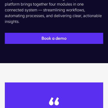
platform brings together four modules in one
connected system — streamlining workflows,
automating processes, and delivering clear, actionable
insights.
Book a demo