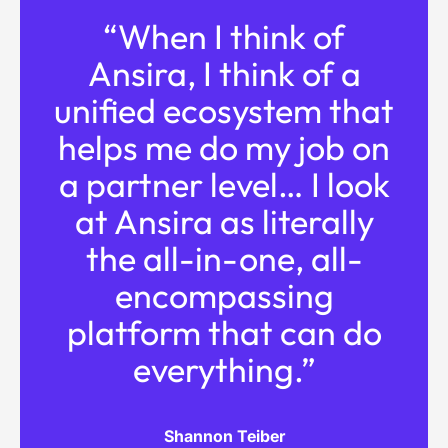
“When I think of
Ansira, I think of a
unified ecosystem that
helps me do my job on
a partner level… I look
at Ansira as literally
the all-in-one, all-
encompassing
platform that can do
everything.”
Shannon Teiber