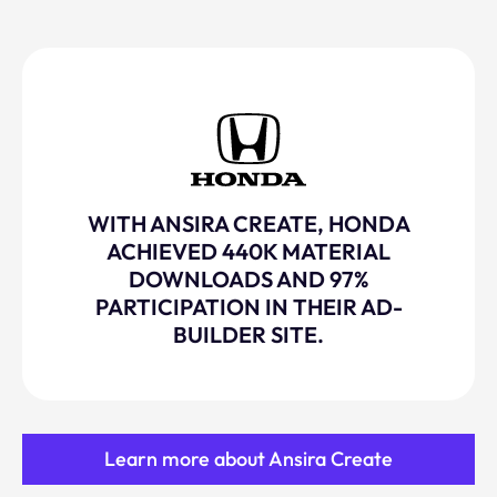
WITH ANSIRA CREATE, HONDA
ACHIEVED 440K MATERIAL
DOWNLOADS AND 97%
PARTICIPATION IN THEIR AD-
BUILDER SITE.
Learn more about Ansira Create