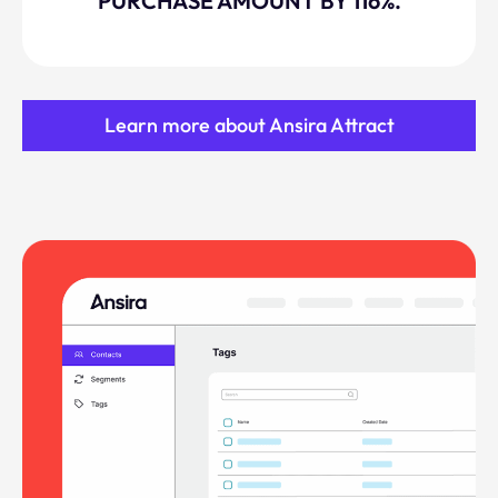
PURCHASE AMOUNT BY 116%.
Learn more about Ansira Attract