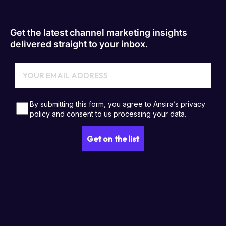
Get the latest channel marketing insights
delivered straight to your inbox.