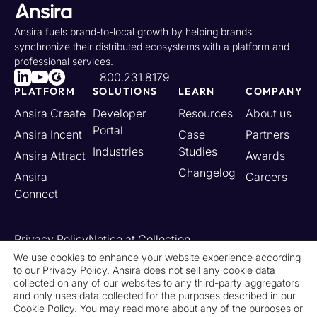
Ansira fuels brand-to-local growth by helping brands
synchronize their distributed ecosystems with a platform and
professional services.
800.231.8179
PLATFORM
SOLUTIONS
LEARN
COMPANY
Ansira Create
Developer
Resources
About us
Portal
Ansira Incent
Case
Partners
Industries
Studies
Ansira Attract
Awards
Changelog
Ansira
Careers
Connect
Privacy Policy
Notice at Collection
Your California Privacy Rights
We use cookies to enhance your website experience according
to our
Privacy Policy
. Ansira does not sell any cookie data
Do Not Sell or Share My Personal Information
collected on any of our websites to any third-party aggregators
Limit the Use of My Sensitive Personal Information
and only uses data collected for the purposes described in our
Cookie Settings
Legal
Contact Us
Newsroom
Cookie Policy. You may read more about any of the purposes or