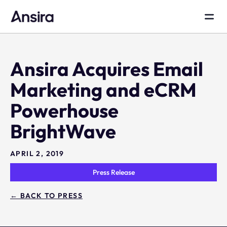
Ansira Acquires Email
Marketing and eCRM
Powerhouse
BrightWave
APRIL 2, 2019
Press Release
← BACK TO PRESS