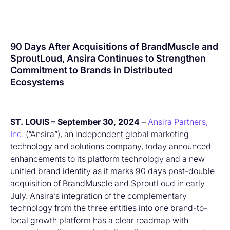
90 Days After Acquisitions of BrandMuscle and
SproutLoud, Ansira Continues to Strengthen
Commitment to Brands in Distributed
Ecosystems
ST. LOUIS – September 30, 2024
–
Ansira Partners,
Inc.
(“Ansira”), an independent global marketing
technology and solutions company, today announced
enhancements to its platform technology and a new
unified brand identity as it marks 90 days post-double
acquisition of BrandMuscle and SproutLoud in early
July. Ansira’s integration of the complementary
technology from the three entities into one brand-to-
local growth platform has a clear roadmap with