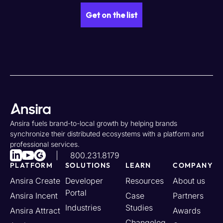
Ansira fuels brand-to-local growth by helping brands
synchronize their distributed ecosystems with a platform and
professional services.
800.231.8179
PLATFORM
SOLUTIONS
LEARN
COMPANY
Ansira Create
Developer
Resources
About us
Portal
Ansira Incent
Case
Partners
Industries
Studies
Ansira Attract
Awards
Changelog