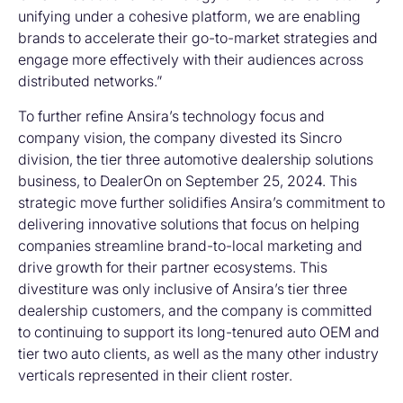
unifying under a cohesive platform, we are enabling
brands to accelerate their go-to-market strategies and
engage more effectively with their audiences across
distributed networks.”
To further refine Ansira’s technology focus and
company vision, the company divested its Sincro
division, the tier three automotive dealership solutions
business, to DealerOn on September 25, 2024. This
strategic move further solidifies Ansira’s commitment to
delivering innovative solutions that focus on helping
companies streamline brand-to-local marketing and
drive growth for their partner ecosystems. This
divestiture was only inclusive of Ansira’s tier three
dealership customers, and the company is committed
to continuing to support its long-tenured auto OEM and
tier two auto clients, as well as the many other industry
verticals represented in their client roster.