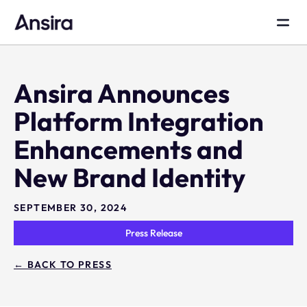
Ansira Announces
Platform Integration
Enhancements and
New Brand Identity
SEPTEMBER 30, 2024
Press Release
← BACK TO PRESS