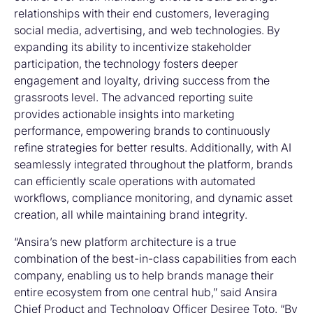
relationships with their end customers, leveraging
social media, advertising, and web technologies. By
expanding its ability to incentivize stakeholder
participation, the technology fosters deeper
engagement and loyalty, driving success from the
grassroots level. The advanced reporting suite
provides actionable insights into marketing
performance, empowering brands to continuously
refine strategies for better results. Additionally, with AI
seamlessly integrated throughout the platform, brands
can efficiently scale operations with automated
workflows, compliance monitoring, and dynamic asset
creation, all while maintaining brand integrity.
“Ansira’s new platform architecture is a true
combination of the best-in-class capabilities from each
company, enabling us to help brands manage their
entire ecosystem from one central hub,” said Ansira
Chief Product and Technology Officer Desiree Toto. “By