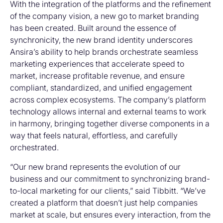
With the integration of the platforms and the refinement
of the company vision, a new go to market branding
has been created. Built around the essence of
synchronicity, the new brand identity underscores
Ansira’s ability to help brands orchestrate seamless
marketing experiences that accelerate speed to
market, increase profitable revenue, and ensure
compliant, standardized, and unified engagement
across complex ecosystems. The company’s platform
technology allows internal and external teams to work
in harmony, bringing together diverse components in a
way that feels natural, effortless, and carefully
orchestrated.
“Our new brand represents the evolution of our
business and our commitment to synchronizing brand-
to-local marketing for our clients,” said Tibbitt. “We’ve
created a platform that doesn’t just help companies
market at scale, but ensures every interaction, from the