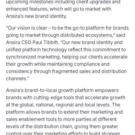
upcoming milestones including client upgrades and
enhanced features, which will go to market with
Ansira’s new brand identity.
“Our vision is clear – to be the go-to platform for brands
going to market through distributed ecosystems,” said
Ansira CEO Paul Tibbitt. “Our new brand identity and
unified platform technology reflect this commitment to
synchronized marketing, helping our clients accelerate
their growth while maintaining compliance and
consistency through fragmented sales and distribution
channels.”
Ansira’s brand-to-local growth platform empowers
brands with cutting-edge tools that accelerate growth
at the global, national, regional and local levels. The
platform allows brands to extend their marketing and
sales enablement tools to more parties at different
levels of the distribution chain, giving them greater
control over their marketing efforts to build stronger