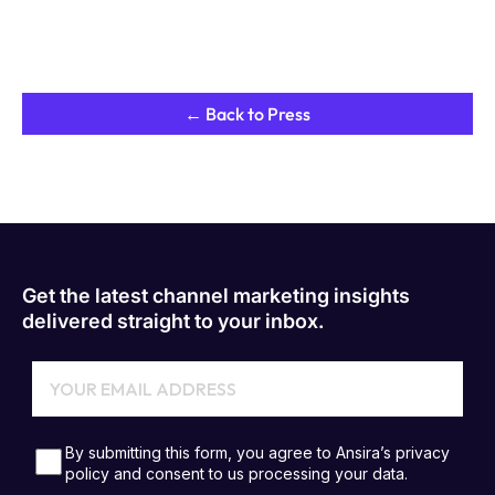
← Back to Press
Get the latest channel marketing insights
delivered straight to your inbox.