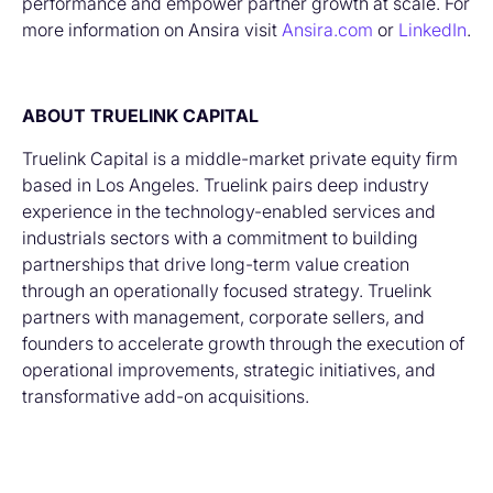
performance and empower partner growth at scale. For
more information on Ansira visit
Ansira.com
or
LinkedIn
.
ABOUT TRUELINK CAPITAL
Truelink Capital is a middle-market private equity firm
based in Los Angeles. Truelink pairs deep industry
experience in the technology-enabled services and
industrials sectors with a commitment to building
partnerships that drive long-term value creation
through an operationally focused strategy. Truelink
partners with management, corporate sellers, and
founders to accelerate growth through the execution of
operational improvements, strategic initiatives, and
transformative add-on acquisitions.