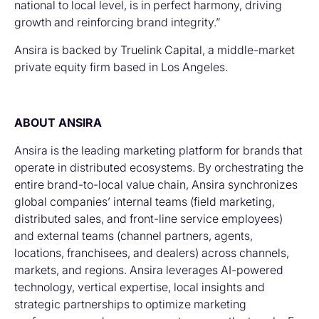
national to local level, is in perfect harmony, driving
growth and reinforcing brand integrity.”
Ansira is backed by Truelink Capital, a middle-market
private equity firm based in Los Angeles.
ABOUT ANSIRA
Ansira is the leading marketing platform for brands that
operate in distributed ecosystems. By orchestrating the
entire brand-to-local value chain, Ansira synchronizes
global companies’ internal teams (field marketing,
distributed sales, and front-line service employees)
and external teams (channel partners, agents,
locations, franchisees, and dealers) across channels,
markets, and regions. Ansira leverages AI-powered
technology, vertical expertise, local insights and
strategic partnerships to optimize marketing