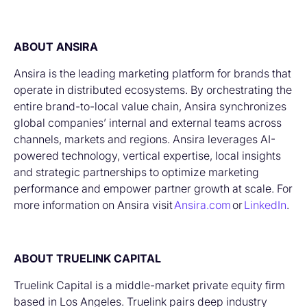
ABOUT ANSIRA
Ansira is the leading marketing platform for brands that
operate in distributed ecosystems. By orchestrating the
entire brand-to-local value chain, Ansira synchronizes
global companies’ internal and external teams across
channels, markets and regions. Ansira leverages AI-
powered technology, vertical expertise, local insights
and strategic partnerships to optimize marketing
performance and empower partner growth at scale. For
more information on Ansira visit
Ansira.com
or
LinkedIn
.
ABOUT TRUELINK CAPITAL
Truelink Capital is a middle-market private equity firm
based in Los Angeles. Truelink pairs deep industry