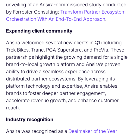
unveiling of an Ansira-commissioned study conducted
by Forrester Consulting:
Transform Partner Ecosystem
Orchestration With An End-To-End Approach
.
Expanding client community
Ansira welcomed several new clients in Q1 including
Trek Bikes, Trane, PGA Superstore, and ProVia. These
partnerships highlight the growing demand for a single
brand-to-local growth platform and Ansira’s proven
ability to drive a seamless experience across
distributed partner ecosystems. By leveraging its
platform technology and expertise, Ansira enables
brands to foster deeper partner engagement,
accelerate revenue growth, and enhance customer
reach.
Industry recognition
Ansira was recognized as a
Dealmaker of the Year