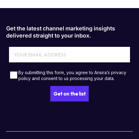
Get the latest channel marketing insights
delivered straight to your inbox.