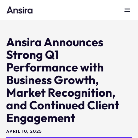
Ansira Announces
Strong Q1
Performance with
Business Growth,
Market Recognition,
and Continued Client
Engagement
APRIL 10, 2025