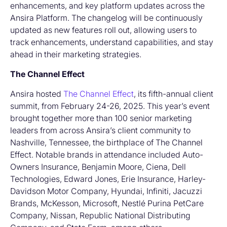
enhancements, and key platform updates across the
Ansira Platform. The changelog will be continuously
updated as new features roll out, allowing users to
track enhancements, understand capabilities, and stay
ahead in their marketing strategies.
The Channel Effect
Ansira hosted
The Channel Effect
, its fifth-annual client
summit, from February 24-26, 2025. This year’s event
brought together more than 100 senior marketing
leaders from across Ansira’s client community to
Nashville, Tennessee, the birthplace of The Channel
Effect. Notable brands in attendance included Auto-
Owners Insurance, Benjamin Moore, Ciena, Dell
Technologies, Edward Jones, Erie Insurance, Harley-
Davidson Motor Company, Hyundai, Infiniti, Jacuzzi
Brands, McKesson, Microsoft, Nestlé Purina PetCare
Company, Nissan, Republic National Distributing