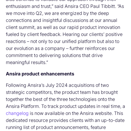
enthusiasm and trust,” said Ansira CEO Paul Tibbitt. “As
we move into Q2, we are energized by the deep
connections and insightful discussions at our annual
client summit, as well as our rapid product innovation
fueled by client feedback. Hearing our clients’ positive
reactions – not only to our unified platform but also to
our evolution as a company – further reinforces our
commitment to delivering solutions that drive
meaningful results.”
Ansira product enhancements
Following Ansira’s July 2024 acquisitions of two
strategic competitors, the product team has brought
together the best of the three technologies onto the
Ansira Platform. To track product updates in real time, a
changelog
is now available on the Ansira website. This
dedicated resource provides clients with an up-to-date
running list of product announcements, feature