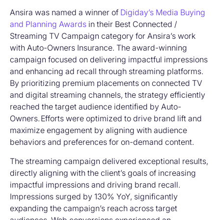
Ansira was named a winner of
Digiday’s Media Buying
and Planning Awards
in their Best Connected /
Streaming TV Campaign category for Ansira’s work
with Auto-Owners Insurance.
The award-winning
campaign focused on delivering impactful impressions
and enhancing ad recall through streaming platforms.
By prioritizing premium placements on connected TV
and digital streaming channels,
the strategy efficiently
reached the target audience identified by Auto-
Owners.
Efforts were optimized to drive brand lift and
maximize engagement by aligning with audience
behaviors and preferences for on-demand content.
The streaming campaign delivered exceptional results,
directly aligning with the client’s goals of increasing
impactful impressions and driving brand recall.
Impressions surged by 130% YoY, significantly
expanding the campaign’s reach across target