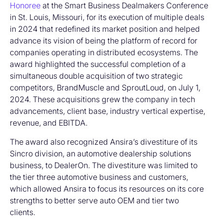
Honoree
at the Smart Business Dealmakers Conference
in St. Louis, Missouri, for its execution of multiple deals
in 2024 that redefined its market position and helped
advance its vision of being the platform of record for
companies operating in distributed ecosystems. The
award highlighted the successful completion of a
simultaneous double acquisition of two strategic
competitors, BrandMuscle and SproutLoud, on July 1,
2024. These acquisitions grew the company in tech
advancements, client base, industry vertical expertise,
revenue, and EBITDA.
The award also recognized Ansira’s divestiture of its
Sincro division, an automotive dealership solutions
business, to DealerOn. The divestiture was limited to
the tier three automotive business and customers,
which allowed Ansira to focus its resources on its core
strengths to better serve auto OEM and tier two
clients.