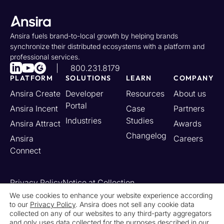
Ansira fuels brand-to-local growth by helping brands
synchronize their distributed ecosystems with a platform and
professional services.
800.231.8179
PLATFORM
SOLUTIONS
LEARN
COMPANY
Ansira Create
Developer
Resources
About us
Portal
Ansira Incent
Case
Partners
Industries
Studies
Ansira Attract
Awards
Changelog
Ansira
Careers
Connect
Privacy Policy
Notice at Collection
Your California Privacy Rights
We use cookies to enhance your website experience according
to our
Privacy Policy
. Ansira does not sell any cookie data
Do Not Sell or Share My Personal Information
collected on any of our websites to any third-party aggregators
Limit the Use of My Sensitive Personal Information
and only uses data collected for the purposes described in our