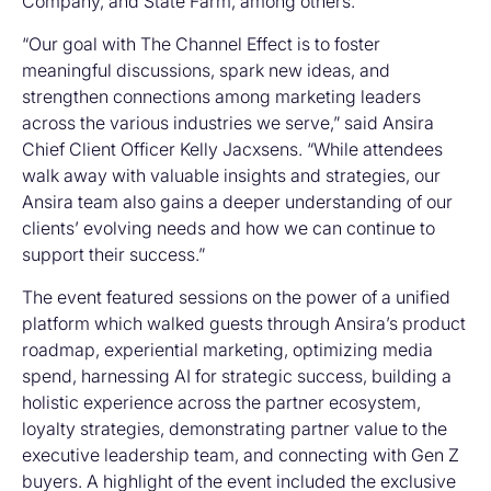
Company, and State Farm, among others.
“Our goal with The Channel Effect is to foster
meaningful discussions, spark new ideas, and
strengthen connections among marketing leaders
across the various industries we serve,” said Ansira
Chief Client Officer Kelly Jacxsens. “While attendees
walk away with valuable insights and strategies, our
Ansira team also gains a deeper understanding of our
clients’ evolving needs and how we can continue to
support their success.”
The event featured sessions on the power of a unified
platform which walked guests through Ansira’s product
roadmap, experiential marketing, optimizing media
spend, harnessing AI for strategic success, building a
holistic experience across the partner ecosystem,
loyalty strategies, demonstrating partner value to the
executive leadership team, and connecting with Gen Z
buyers. A highlight of the event included the exclusive