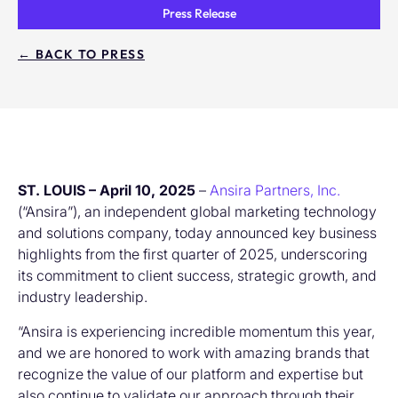
Press Release
← BACK TO PRESS
ST. LOUIS – April 10, 2025
–
Ansira Partners, Inc.
(“Ansira”), an independent global marketing technology
and solutions company, today announced key business
highlights from the first quarter of 2025, underscoring
its commitment to client success, strategic growth, and
industry leadership.
“Ansira is experiencing incredible momentum this year,
and we are honored to work with amazing brands that
recognize the value of our platform and expertise but
also continue to validate our approach through their