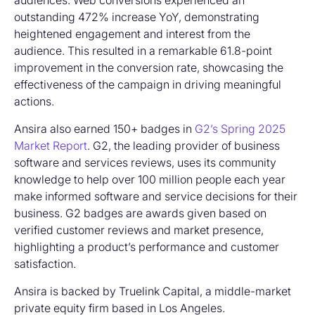
audiences. Web conversions experienced an
outstanding 472% increase YoY, demonstrating
heightened engagement and interest from the
audience. This resulted in a remarkable 61.8-point
improvement in the conversion rate, showcasing the
effectiveness of the campaign in driving meaningful
actions.
Ansira also earned 150+ badges in
G2’s Spring 2025
Market Report
. G2, the leading provider of business
software and services reviews, uses its community
knowledge to help over 100 million people each year
make informed software and service decisions for their
business. G2 badges are awards given based on
verified customer reviews and market presence,
highlighting a product’s performance and customer
satisfaction.
Ansira is backed by Truelink Capital, a middle-market
private equity firm based in Los Angeles.