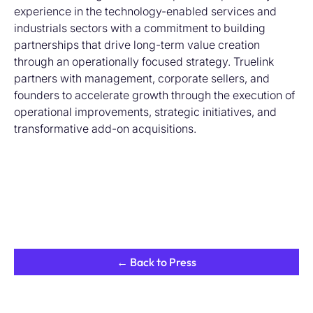
experience in the technology-enabled services and
industrials sectors with a commitment to building
partnerships that drive long-term value creation
through an operationally focused strategy. Truelink
partners with management, corporate sellers, and
founders to accelerate growth through the execution of
operational improvements, strategic initiatives, and
transformative add-on acquisitions.
← Back to Press