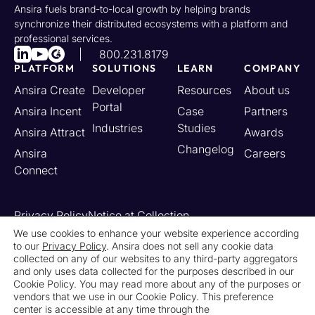
Ansira fuels brand-to-local growth by helping brands
synchronize their distributed ecosystems with a platform and
professional services.
800.231.8179
PLATFORM
SOLUTIONS
LEARN
COMPANY
Ansira Create
Developer
Resources
About us
Portal
Ansira Incent
Case
Partners
Industries
Studies
Ansira Attract
Awards
Changelog
Ansira
Careers
Connect
Privacy Policy
Notice at Collection
Your California Privacy Rights
We use cookies to enhance your website experience according
to our
Privacy Policy
. Ansira does not sell any cookie data
Do Not Sell or Share My Personal Information
collected on any of our websites to any third-party aggregators
Limit the Use of My Sensitive Personal Information
and only uses data collected for the purposes described in our
Cookie Settings
Legal
Contact Us
Newsroom
Cookie Policy. You may read more about any of the purposes or
vendors that we use in our Cookie Policy. This preference
center is accessible at any time through the