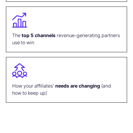
The
top
5
channels
revenue-generating partners
use to win
How your affiliates’
needs are
changing
(and
how to keep up)