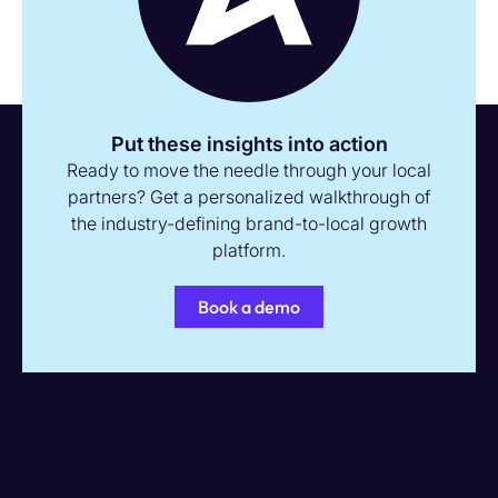
Put these insights into action
Ready to move the needle through your local
partners? Get a personalized walkthrough of
the industry-defining brand-to-local growth
platform.
Book a demo