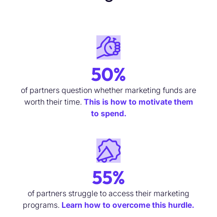
50%
of partners question whether marketing funds are
worth their time.
This is how to motivate them
to spend.
55%
of partners
struggle to access their marketing
programs
.
Learn how to overcome this hurdle.