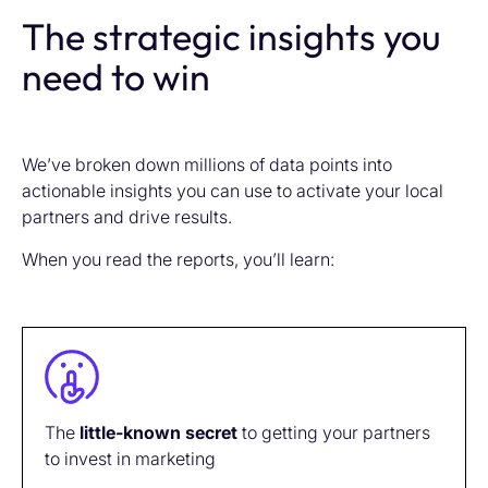
The strategic insights you
need to win
We’ve broken down millions of data points into
actionable insights you can use to activate your local
partners and drive results.
When you read the reports, you’ll learn:
The
little-known
secret
to getting your partners
to invest in marketing