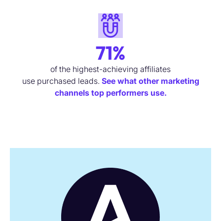
71%
of the highest-achieving affiliates
use
purchased
leads.
See what other marketing
channels top performers use.