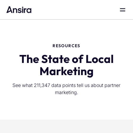
RESOURCES
The State of Local
Marketing
See what 211,347 data points tell us about partner
marketing.