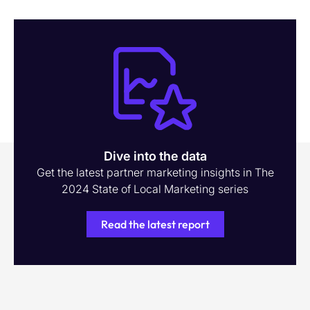
Dive into the data
Get the latest partner marketing insights in The
2024 State of Local Marketing series
Read the latest report