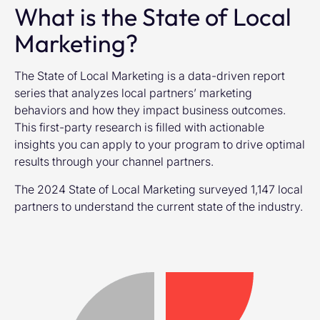
What is the State of Local
Marketing?
The State of Local Marketing is a data-driven report
series that analyzes local partners’ marketing
behaviors and how they impact business outcomes.
This first-party research is filled with actionable
insights you can apply to your program to drive optimal
results through your channel partners.
The 2024 State of Local Marketing surveyed 1,147 local
partners to understand the current state of the industry.