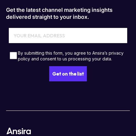
Get the latest channel marketing insights
delivered straight to your inbox.