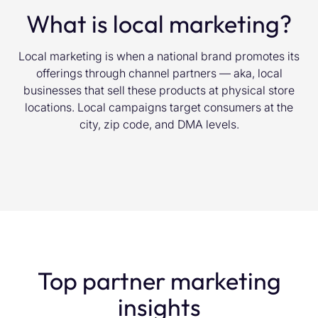
What is local marketing?
Local marketing is when a national brand promotes its
offerings through channel partners — aka, local
businesses that sell these products at physical store
locations. Local campaigns target consumers at the
city, zip code, and DMA levels.
Top partner marketing
insights