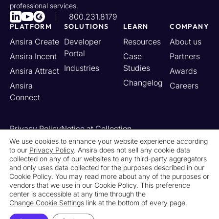
professional services.
800.231.8179
PLATFORM
SOLUTIONS
LEARN
COMPANY
Ansira Create
Developer
Resources
About us
Portal
Ansira Incent
Case
Partners
Industries
Studies
Ansira Attract
Awards
Changelog
Ansira
Careers
Connect
Privacy Policy
Notice at Collection
Your California Privacy Rights
We use cookies to enhance your website experience according
to our
Privacy Policy
. Ansira does not sell any cookie data
Do Not Sell or Share My Personal Information
collected on any of our websites to any third-party aggregators
Limit the Use of My Sensitive Personal Information
and only uses data collected for the purposes described in our
Cookie Settings
Legal
Contact Us
Newsroom
Cookie Policy. You may read more about any of the purposes or
vendors that we use in our Cookie Policy. This preference
center is accessible at any time through the
© 2026 Ansira. All Rights Reserved.
Change Cookie Settings
link at the bottom of every page.