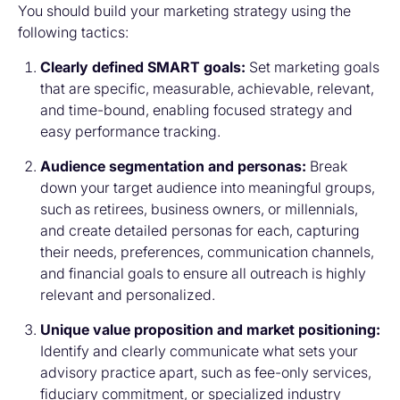
You should build your marketing strategy using the
following tactics:
Clearly defined SMART goals:
Set marketing goals
that are specific, measurable, achievable, relevant,
and time-bound, enabling focused strategy and
easy performance tracking.
Audience segmentation and personas:
Break
down your target audience into meaningful groups,
such as retirees, business owners, or millennials,
and create detailed personas for each, capturing
their needs, preferences, communication channels,
and financial goals to ensure all outreach is highly
relevant and personalized.
Unique value proposition and market positioning:
Identify and clearly communicate what sets your
advisory practice apart, such as fee-only services,
fiduciary commitment, or specialized industry