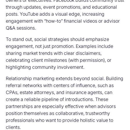
owners or executives. Facebook builds community trust
through updates, event promotions, and educational
posts. YouTube adds a visual edge, increasing
engagement with “how-to” financial videos or advisor
Q&A sessions.
To stand out, social strategies should emphasize
engagement, not just promotion. Examples include
sharing market trends with clear disclaimers,
celebrating client milestones (with permission), or
highlighting community involvement.
Relationship marketing extends beyond social. Building
referral networks with centers of influence, such as
CPAs, estate attorneys, and insurance agents, can
create a reliable pipeline of introductions. These
partnerships are especially effective when advisors
position themselves as collaborative, trustworthy
professionals who want to provide holistic value to
clients.