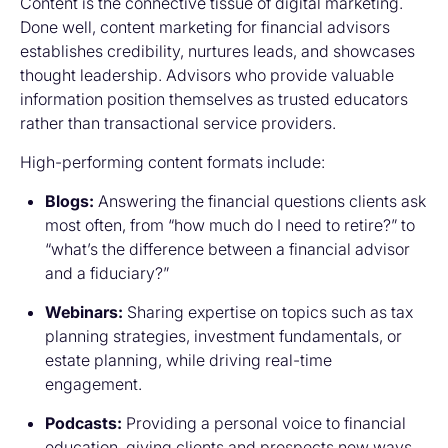
Content is the connective tissue of digital marketing.
Done well, content marketing for financial advisors
establishes credibility, nurtures leads, and showcases
thought leadership. Advisors who provide valuable
information position themselves as trusted educators
rather than transactional service providers.
High-performing content formats include:
Blogs:
Answering the financial questions clients ask
most often, from “how much do I need to retire?” to
“what’s the difference between a financial advisor
and a fiduciary?”
Webinars:
Sharing expertise on topics such as tax
planning strategies, investment fundamentals, or
estate planning, while driving real-time
engagement.
Podcasts:
Providing a personal voice to financial
education, giving clients and prospects new ways