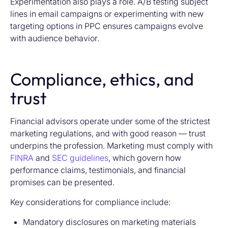
Experimentation also plays a role. A/B testing subject
lines in email campaigns or experimenting with new
targeting options in PPC ensures campaigns evolve
with audience behavior.
Compliance, ethics, and
trust
Financial advisors operate under some of the strictest
marketing regulations, and with good reason — trust
underpins the profession. Marketing must comply with
FINRA
and
SEC guidelines
, which govern how
performance claims, testimonials, and financial
promises can be presented.
Key considerations for compliance include:
Mandatory disclosures on marketing materials