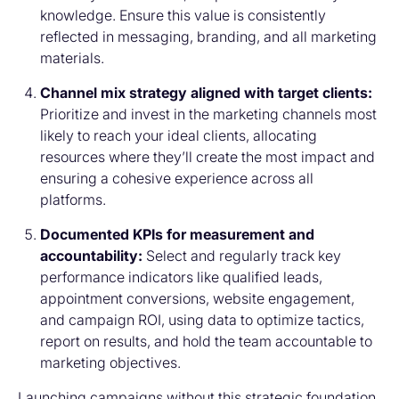
knowledge. Ensure this value is consistently
reflected in messaging, branding, and all marketing
materials.
Channel mix strategy aligned with target clients:
Prioritize and invest in the marketing channels most
likely to reach your ideal clients, allocating
resources where they’ll create the most impact and
ensuring a cohesive experience across all
platforms.
Documented KPIs for measurement and
accountability:
Select and regularly track key
performance indicators like qualified leads,
appointment conversions, website engagement,
and campaign ROI, using data to optimize tactics,
report on results, and hold the team accountable to
marketing objectives.
Launching campaigns without this strategic foundation