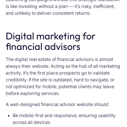
is like investing without a plan — it’s risky, inefficient,
and unlikely to deliver consistent returns.
Digital marketing for
financial advisors
The digital real estate of financial advisors is almost
always their website. Acting as the hub of all marketing
activity, it’s the first place prospects go to validate
credibility. If the site is outdated, hard to navigate, or
not optimized for mobile, potential clients may leave
before exploring services.
A well-designed financial advisor website should:
Be mobile-first and responsive, ensuring usability
across all devices