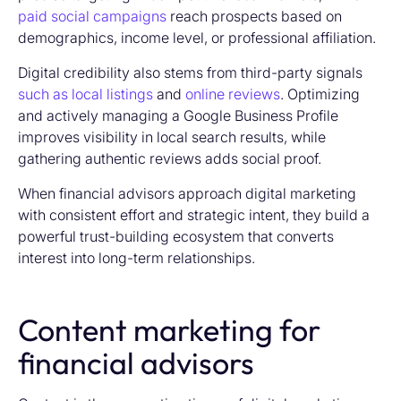
paid social campaigns
reach prospects based on
demographics, income level, or professional affiliation.
Digital credibility also stems from third-party signals
such as local listings
and
online reviews
. Optimizing
and actively managing a Google Business Profile
improves visibility in local search results, while
gathering authentic reviews adds social proof.
When financial advisors approach digital marketing
with consistent effort and strategic intent, they build a
powerful trust-building ecosystem that converts
interest into long-term relationships.
Content marketing for
financial advisors