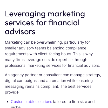
Leveraging marketing
services for financial
advisors
Marketing can be overwhelming, particularly for
smaller advisory teams balancing compliance
requirements with client-facing hours. This is why
many firms leverage outside expertise through
professional marketing services for financial advisors.
An agency partner or consultant can manage strategy,
digital campaigns, and automation while ensuring
messaging remains compliant. The best services
provide:
Customizable solutions
tailored to firm size and
niche