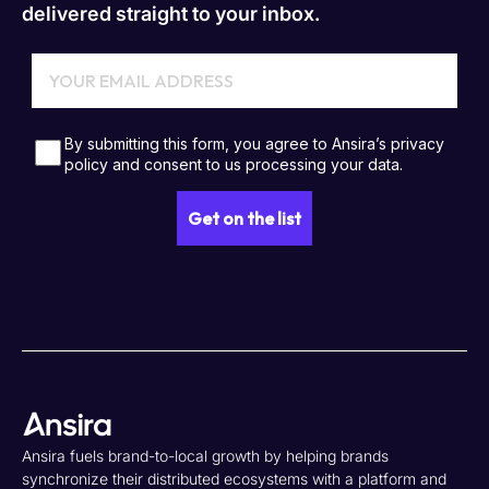
delivered straight to your inbox.
Ansira fuels brand-to-local growth by helping brands
synchronize their distributed ecosystems with a platform and