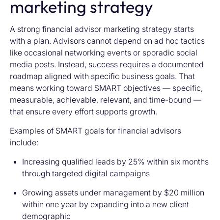
marketing strategy
A strong financial advisor marketing strategy starts
with a plan. Advisors cannot depend on ad hoc tactics
like occasional networking events or sporadic social
media posts. Instead, success requires a documented
roadmap aligned with specific business goals. That
means working toward SMART objectives — specific,
measurable, achievable, relevant, and time-bound —
that ensure every effort supports growth.
Examples of SMART goals for financial advisors
include:
Increasing qualified leads by 25% within six months
through targeted digital campaigns
Growing assets under management by $20 million
within one year by expanding into a new client
demographic