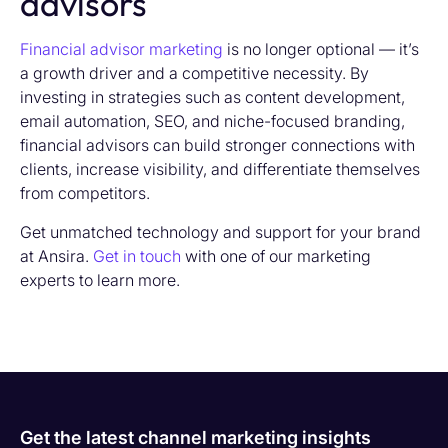
advisors
Financial advisor marketing
is no longer optional — it’s
a growth driver and a competitive necessity. By
investing in strategies such as content development,
email automation, SEO, and niche-focused branding,
financial advisors can build stronger connections with
clients, increase visibility, and differentiate themselves
from competitors.
Get unmatched technology and support for your brand
at Ansira.
Get in touch
with one of our marketing
experts to learn more.
Get the latest channel marketing insights