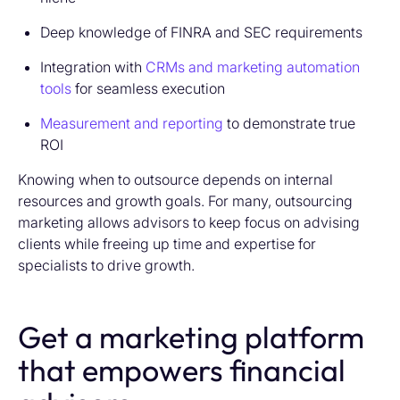
Deep knowledge of FINRA and SEC requirements
Integration with
CRMs and marketing automation
tools
for seamless execution
Measurement and reporting
to demonstrate true
ROI
Knowing when to outsource depends on internal
resources and growth goals. For many, outsourcing
marketing allows advisors to keep focus on advising
clients while freeing up time and expertise for
specialists to drive growth.
Get a marketing platform
that empowers financial