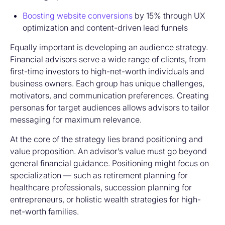
Boosting website conversions
by 15% through UX
optimization and content-driven lead funnels
Equally important is developing an audience strategy.
Financial advisors serve a wide range of clients, from
first-time investors to high-net-worth individuals and
business owners. Each group has unique challenges,
motivators, and communication preferences. Creating
personas for target audiences allows advisors to tailor
messaging for maximum relevance.
At the core of the strategy lies brand positioning and
value proposition. An advisor’s value must go beyond
general financial guidance. Positioning might focus on
specialization — such as retirement planning for
healthcare professionals, succession planning for
entrepreneurs, or holistic wealth strategies for high-
net-worth families.