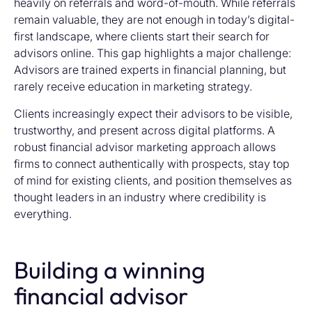
heavily on referrals and word-of-mouth. While referrals
remain valuable, they are not enough in today’s digital-
first landscape, where clients start their search for
advisors online. This gap highlights a major challenge:
Advisors are trained experts in financial planning, but
rarely receive education in marketing strategy.
Clients increasingly expect their advisors to be visible,
trustworthy, and present across digital platforms. A
robust financial advisor marketing approach allows
firms to connect authentically with prospects, stay top
of mind for existing clients, and position themselves as
thought leaders in an industry where credibility is
everything.
Building a winning
financial advisor