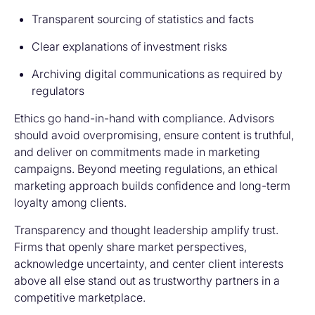
Transparent sourcing of statistics and facts
Clear explanations of investment risks
Archiving digital communications as required by
regulators
Ethics go hand-in-hand with compliance. Advisors
should avoid overpromising, ensure content is truthful,
and deliver on commitments made in marketing
campaigns. Beyond meeting regulations, an ethical
marketing approach builds confidence and long-term
loyalty among clients.
Transparency and thought leadership amplify trust.
Firms that openly share market perspectives,
acknowledge uncertainty, and center client interests
above all else stand out as trustworthy partners in a
competitive marketplace.