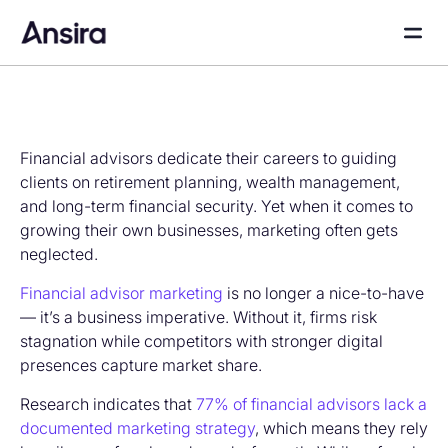
Financial advisors dedicate their careers to guiding
clients on retirement planning, wealth management,
and long-term financial security. Yet when it comes to
growing their own businesses, marketing often gets
neglected.
Financial advisor marketing
is no longer a nice-to-have
— it’s a business imperative. Without it, firms risk
stagnation while competitors with stronger digital
presences capture market share.
Research indicates that
77% of financial advisors lack a
documented marketing strategy
, which means they rely