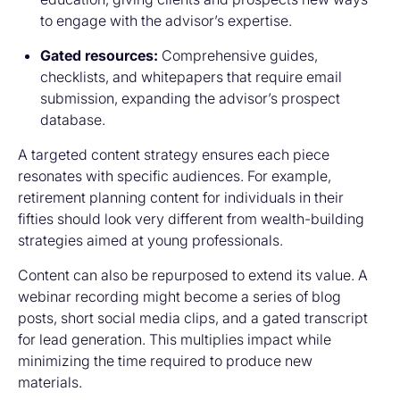
to engage with the advisor’s expertise.
Gated resources:
Comprehensive guides,
checklists, and whitepapers that require email
submission, expanding the advisor’s prospect
database.
A targeted content strategy ensures each piece
resonates with specific audiences. For example,
retirement planning content for individuals in their
fifties should look very different from wealth-building
strategies aimed at young professionals.
Content can also be repurposed to extend its value. A
webinar recording might become a series of blog
posts, short social media clips, and a gated transcript
for lead generation. This multiplies impact while
minimizing the time required to produce new
materials.