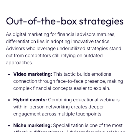
Out-of-the-box strategies
As digital marketing for financial advisors matures,
differentiation lies in adopting innovative tactics.
Advisors who leverage underutilized strategies stand
out from competitors still relying on outdated
approaches.
Video marketing:
This tactic builds emotional
connection through face-to-face presence, making
complex financial concepts easier to explain.
Hybrid events:
Combining educational webinars
with in-person networking creates deeper
engagement across multiple touchpoints.
Niche marketing:
Specialization is one of the most