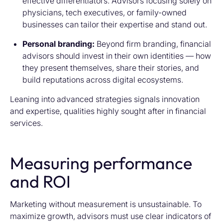
effective differentiators. Advisors focusing solely on
physicians, tech executives, or family-owned
businesses can tailor their expertise and stand out.
Personal branding:
Beyond firm branding, financial
advisors should invest in their own identities — how
they present themselves, share their stories, and
build reputations across digital ecosystems.
Leaning into advanced strategies signals innovation
and expertise, qualities highly sought after in financial
services.
Measuring performance
and ROI
Marketing without measurement is unsustainable. To
maximize growth, advisors must use clear indicators of