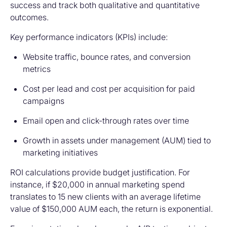
success and track both qualitative and quantitative
outcomes.
Key performance indicators (KPIs) include:
Website traffic, bounce rates, and conversion
metrics
Cost per lead and cost per acquisition for paid
campaigns
Email open and click-through rates over time
Growth in assets under management (AUM) tied to
marketing initiatives
ROI calculations provide budget justification. For
instance, if $20,000 in annual marketing spend
translates to 15 new clients with an average lifetime
value of $150,000 AUM each, the return is exponential.