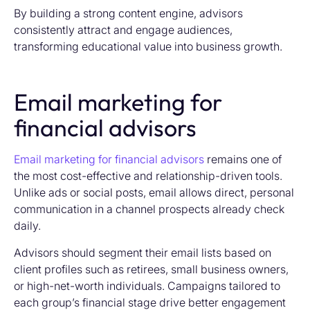
By building a strong content engine, advisors
consistently attract and engage audiences,
transforming educational value into business growth.
Email marketing for
financial advisors
Email marketing for financial advisors
remains one of
the most cost-effective and relationship-driven tools.
Unlike ads or social posts, email allows direct, personal
communication in a channel prospects already check
daily.
Advisors should segment their email lists based on
client profiles such as retirees, small business owners,
or high-net-worth individuals. Campaigns tailored to
each group’s financial stage drive better engagement