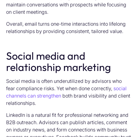
maintain conversations with prospects while focusing
on client meetings.
Overall, email turns one-time interactions into lifelong
relationships by providing consistent, tailored value.
Social media and
relationship marketing
Social media is often underutilized by advisors who
fear compliance risks. Yet when done correctly,
social
channels can strengthen
both brand visibility and client
relationships.
LinkedIn is a natural fit for professional networking and
B2B outreach. Advisors can publish articles, comment
on industry news, and form connections with business