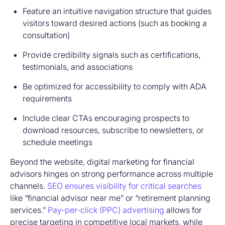
Feature an intuitive navigation structure that guides
visitors toward desired actions (such as booking a
consultation)
Provide credibility signals such as certifications,
testimonials, and associations
Be optimized for accessibility to comply with ADA
requirements
Include clear CTAs encouraging prospects to
download resources, subscribe to newsletters, or
schedule meetings
Beyond the website, digital marketing for financial
advisors hinges on strong performance across multiple
channels.
SEO ensures visibility for critical searches
like “financial advisor near me” or “retirement planning
services.”
Pay-per-click (PPC) advertising
allows for
precise targeting in competitive local markets, while