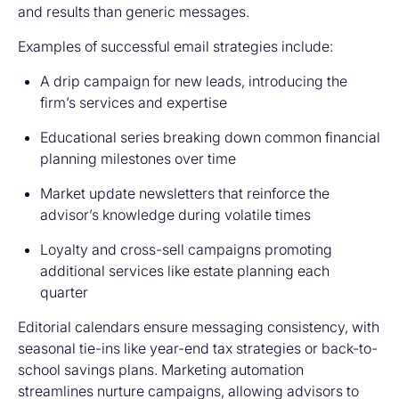
and results than generic messages.
Examples of successful email strategies include:
A drip campaign for new leads, introducing the
firm’s services and expertise
Educational series breaking down common financial
planning milestones over time
Market update newsletters that reinforce the
advisor’s knowledge during volatile times
Loyalty and cross-sell campaigns promoting
additional services like estate planning each
quarter
Editorial calendars ensure messaging consistency, with
seasonal tie-ins like year-end tax strategies or back-to-
school savings plans. Marketing automation
streamlines nurture campaigns, allowing advisors to