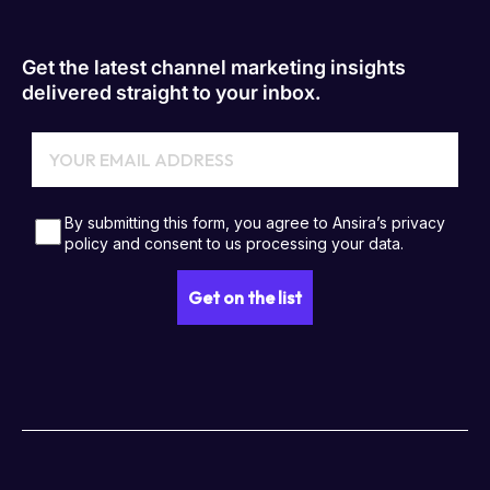
Get the latest channel marketing insights
delivered straight to your inbox.