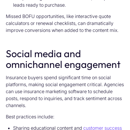
leads ready to purchase.
Missed BOFU opportunities, like interactive quote
calculators or renewal checklists, can dramatically
improve conversions when added to the content mix.
Social media and
omnichannel engagement
Insurance buyers spend significant time on social
platforms, making social engagement critical. Agencies
can use
insurance marketing software
to schedule
posts, respond to inquiries, and track sentiment across
channels.
Best practices include:
Sharing educational content and
customer success