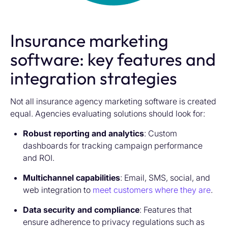
Insurance marketing
software: key features and
integration strategies
Not all
insurance agency marketing software i
s created
equal. Agencies evaluating solutions should look for:
Robust reporting and analytics
: Custom
dashboards for tracking campaign performance
and ROI.
Multichannel capabilities
: Email, SMS, social, and
web integration to
meet customers where they are
.
Data security and compliance
: Features that
ensure adherence to privacy regulations such as