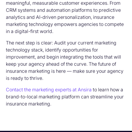
meaningful, measurable customer experiences. From
CRM systems and automation platforms to predictive
analytics and AI-driven personalization
, insurance
marketing technology
empowers agencies to compete
in a digital-first world.
The next step is clear: Audit your current marketing
technology stack, identify opportunities for
improvement, and begin integrating the tools that will
keep your agency ahead of the curve. The future of
insurance marketing is here — make sure your agency
is ready to thrive.
Contact the marketing experts at Ansira
to learn how a
brand-to-local marketing platform can streamline your
insurance marketing.