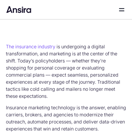
The insurance industry
is undergoing a digital
transformation, and marketing is at the center of the
shift. Today’s policyholders — whether they’re
shopping for personal coverage or evaluating
commercial plans — expect seamless, personalized
experiences at every stage of the journey. Traditional
tactics like cold calling and mailers no longer meet
these expectations.
Insurance marketing technology is the answer, enabling
carriers, brokers, and agencies to modernize their
outreach, automate processes, and deliver data-driven
experiences that win and retain customers.