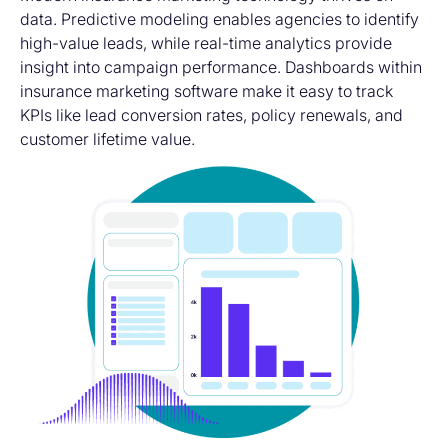
data. Predictive modeling enables agencies to identify
high-value leads, while real-time analytics provide
insight into campaign performance. Dashboards within
insurance marketing software
make it easy to track
KPIs like lead conversion rates, policy renewals, and
customer lifetime value.