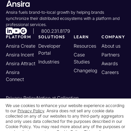
Ansira fuels brand-to-local growth by helping brands
synchronize their distributed ecosystems with a platform and
professional services.
800.231.8179
PLATFORM
SOLUTIONS
LEARN
COMPANY
Ansira Create
Developer
Resources
About us
Portal
Ansira Incent
Case
Partners
Industries
Studies
Ansira Attract
Awards
Changelog
Ansira
Careers
Connect
Privacy Policy
Notice at Collection
Your California Privacy Rights
We use cookies to enhance your website experience according
to our
Privacy Policy
. Ansira does not sell any cookie data
Do Not Sell or Share My Personal Information
collected on any of our websites to any third-party aggregators
Limit the Use of My Sensitive Personal Information
and only uses data collected for the purposes described in our
Cookie Settings
Legal
Contact Us
Newsroom
Cookie Policy. You may read more about any of the purposes or