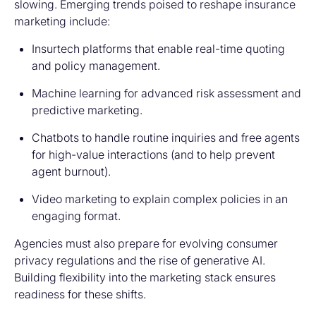
slowing. Emerging trends poised to reshape insurance
marketing include:
Insurtech platforms
that enable real-time quoting
and policy management.
Machine learning
for advanced risk assessment and
predictive marketing.
Chatbots
to handle routine inquiries and free agents
for high-value interactions (and to help prevent
agent burnout).
Video marketing
to explain complex policies in an
engaging format.
Agencies must also prepare for evolving consumer
privacy regulations and the rise of generative AI.
Building flexibility into the marketing stack ensures
readiness for these shifts.