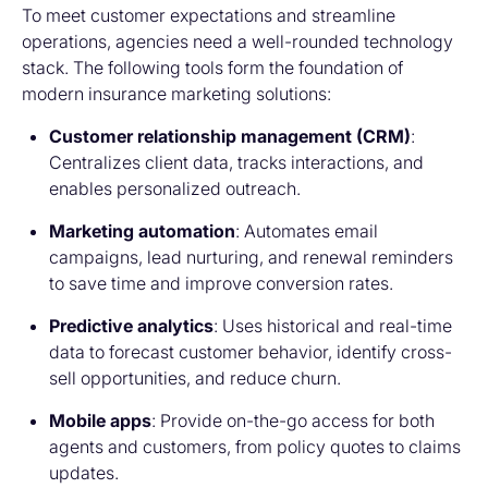
To meet customer expectations and streamline
operations, agencies need a well-rounded technology
stack. The following tools form the foundation of
modern
insurance marketing solutions:
Customer relationship management (CRM)
:
Centralizes client data, tracks interactions, and
enables personalized outreach.
Marketing automation
: Automates email
campaigns, lead nurturing, and renewal reminders
to save time and improve conversion rates.
Predictive analytics
: Uses historical and real-time
data to forecast customer behavior, identify cross-
sell opportunities, and reduce churn.
Mobile apps
: Provide on-the-go access for both
agents and customers, from policy quotes to claims
updates.