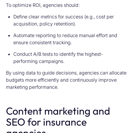
To optimize ROI, agencies should:
Define clear metrics for success (e.g., cost per
acquisition, policy retention).
Automate reporting to reduce manual effort and
ensure consistent tracking.
Conduct A/B tests to identify the highest-
performing campaigns.
By using data to guide decisions, agencies can allocate
budgets more efficiently and continuously improve
marketing performance.
Content marketing and
SEO for insurance
agencies