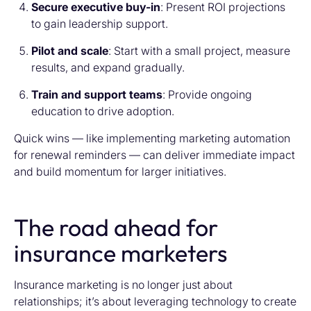
Secure executive buy-in
: Present ROI projections
to gain leadership support.
Pilot and scale
: Start with a small project, measure
results, and expand gradually.
Train and support teams
: Provide ongoing
education to drive adoption.
Quick wins — like implementing marketing automation
for renewal reminders — can deliver immediate impact
and build momentum for larger initiatives.
The road ahead for
insurance marketers
Insurance marketing is no longer just about
relationships; it’s about leveraging technology to create