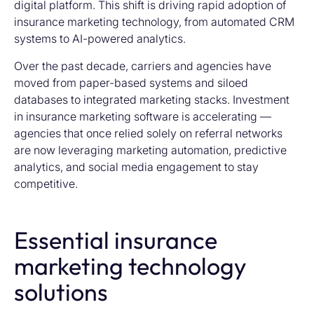
digital platform. This shift is driving rapid adoption of
insurance marketing technology
, from automated CRM
systems to AI-powered analytics.
Over the past decade, carriers and agencies have
moved from paper-based systems and siloed
databases to integrated marketing stacks. Investment
in insurance marketing software is accelerating —
agencies that once relied solely on referral networks
are now leveraging marketing automation, predictive
analytics, and social media engagement to stay
competitive.
Essential insurance
marketing technology
solutions