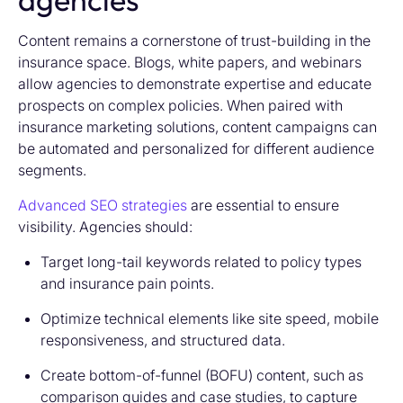
Content remains a cornerstone of trust-building in the
insurance space. Blogs, white papers, and webinars
allow agencies to demonstrate expertise and educate
prospects on complex policies. When paired with
insurance marketing solutions,
content campaigns can
be automated and personalized for different audience
segments.
Advanced SEO strategies
are essential to ensure
visibility. Agencies should:
Target long-tail keywords related to policy types
and insurance pain points.
Optimize technical elements like site speed, mobile
responsiveness, and structured data.
Create bottom-of-funnel (BOFU) content, such as
comparison guides and case studies, to capture