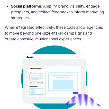
Social platforms
: Amplify brand visibility, engage
prospects, and collect feedback to inform marketing
strategies.
When integrated effectively, these tools allow agencies
to move beyond one-size-fits-all campaigns and
create cohesive, multichannel experiences.