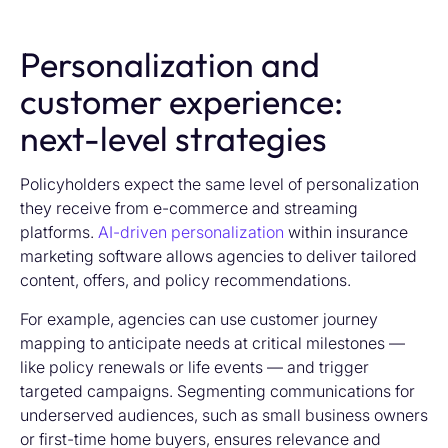
Personalization and
customer experience:
next-level strategies
Policyholders expect the same level of personalization
they receive from e-commerce and streaming
platforms.
AI-driven personalization
within
insurance
marketing software
allows agencies to deliver tailored
content, offers, and policy recommendations.
For example, agencies can use customer journey
mapping to anticipate needs at critical milestones —
like policy renewals or life events — and trigger
targeted campaigns. Segmenting communications for
underserved audiences, such as small business owners
or first-time home buyers, ensures relevance and