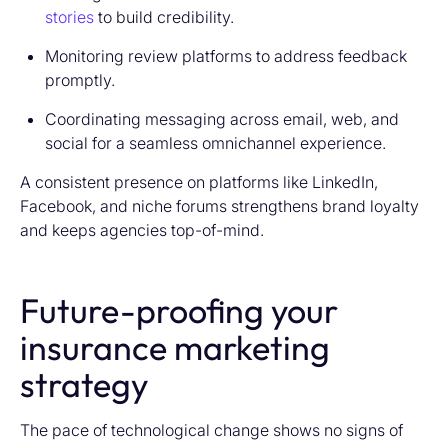
stories
to build credibility.
Monitoring review platforms to address feedback
promptly.
Coordinating messaging across email, web, and
social for a seamless omnichannel experience.
A consistent presence on platforms like LinkedIn,
Facebook, and niche forums strengthens brand loyalty
and keeps agencies top-of-mind.
Future-proofing your
insurance marketing
strategy
The pace of technological change shows no signs of