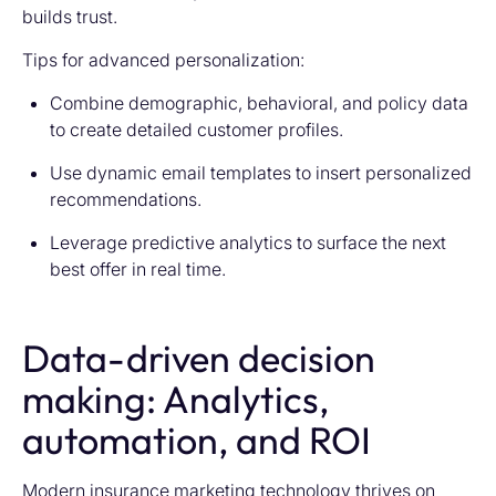
builds trust.
Tips for advanced personalization:
Combine demographic, behavioral, and policy data
to create detailed customer profiles.
Use dynamic email templates to insert personalized
recommendations.
Leverage predictive analytics to surface the next
best offer in real time.
Data-driven decision
making: Analytics,
automation, and ROI
Modern
insurance marketing technology
thrives on