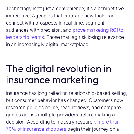
Technology isn’t just a convenience; it’s a competitive
imperative. Agencies that embrace new tools can
connect with prospects in real time, segment
audiences with precision, and
prove marketing ROI to
leadership teams
. Those that lag risk losing relevance
in an increasingly digital marketplace.
The digital revolution in
insurance marketing
Insurance has long relied on relationship-based selling,
but consumer behavior has changed. Customers now
research policies online, read reviews, and compare
quotes across multiple providers before making a
decision. According to industry research,
more than
70% of insurance shoppers
begin their journey on a