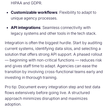
HIPAA and GDPR.
Customizable workflows
: Flexibility to adapt to
unique agency processes.
API integrations
: Seamless connectivity with
legacy systems and other tools in the tech stack.
Integration is often the biggest hurdle. Start by auditing
current systems, identifying data silos, and selecting a
solution that offers strong API support. A phased rollout
— beginning with non-critical functions — reduces risk
and gives staff time to adapt. Agencies can ease the
transition by involving cross-functional teams early and
investing in thorough training.
Pro tip:
Document every integration step and test data
flows extensively before going live. A structured
approach minimizes disruption and maximizes
adoption.