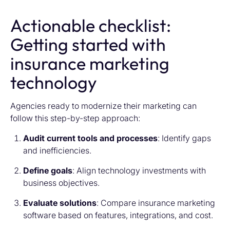
Actionable checklist:
Getting started with
insurance marketing
technology
Agencies ready to modernize their marketing can
follow this step-by-step approach:
Audit current tools and processes
: Identify gaps
and inefficiencies.
Define goals
: Align technology investments with
business objectives.
Evaluate solutions
: Compare
insurance marketing
software
based on features, integrations, and cost.