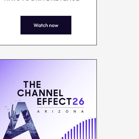
Watch now