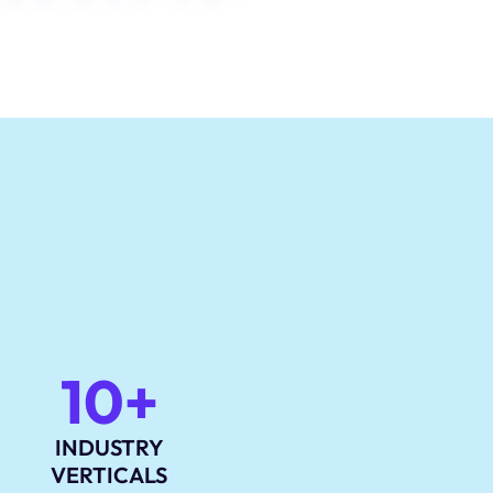
10+
INDUSTRY
VERTICALS