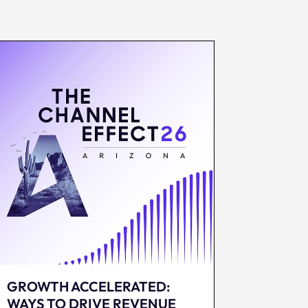
GROWTH ACCELERATED:
WAYS TO DRIVE REVENUE