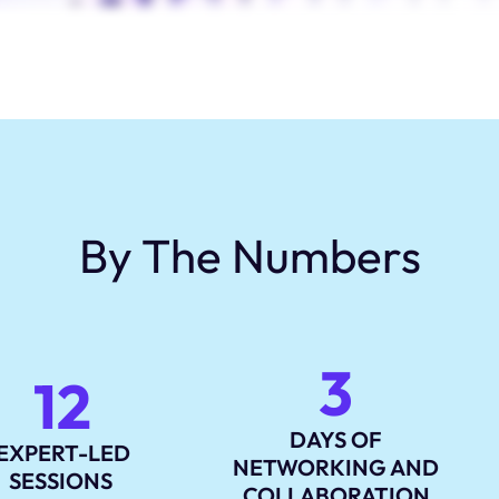
By The Numbers
3
12
DAYS OF
EXPERT-LED
NETWORKING AND
SESSIONS
COLLABORATION