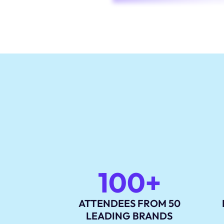
100+
ATTENDEES FROM 50
LEADING BRANDS