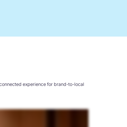
 connected experience for brand-to-local