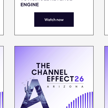
ENGINE
Watch now