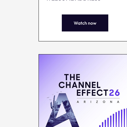
Watch now