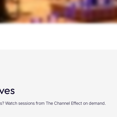
ves
ghts? Watch sessions from The Channel Effect on demand.