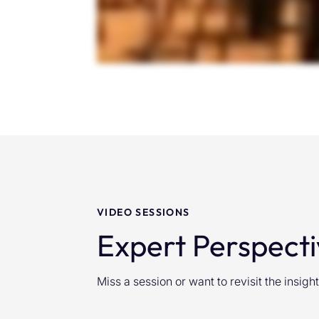
VIDEO SESSIONS
Expert Perspecti
Miss a session or want to revisit the insi