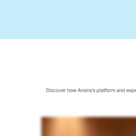
Discover how Ansira’s platform and expe