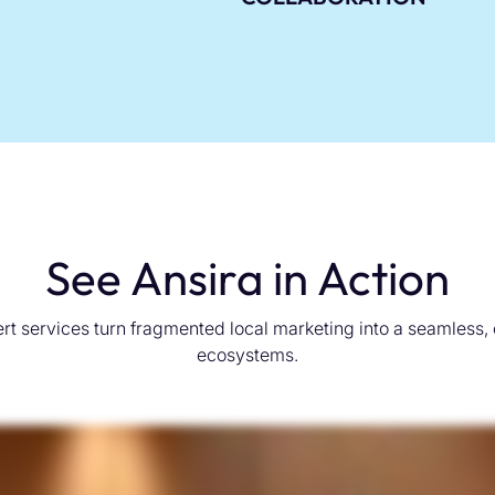
See Ansira in Action
rt services turn fragmented local marketing into a seamless,
ecosystems.