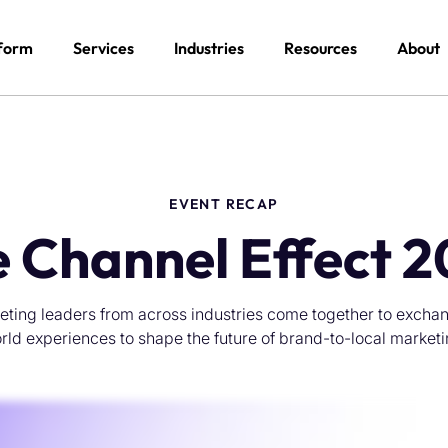
form
Services
Industries
Resources
About
EVENT RECAP
 Channel Effect 
eting leaders from across industries come together to exchang
rld experiences to shape the future of brand-to-local marketi