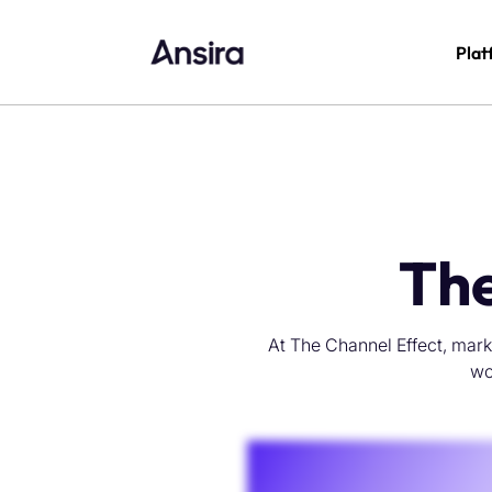
Plat
The
At The Channel Effect, mark
wo