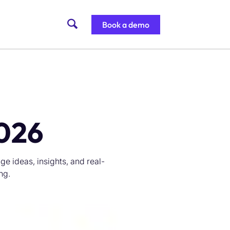
Book a demo
2026
e ideas, insights, and real-
ng.