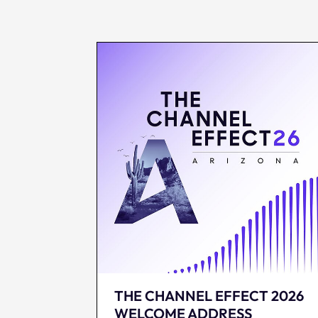
THE CHANNEL EFFECT 2026
WELCOME ADDRESS