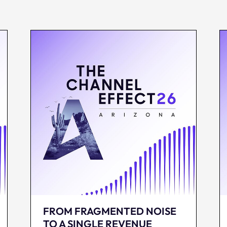
FROM FRAGMENTED NOISE
TO A SINGLE REVENUE