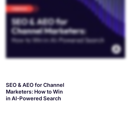
SEO & AEO for Channel
Marketers: How to Win
in AI-Powered Search