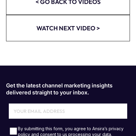
< GO BACK TO VIDEOS
WATCH NEXT VIDEO >
Get the latest channel marketing insights
delivered straight to your inbox.