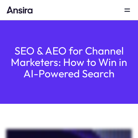
SEO & AEO for Channel
Marketers: How to Win in
AI-Powered Search