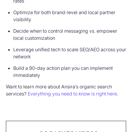
rates
Optimize for both brand-level and local partner
visibility
Decide when to control messaging vs. empower
local customization
Leverage unified tech to scale SEO/AEO across your
network
Build a 90-day action plan you can implement
immediately
Want to learn more about Ansira’s organic search
services?
Everything you need to know is right here
.