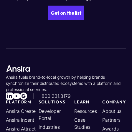
Ansira fuels brand-to-local growth by helping brands
synchronize their distributed ecosystems with a platform and
professional services.
800.231.8179
PLATFORM
SOLUTIONS
LEARN
COMPANY
Ansira Create
Developer
Resources
About us
Portal
Ansira Incent
Case
Partners
Industries
Studies
Ansira Attract
Awards