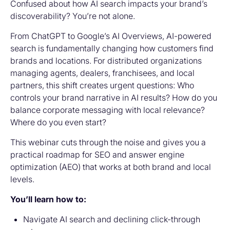
Confused about how AI search impacts your brand’s
discoverability? You’re not alone.
From ChatGPT to Google’s AI Overviews, AI-powered
search is fundamentally changing how customers find
brands and locations. For distributed organizations
managing agents, dealers, franchisees, and local
partners, this shift creates urgent questions: Who
controls your brand narrative in AI results? How do you
balance corporate messaging with local relevance?
Where do you even start?
This webinar cuts through the noise and gives you a
practical roadmap for SEO and answer engine
optimization (AEO) that works at both brand and local
levels.
You’ll learn how to:
Navigate AI search and declining click-through