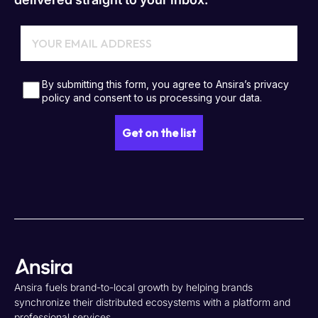
Ansira fuels brand-to-local growth by helping brands
synchronize their distributed ecosystems with a platform and
professional services.