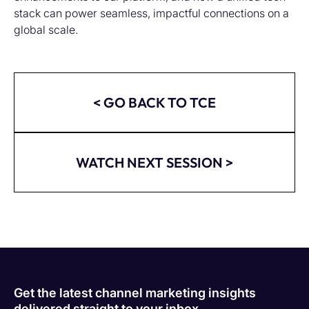
stack can power seamless, impactful connections on a
global scale.
< GO BACK TO TCE
WATCH NEXT SESSION >
Get the latest channel marketing insights
delivered straight to your inbox.