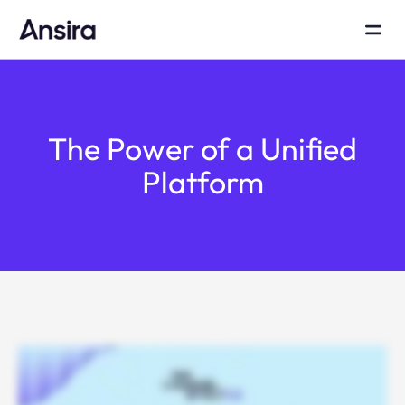
The Power of a Unified
Platform