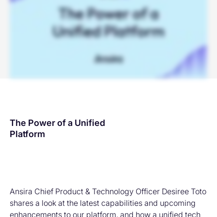
The Power of a Unified
Platform
Ansira Chief Product & Technology Officer Desiree Toto
shares a look at the latest capabilities and upcoming
enhancements to our platform, and how a unified tech