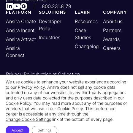
800.231.8179
PLATFORM
SOLUTIONS
LEARN
COMPANY
Ansira Create
Developer
Resources
About us
Portal
Ansira Incent
Case
Partners
Industries
Studies
Ansira Attract
Awards
Changelog
Ansira
Careers
Connect
Privacy Policy
Notice at Collection
Your California Privacy Rights
We use cookies to enhance your website experience according
to our
Privacy Policy
. Ansira does not sell any cookie data
Do Not Sell or Share My Personal Information
collected on any of our websites to any third-party aggregators
Limit the Use of My Sensitive Personal Information
and only uses data collected for the purposes described in our
Cookie Settings
Legal
Contact Us
Newsroom
Cookie Policy. You may read more about any of the purposes or
vendors that we use in our Cookie Policy. This preference
center is accessible at any time through the
© 2026 Ansira. All Rights Reserved.
Change Cookie Settings
link at the bottom of every page.
Accept
Settings