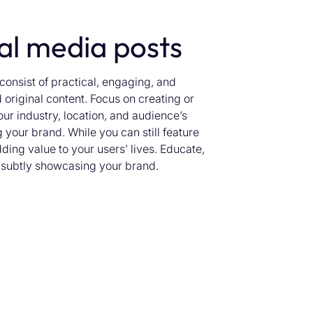
ial media posts
onsist of practical, engaging, and
 original content. Focus on creating or
our industry, location, and audience’s
 your brand. While you can still feature
dding value to your users’ lives. Educate,
e subtly showcasing your brand.