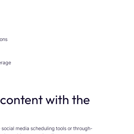
ions
erage
 content with the
 social media scheduling tools or through-