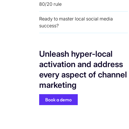
80/20 rule
Ready to master local social media
success?
Unleash hyper-local
activation and address
every aspect of channel
marketing
Book a demo