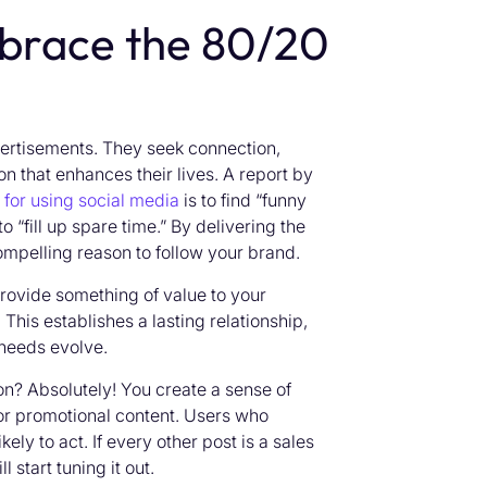
brace the 80/20
vertisements. They seek connection,
on that enhances their lives. A report by
for using social media
is to find “funny
o “fill up spare time.” By delivering the
mpelling reason to follow your brand.
provide something of value to your
his establishes a lasting relationship,
 needs evolve.
n? Absolutely! You create a sense of
for promotional content. Users who
y to act. If every other post is a sales
start tuning it out.