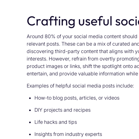
Crafting useful soc
Around 80% of your social media content should c
relevant posts. These can be a mix of curated and
discovering third-party content that aligns with y
interests. However, refrain from overtly promoting
product images or links, shift the spotlight onto a
entertain, and provide valuable information whil
Examples of helpful social media posts include:
How-to blog posts, articles, or videos
DIY projects and recipes
Life hacks and tips
Insights from industry experts