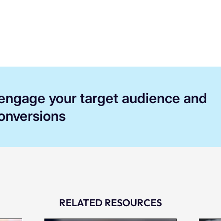
 engage your target audience and
conversions
RELATED RESOURCES