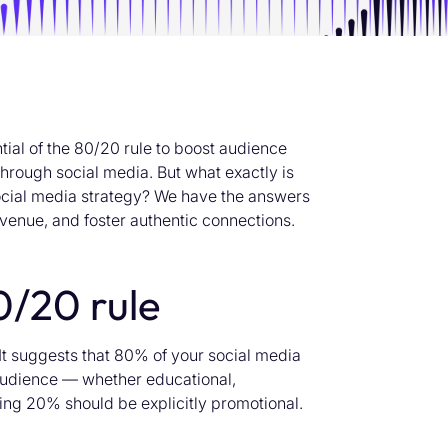
tial of the 80/20 rule to boost audience
rough social media. But what exactly is
 social media strategy? We have the answers
venue, and foster authentic connections.
0/20 rule
It suggests that 80% of your social media
 audience — whether educational,
ing 20% should be explicitly promotional.