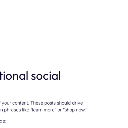
ional social
 your content. These posts should drive
n phrases like “learn more” or “shop now.”
de: