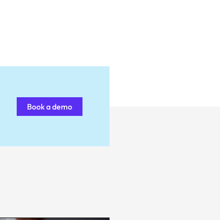
Book a demo