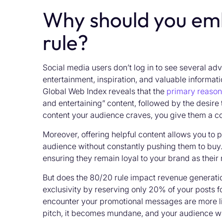
Why should you em
rule?
Social media users don’t log in to see several ad
entertainment, inspiration, and valuable informati
Global Web Index reveals that the
primary reason 
and entertaining” content, followed by the desire t
content your audience craves, you give them a co
Moreover, offering helpful content allows you to 
audience without constantly pushing them to buy. T
ensuring they remain loyal to your brand as their
But does the 80/20 rule impact revenue generatio
exclusivity by reserving only 20% of your posts 
encounter your promotional messages are more likel
pitch, it becomes mundane, and your audience will 