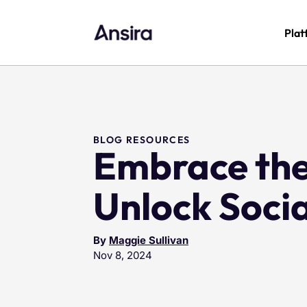
Plat
BLOG RESOURCES
Embrace the
Unlock Soci
By
Maggie Sullivan
Nov 8, 2024