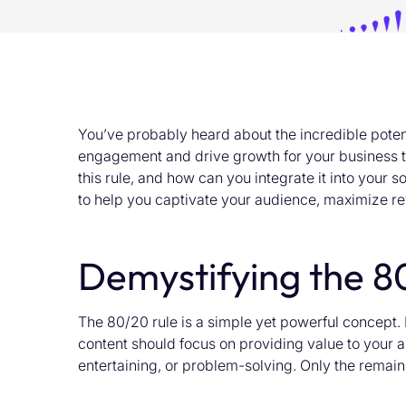
You’ve
probably heard
about the incredible poten
engagement and drive growth for your business th
this rule, and how can you integrate it into your
to help you captivate your audience, maximize re
Demystifying the 8
The 80/20 rule is a simple yet powerful concept. 
content should focus on providing value to your
entertaining, or problem-solving. Only the remain