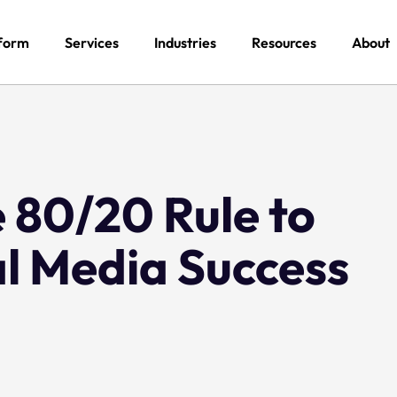
form
Services
Industries
Resources
About
 80/20 Rule to
al Media Success