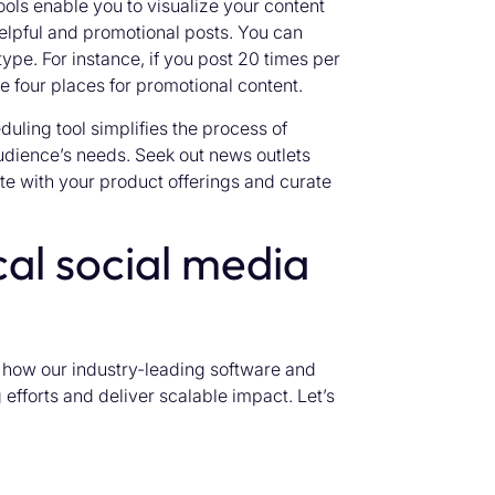
ols enable you to visualize your content
elpful and promotional posts. You can
type. For instance, if you post 20 times per
e four places for promotional content.
uling tool simplifies the process of
udience’s needs. Seek out news outlets
te with your product offerings and curate
al social media
r how our industry-leading software and
efforts and deliver scalable impact. Let’s