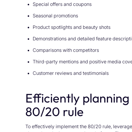
Special offers and coupons
Seasonal promotions
Product spotlights and beauty shots
Demonstrations and detailed feature descript
Comparisons with competitors
Third-party mentions and positive media cov
Customer reviews and testimonials
Efficiently planning
80/20 rule
To effectively implement the 80/20 rule, leverage