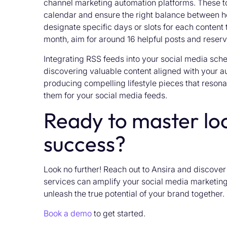
channel marketing automation platforms. These to
calendar and ensure the right balance between h
designate specific days or slots for each content 
month, aim for around 16 helpful posts and reserv
Integrating RSS feeds into your social media sched
discovering valuable content aligned with your a
producing compelling lifestyle pieces that resona
them for your social media feeds.
Ready to master loc
success?
Look no further! Reach out to Ansira and discove
services can amplify your social media marketing 
unleash the true potential of your brand together.
Book a demo
to get started.