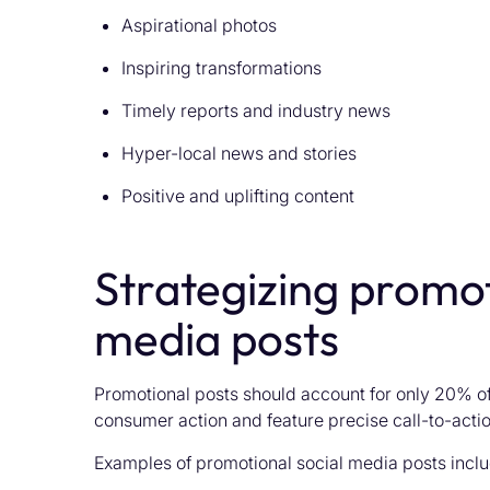
Aspirational photos
Inspiring transformations
Timely reports and industry news
Hyper-local news and stories
Positive and uplifting content
Strategizing promot
media posts
Promotional posts should account for only 20% of
consumer action and feature precise call-to-actio
Examples of promotional social media posts inclu