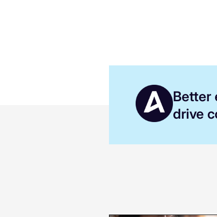
Better
drive 