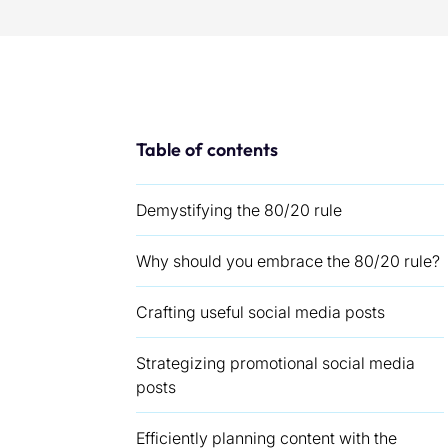
Table of contents
Demystifying the 80/20 rule
Why should you embrace the 80/20 rule?
Crafting useful social media posts
Strategizing promotional social media
posts
Efficiently planning content with the