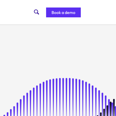
Book a demo