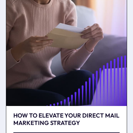
HOW TO ELEVATE YOUR DIRECT MAIL
MARKETING STRATEGY