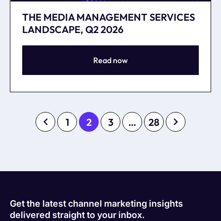
THE MEDIA MANAGEMENT SERVICES
LANDSCAPE, Q2 2026
Read now
1
2
3
…
28
Get the latest channel marketing insights
delivered straight to your inbox.