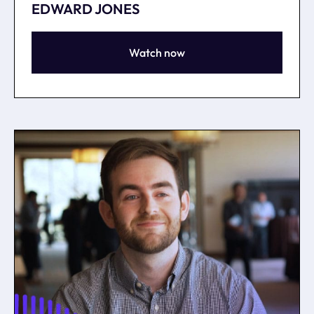
EDWARD JONES
Watch now