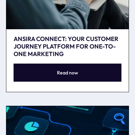
ANSIRA CONNECT: YOUR CUSTOMER
JOURNEY PLATFORM FOR ONE-TO-
ONE MARKETING
Read now