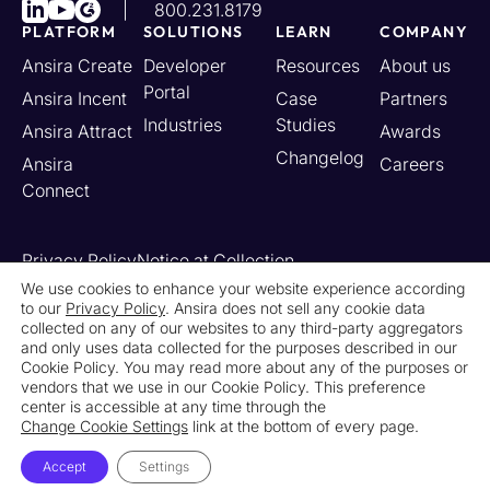
800.231.8179
PLATFORM
SOLUTIONS
LEARN
COMPANY
Ansira Create
Developer
Resources
About us
Portal
Ansira Incent
Case
Partners
Industries
Studies
Ansira Attract
Awards
Changelog
Ansira
Careers
Connect
Privacy Policy
Notice at Collection
Your California Privacy Rights
We use cookies to enhance your website experience according
to our
Privacy Policy
. Ansira does not sell any cookie data
Do Not Sell or Share My Personal Information
collected on any of our websites to any third-party aggregators
Limit the Use of My Sensitive Personal Information
and only uses data collected for the purposes described in our
Cookie Settings
Legal
Contact Us
Newsroom
Cookie Policy. You may read more about any of the purposes or
vendors that we use in our Cookie Policy. This preference
center is accessible at any time through the
© 2026 Ansira. All Rights Reserved.
Change Cookie Settings
link at the bottom of every page.
Accept
Settings