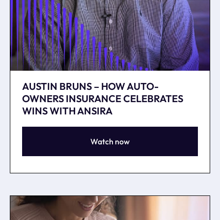
AUSTIN BRUNS – HOW AUTO-
OWNERS INSURANCE CELEBRATES
WINS WITH ANSIRA
Watch now