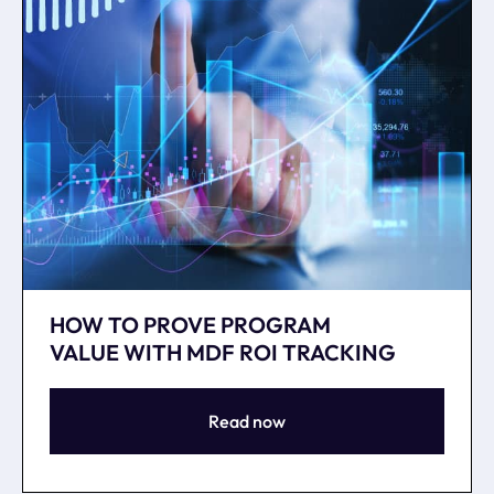
HOW TO PROVE PROGRAM
VALUE WITH MDF ROI TRACKING
Read now