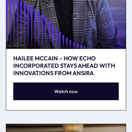
HAILEE MCCAIN – HOW ECHO
INCORPORATED STAYS AHEAD WITH
INNOVATIONS FROM ANSIRA
Watch now