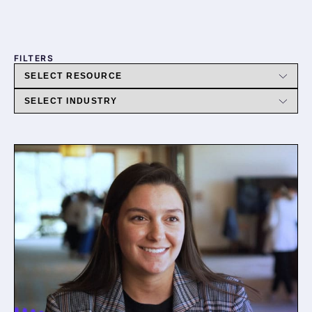
FILTERS