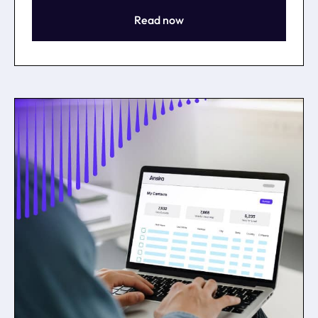
Read now