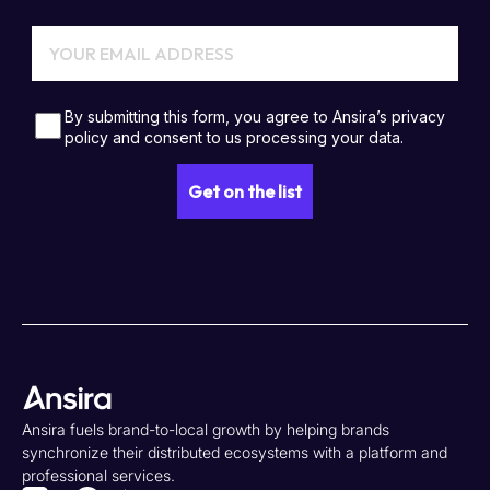
Ansira fuels brand-to-local growth by helping brands
synchronize their distributed ecosystems with a platform and
professional services.