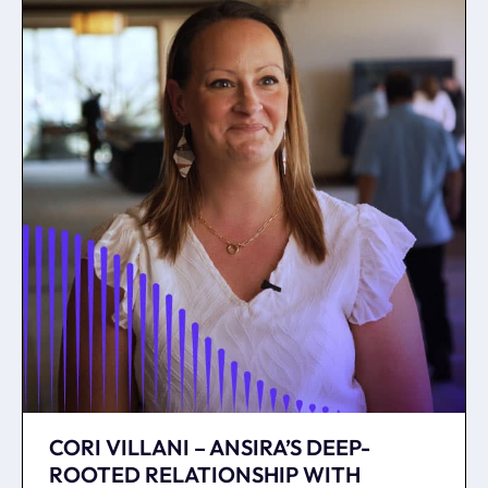
CORI VILLANI – ANSIRA’S DEEP-
ROOTED RELATIONSHIP WITH