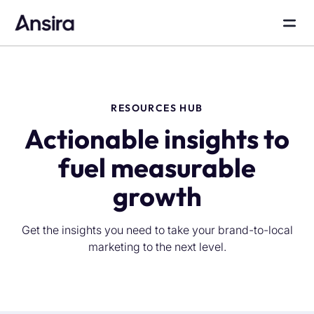
RESOURCES HUB
Actionable insights to
fuel measurable
growth
Get the insights you need to take your brand-to-local
marketing to the next level.