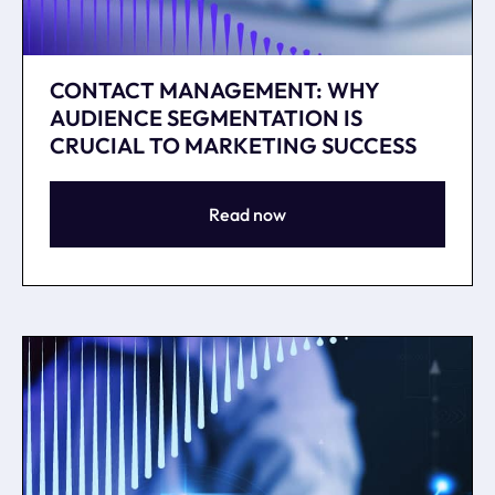
CONTACT MANAGEMENT: WHY
AUDIENCE SEGMENTATION IS
CRUCIAL TO MARKETING SUCCESS
Read now