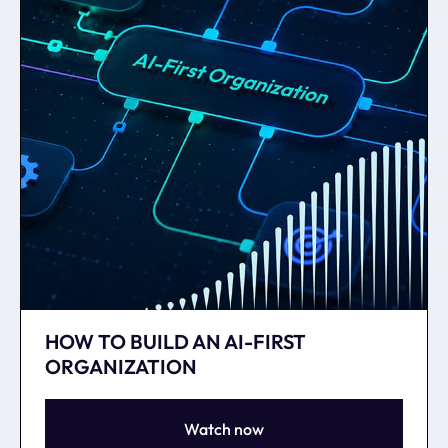
HOW TO BUILD AN AI-FIRST
ORGANIZATION
Watch now